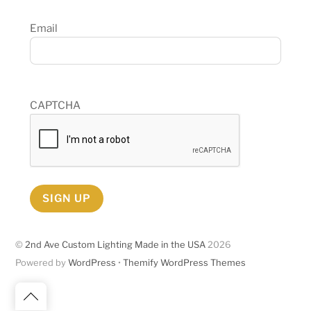
Email
CAPTCHA
SIGN UP
©
2nd Ave Custom Lighting Made in the USA
2026
Powered by
WordPress
•
Themify WordPress Themes
Back