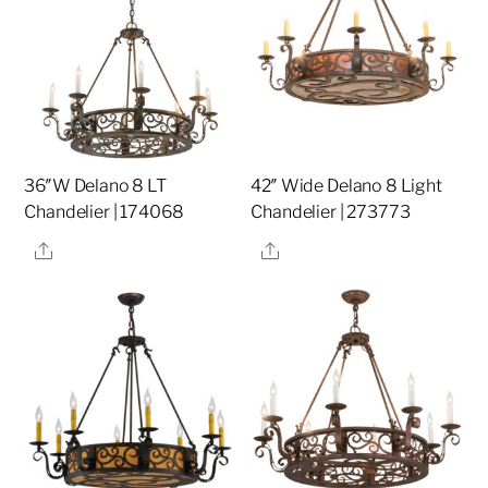
36″W Delano 8 LT
42″ Wide Delano 8 Light
Chandelier | 174068
Chandelier | 273773
Share
Share