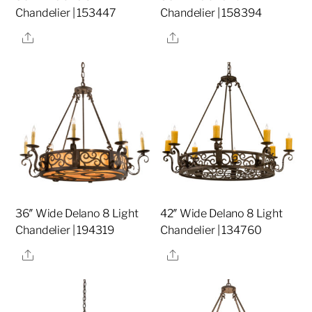
Chandelier | 153447
Chandelier | 158394
Share
Share
36″ Wide Delano 8 Light
42″ Wide Delano 8 Light
Chandelier | 194319
Chandelier | 134760
Share
Share