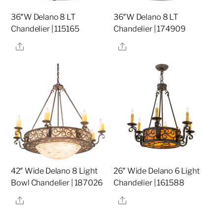
36″W Delano 8 LT
36″W Delano 8 LT
Chandelier | 115165
Chandelier | 174909
Share
Share
42″ Wide Delano 8 Light
26″ Wide Delano 6 Light
Bowl Chandelier | 187026
Chandelier | 161588
Share
Share