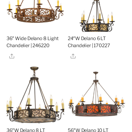
36″ Wide Delano 8 Light
24″W Delano 6 LT
Chandelier | 246220
Chandelier | 170227
Share
Share
36″W Delano 8 LT
56″W Delano 10 LT