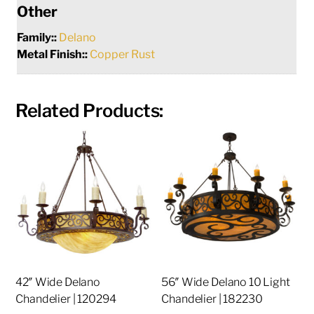
Other
Family::
Delano
Metal Finish::
Copper Rust
Related Products:
42″ Wide Delano
56″ Wide Delano 10 Light
Chandelier | 120294
Chandelier | 182230