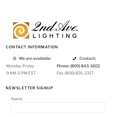
CONTACT INFORMATION
We are available:
Contact:
Monday-Friday
Phone: (800) 843-1602
9 AM-5 PM EST
Fax: (800) 826-2317
NEWSLETTER SIGNUP
Name