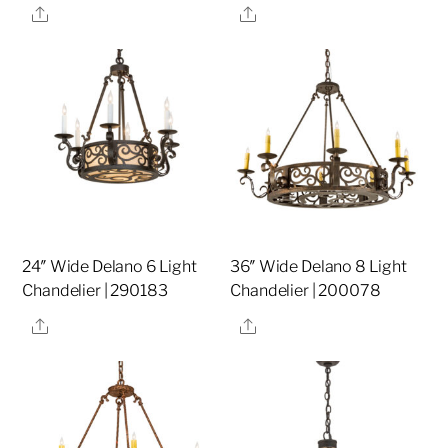
Share
Share
24″ Wide Delano 6 Light
36″ Wide Delano 8 Light
Chandelier | 290183
Chandelier | 200078
Share
Share