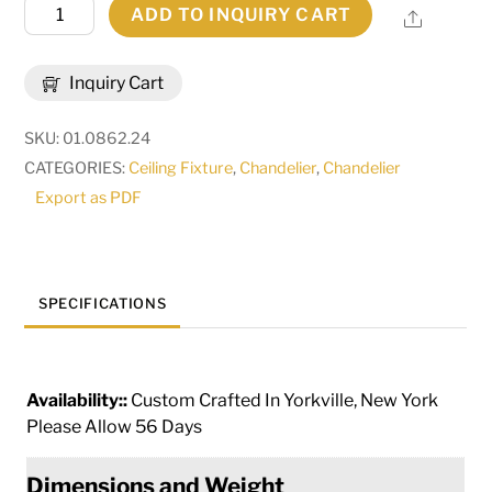
24"
ADD TO INQUIRY CART
Share
Wide
Delano
Inquiry Cart
6
Light
SKU:
01.0862.24
Chandelier
CATEGORIES:
Ceiling Fixture
,
Chandelier
,
Chandelier
|
Export as PDF
115166
quantity
SPECIFICATIONS
Availability::
Custom Crafted In Yorkville, New York
Please Allow 56 Days
Dimensions and Weight