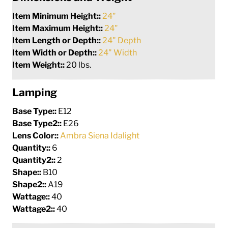
Item Minimum Height::
24"
Item Maximum Height::
24"
Item Length or Depth::
24" Depth
Item Width or Depth::
24" Width
Item Weight::
20 lbs.
Lamping
Base Type::
E12
Base Type2::
E26
Lens Color::
Ambra Siena Idalight
Quantity::
6
Quantity2::
2
Shape::
B10
Shape2::
A19
Wattage::
40
Wattage2::
40