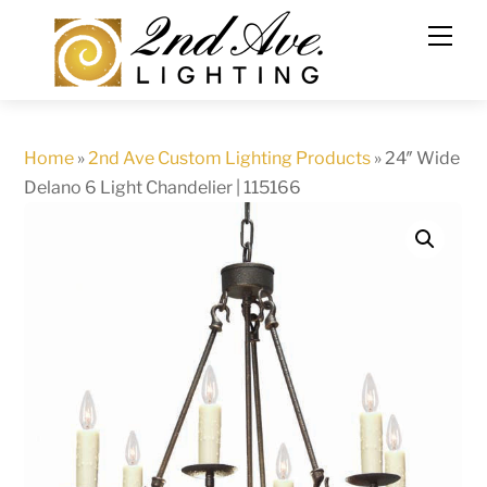
Skip
to
content
Home
»
2nd Ave Custom Lighting Products
»
24″ Wide
Delano 6 Light Chandelier | 115166