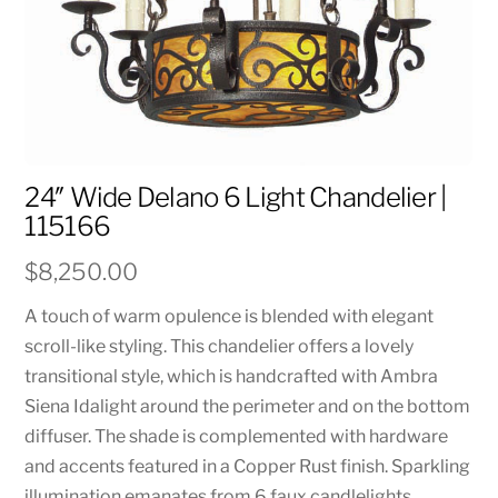
24″ Wide Delano 6 Light Chandelier |
115166
$
8,250.00
A touch of warm opulence is blended with elegant
scroll-like styling. This chandelier offers a lovely
transitional style, which is handcrafted with Ambra
Siena Idalight around the perimeter and on the bottom
diffuser. The shade is complemented with hardware
and accents featured in a Copper Rust finish. Sparkling
illumination emanates from 6 faux candlelights