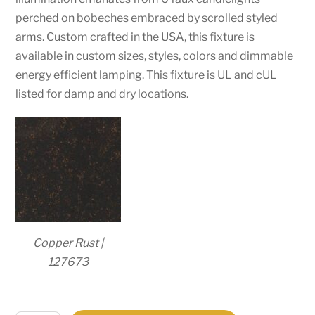
perched on bobeches embraced by scrolled styled
arms. Custom crafted in the USA, this fixture is
available in custom sizes, styles, colors and dimmable
energy efficient lamping. This fixture is UL and cUL
listed for damp and dry locations.
Copper Rust |
127673