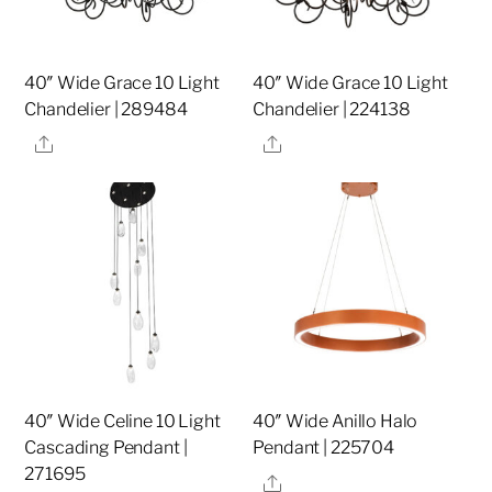
40″ Wide Grace 10 Light
40″ Wide Grace 10 Light
Chandelier | 289484
Chandelier | 224138
Share
Share
40″ Wide Celine 10 Light
40″ Wide Anillo Halo
Cascading Pendant |
Pendant | 225704
271695
Share