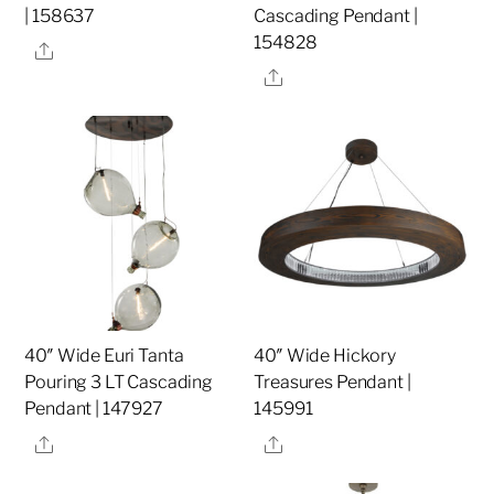
| 158637
Cascading Pendant |
154828
Share
Share
40″ Wide Euri Tanta
40″ Wide Hickory
Pouring 3 LT Cascading
Treasures Pendant |
Pendant | 147927
145991
Share
Share