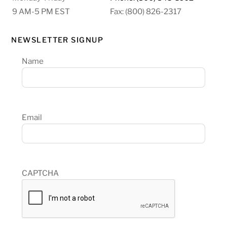
9 AM-5 PM EST
Fax: (800) 826-2317
NEWSLETTER SIGNUP
Name
Email
CAPTCHA