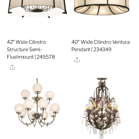
42″ Wide Cilindro
40″ Wide Cilindro Ventura
Structure Semi-
Pendant | 234349
Flushmount | 245578
Share
Share