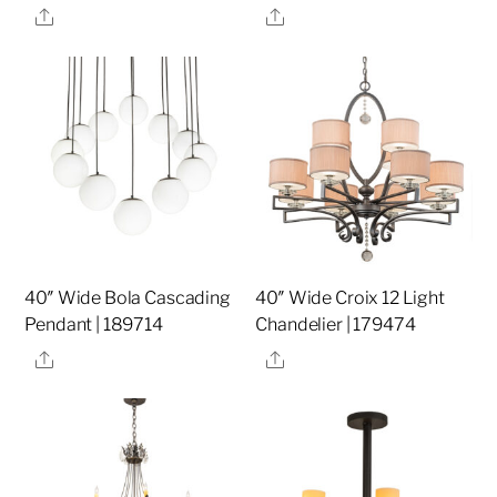
Share
Share
40″ Wide Bola Cascading
40″ Wide Croix 12 Light
Pendant | 189714
Chandelier | 179474
Share
Share