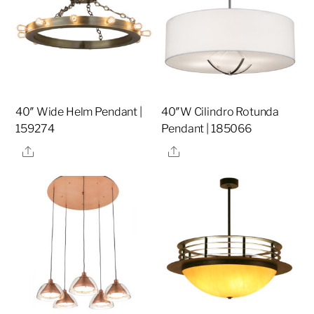
40″ Wide Helm Pendant |
40″W Cilindro Rotunda
159274
Pendant | 185066
Share
Share