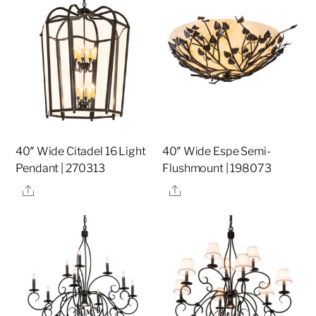
40″ Wide Citadel 16 Light
40″ Wide Espe Semi-
Pendant | 270313
Flushmount | 198073
Share
Share