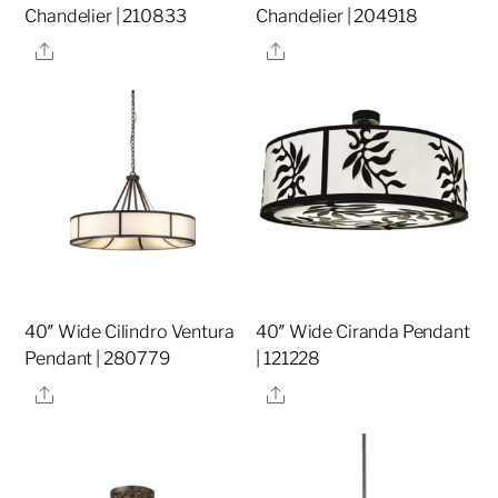
Chandelier | 210833
Chandelier | 204918
Share
Share
40″ Wide Cilindro Ventura
40″ Wide Ciranda Pendant
Pendant | 280779
| 121228
Share
Share