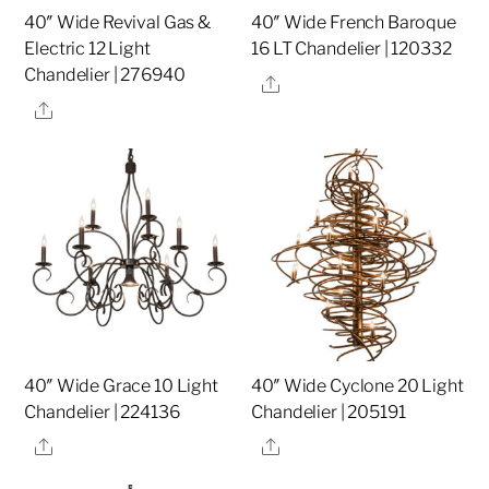
40″ Wide Revival Gas &
40″ Wide French Baroque
Electric 12 Light
16 LT Chandelier | 120332
Chandelier | 276940
Share
Share
40″ Wide Grace 10 Light
40″ Wide Cyclone 20 Light
Chandelier | 224136
Chandelier | 205191
Share
Share