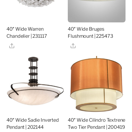
40″ Wide Warren
40″ Wide Bruges
Chandelier | 231117
Flushmount | 225473
Share
Share
40″ Wide Sadie Inverted
40″ Wide Cilindro Textrene
Pendant | 202144
Two Tier Pendant | 200419