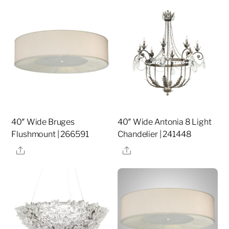
40″ Wide Bruges
40″ Wide Antonia 8 Light
Flushmount | 266591
Chandelier | 241448
Share
Share