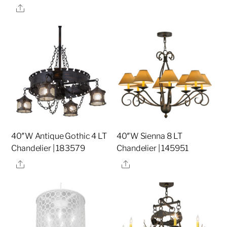
Share
40″W Antique Gothic 4 LT
40″W Sienna 8 LT
Chandelier | 183579
Chandelier | 145951
Share
Share