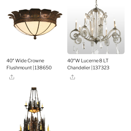
40″ Wide Crowne
40″W Lucerne 8 LT
Flushmount | 138650
Chandelier | 137323
Share
Share