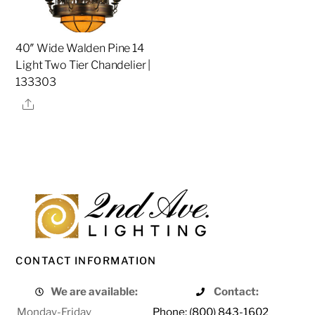
40″ Wide Walden Pine 14
Light Two Tier Chandelier |
133303
Share
CONTACT INFORMATION
We are available:
Contact:
Monday-Friday
Phone: (800) 843-1602