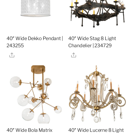
40″ Wide Dekko Pendant |
40″ Wide Stag 8 Light
243255
Chandelier | 234729
Share
Share
40″ Wide Bola Matrix
40″ Wide Lucerne 8 Light