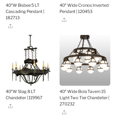
40″W Bisbee 5 LT
40″ Wide Cronos Inverted
Cascading Pendant |
Pendant | 120453
182713
Share
Share
40″W Stag 8 LT
40″ Wide Bola Tavern 15
Chandelier | 119967
Light Two Tier Chandelier |
270232
Share
Share