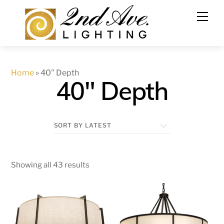
Skip
to
content
Home
»
40" Depth
40" Depth
Showing all 43 results