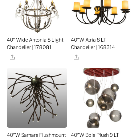
40″ Wide Antonia 8 Light
40″W Atria 8 LT
Chandelier | 178081
Chandelier | 168314
Share
Share
40″W Samara Flushmount
40″W Bola Plush 9 LT