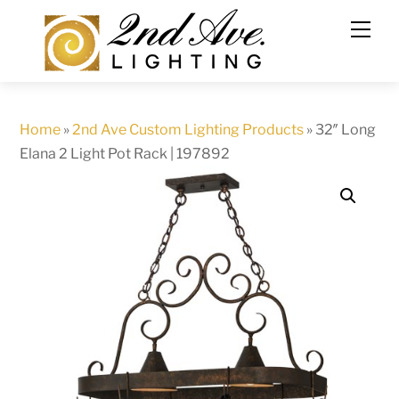
Skip
to
content
Home
»
2nd Ave Custom Lighting Products
»
32″ Long
Elana 2 Light Pot Rack | 197892