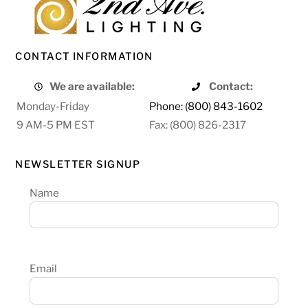
CONTACT INFORMATION
We are available:
Contact:
Monday-Friday
Phone: (800) 843-1602
9 AM-5 PM EST
Fax: (800) 826-2317
NEWSLETTER SIGNUP
Name
Email