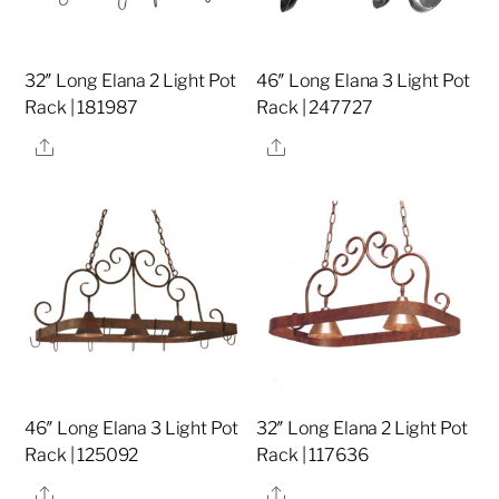
32″ Long Elana 2 Light Pot
46″ Long Elana 3 Light Pot
Rack | 181987
Rack | 247727
Share
Share
46″ Long Elana 3 Light Pot
32″ Long Elana 2 Light Pot
Rack | 125092
Rack | 117636
Share
Share