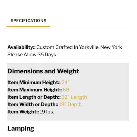
197892
quantity
SPECIFICATIONS
Availability::
Custom Crafted In Yorkville, New York
Please Allow 35 Days
Dimensions and Weight
Item Minimum Height::
24"
Item Maximum Height::
68"
Item Length or Depth::
32" Length
Item Width or Depth::
18" Depth
Item Weight::
19 lbs.
Lamping