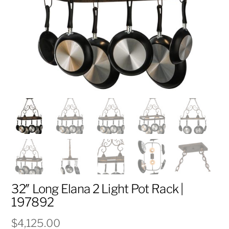
32″ Long Elana 2 Light Pot Rack |
197892
$
4,125.00