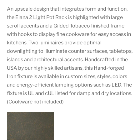
An upscale design that integrates form and function,
the Elana 2 Light Pot Rack is highlighted with large
scroll accents and a Gilded Tobacco finished frame
with hooks to display fine cookware for easy access in
kitchens. Two luminaires provide optimal
downlighting to illuminate counter surfaces, tabletops,
islands and architectural accents. Handcrafted in the
USA by our highly skilled artisans, this Hand-forged
Iron fixture is available in custom sizes, styles, colors
and energy-efficient lamping options such as LED. The
fixture is UL and cUL listed for damp and dry locations.
(Cookware not included)