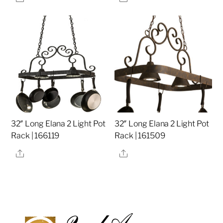
32″ Long Elana 2 Light Pot
32″ Long Elana 2 Light Pot
Rack | 166119
Rack | 161509
Share
Share