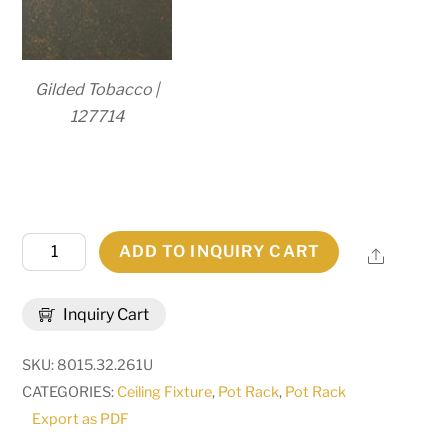
Gilded Tobacco |
127714
32"
ADD TO INQUIRY CART
Share
Long
Elana
Inquiry Cart
2
Light
SKU:
8015.32.261U
Pot
CATEGORIES:
Ceiling Fixture
,
Pot Rack
,
Pot Rack
Rack
Export as PDF
|