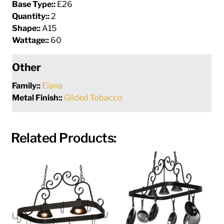
Base Type::
E26
Quantity::
2
Shape::
A15
Wattage::
60
Other
Family::
Elana
Metal Finish::
Gilded Tobacco
Related Products: