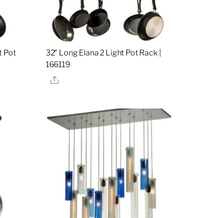
t Pot
32″ Long Elana 2 Light Pot Rack |
166119
Share