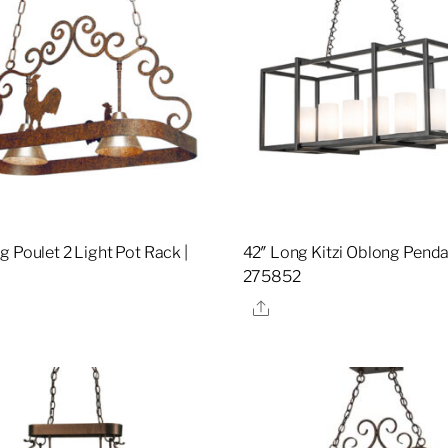
g Poulet 2 Light Pot Rack |
42″ Long Kitzi Oblong Penda
275852
re
Share