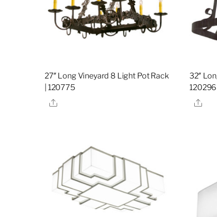
27″ Long Vineyard 8 Light Pot Rack
32″ Lon
| 120775
120296
Share
Sha