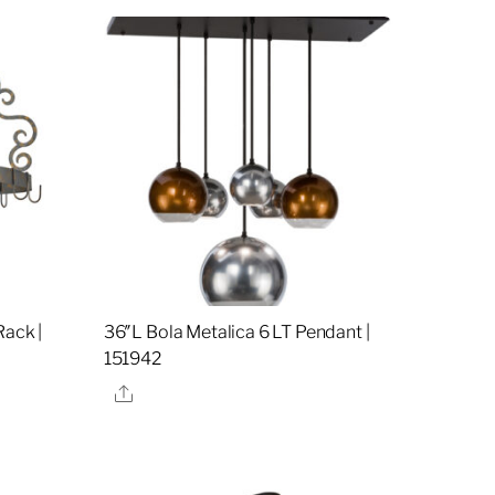
Rack |
36″L Bola Metalica 6 LT Pendant |
151942
Share