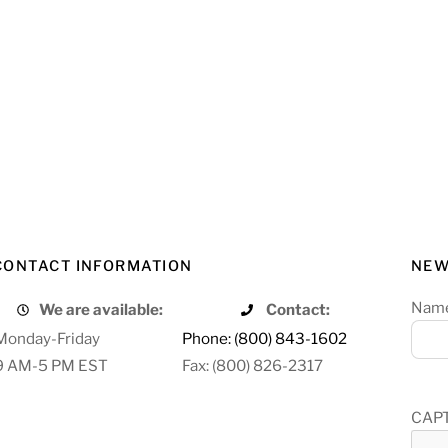
CONTACT INFORMATION
NEW
Nam
We are available:
Contact:
Monday-Friday
Phone: (800) 843-1602
9 AM-5 PM EST
Fax: (800) 826-2317
CAP