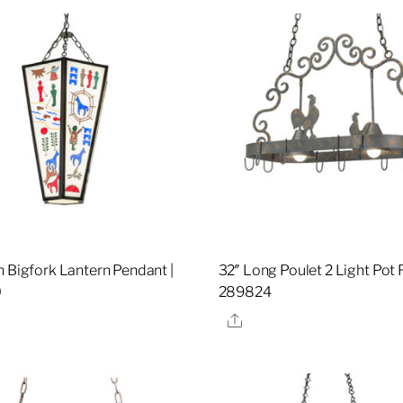
h Bigfork Lantern Pendant |
32″ Long Poulet 2 Light Pot 
0
289824
re
Share