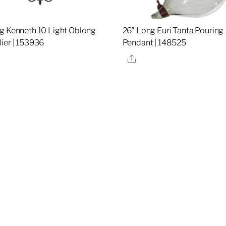
g Kenneth 10 Light Oblong
26″ Long Euri Tanta Pouring
ier | 153936
Pendant | 148525
re
Share