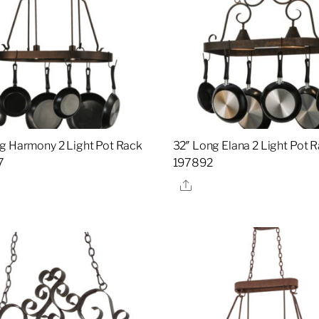
g Harmony 2 Light Pot Rack
32″ Long Elana 2 Light Pot R
7
197892
re
Share