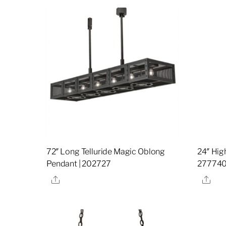
72″ Long Telluride Magic Oblong
24″ Hig
Pendant | 202727
27774
Share
Sha