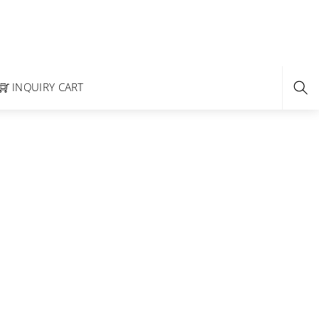
INQUIRY CART