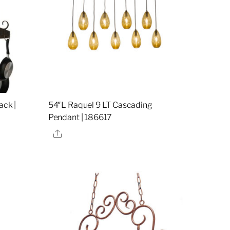
ack |
54″L Raquel 9 LT Cascading
Pendant | 186617
Share