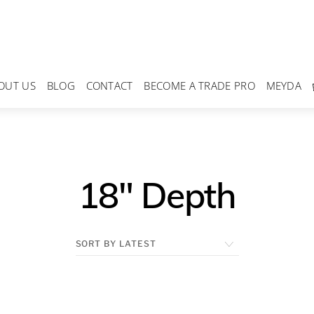
OUT US
BLOG
CONTACT
BECOME A TRADE PRO
MEYDA
18" Depth