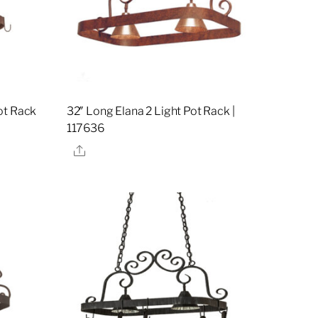
ot Rack
32″ Long Elana 2 Light Pot Rack |
117636
Share