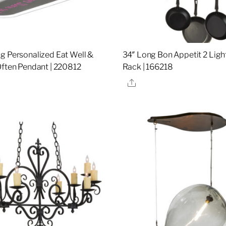
g Personalized Eat Well &
34″ Long Bon Appetit 2 Ligh
Often Pendant | 220812
Rack | 166218
re
Share