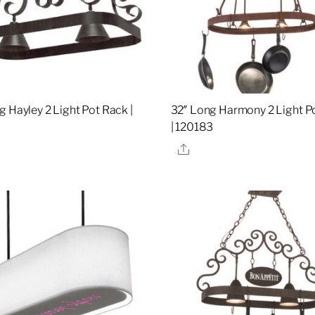
g Hayley 2 Light Pot Rack |
32″ Long Harmony 2 Light P
| 120183
re
Share