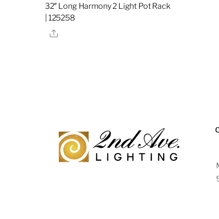
32″ Long Harmony 2 Light Pot Rack
| 125258
Share