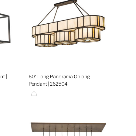
nt |
60″ Long Panorama Oblong
Pendant | 262504
Share