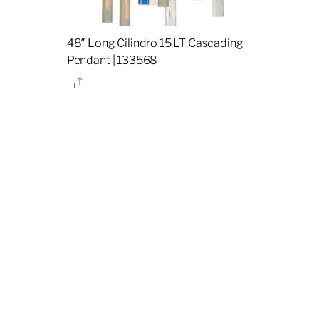
48″ Long Cilindro 15 LT Cascading
Pendant | 133568
Share