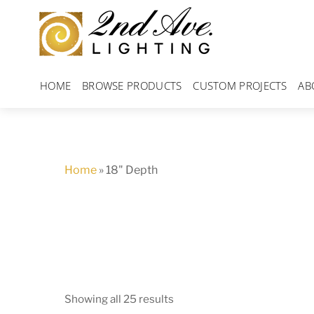
Skip
to
content
HOME
BROWSE PRODUCTS
CUSTOM PROJECTS
AB
Home
»
18" Depth
Showing all 25 results