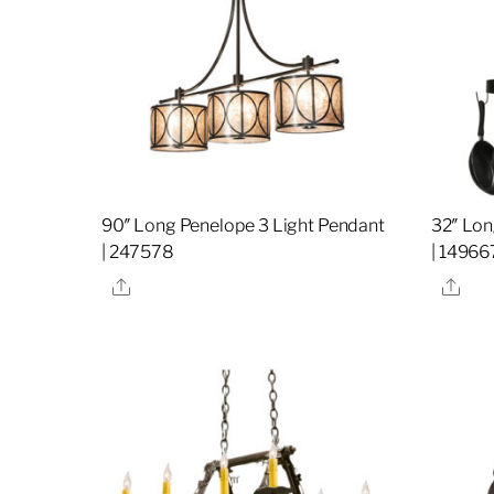
90″ Long Penelope 3 Light Pendant
32″ Lon
| 247578
| 14966
Share
Sha