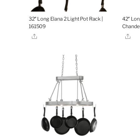
32″ Long Elana 2 Light Pot Rack |
42″ Lon
161509
Chandel
Share
Sha