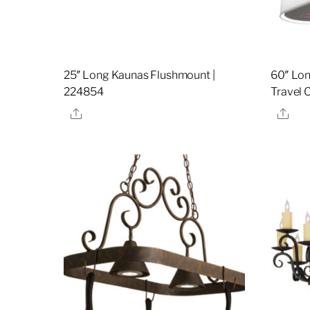
25″ Long Kaunas Flushmount |
60″ Lon
224854
Travel 
Share
Sha