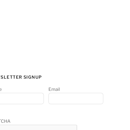
SLETTER SIGNUP
e
Email
TCHA