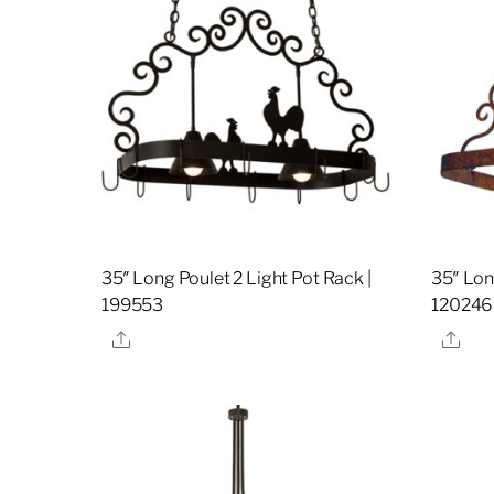
35″ Long Poulet 2 Light Pot Rack |
35″ Lon
199553
120246
Share
Sha