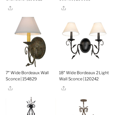
Share
Share
7″ Wide Bordeaux Wall
18″ Wide Bordeaux 2 Light
Sconce | 154829
Wall Sconce | 120242
Share
Share