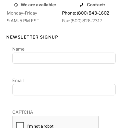
We are available:
Contact:
Monday-Friday
Phone: (800) 843-1602
9 AM-5 PM EST
Fax: (800) 826-2317
NEWSLETTER SIGNUP
Name
Email
CAPTCHA