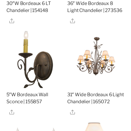
30″W Bordeaux 6 LT
36″ Wide Bordeaux 8
Chandelier | 154148
Light Chandelier | 273536
Share
Share
5″W Bordeaux Wall
31″ Wide Bordeaux 6 Light
Sconce | 155857
Chandelier | 165072
Share
Share