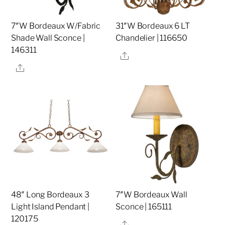
7″W Bordeaux W/Fabric
31″W Bordeaux 6 LT
Shade Wall Sconce |
Chandelier | 116650
146311
Share
Share
48″ Long Bordeaux 3
7″W Bordeaux Wall
Light Island Pendant |
Sconce | 165111
120175
Share