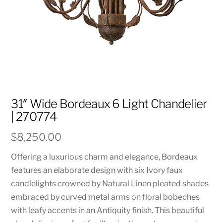
31″ Wide Bordeaux 6 Light Chandelier
| 270774
$
8,250.00
Offering a luxurious charm and elegance, Bordeaux
features an elaborate design with six Ivory faux
candlelights crowned by Natural Linen pleated shades
embraced by curved metal arms on floral bobeches
with leafy accents in an Antiquity finish. This beautiful