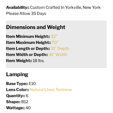
Availability::
Custom Crafted In Yorkville, New York
Please Allow 35 Days
Dimensions and Weight
Item Minimum Height::
32"
Item Maximum Height::
70"
Item Length or Depth::
31" Depth
Item Width or Depth::
31" Width
Item Weight::
18 lbs.
Lamping
Base Type::
E10
Lens Color::
Natural Linen Textrene
Quantity::
6
Shape::
B12
Wattage::
40