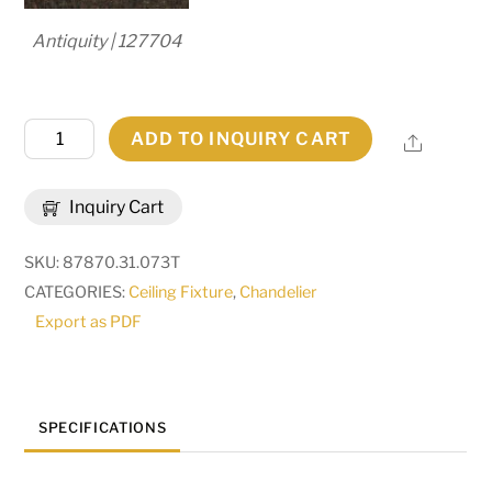
Antiquity | 127704
31"
ADD TO INQUIRY CART
Share
Wide
Bordeaux
Inquiry Cart
6
Light
SKU:
87870.31.073T
Chandelier
CATEGORIES:
Ceiling Fixture
,
Chandelier
|
Export as PDF
270774
quantity
SPECIFICATIONS