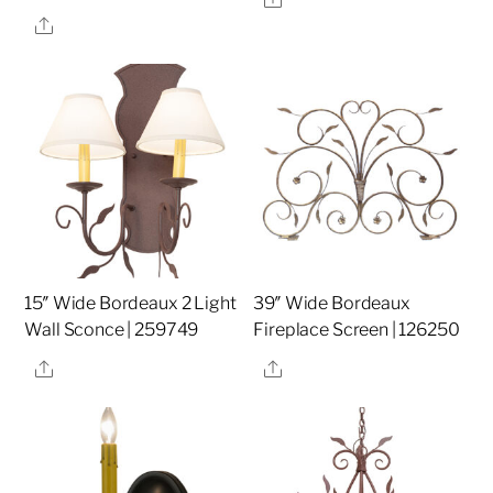
Share
15″ Wide Bordeaux 2 Light
39″ Wide Bordeaux
Wall Sconce | 259749
Fireplace Screen | 126250
Share
Share