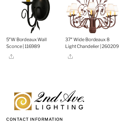
5″W Bordeaux Wall
37″ Wide Bordeaux 8
Sconce | 116989
Light Chandelier | 260209
Share
Share
CONTACT INFORMATION