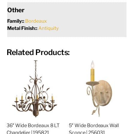
Other
Family::
Bordeaux
Metal Finish::
Antiquity
Related Products:
36″ Wide Bordeaux 8 LT
5″ Wide Bordeaux Wall
Chandelier | 195821
Sconce | 256031