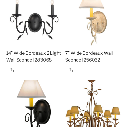
14″ Wide Bordeaux 2 Light
7″ Wide Bordeaux Wall
Wall Sconce | 283068
Sconce | 256032
Share
Share