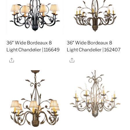
36″ Wide Bordeaux 8
36″ Wide Bordeaux 8
Light Chandelier | 116649
Light Chandelier | 162407
Share
Share