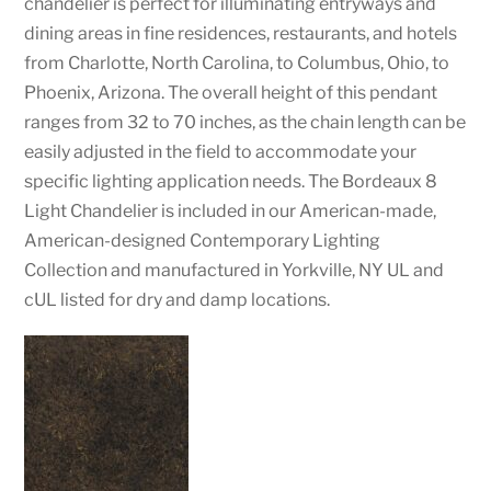
chandelier is perfect for illuminating entryways and
dining areas in fine residences, restaurants, and hotels
from Charlotte, North Carolina, to Columbus, Ohio, to
Phoenix, Arizona. The overall height of this pendant
ranges from 32 to 70 inches, as the chain length can be
easily adjusted in the field to accommodate your
specific lighting application needs. The Bordeaux 8
Light Chandelier is included in our American-made,
American-designed Contemporary Lighting
Collection and manufactured in Yorkville, NY UL and
cUL listed for dry and damp locations.