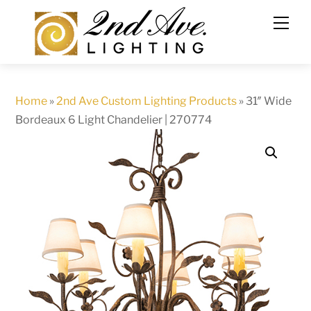
Skip
to
content
Home
»
2nd Ave Custom Lighting Products
»
31″ Wide
Bordeaux 6 Light Chandelier | 270774