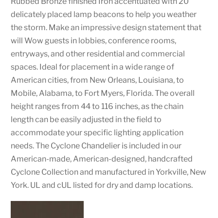
Rubbed Bronze finished Iron accentuated with 20
delicately placed lamp beacons to help you weather
the storm. Make an impressive design statement that
will Wow guests in lobbies, conference rooms,
entryways, and other residential and commercial
spaces. Ideal for placement in a wide range of
American cities, from New Orleans, Louisiana, to
Mobile, Alabama, to Fort Myers, Florida. The overall
height ranges from 44 to 116 inches, as the chain
length can be easily adjusted in the field to
accommodate your specific lighting application
needs. The Cyclone Chandelier is included in our
American-made, American-designed, handcrafted
Cyclone Collection and manufactured in Yorkville, New
York. UL and cUL listed for dry and damp locations.