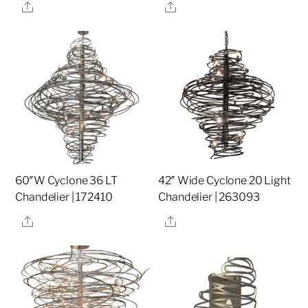
Share
Share
60″W Cyclone 36 LT
42″ Wide Cyclone 20 Light
Chandelier | 172410
Chandelier | 263093
Share
Share