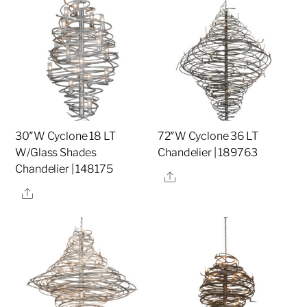
30″W Cyclone 18 LT
72″W Cyclone 36 LT
W/Glass Shades
Chandelier | 189763
Chandelier | 148175
Share
Share