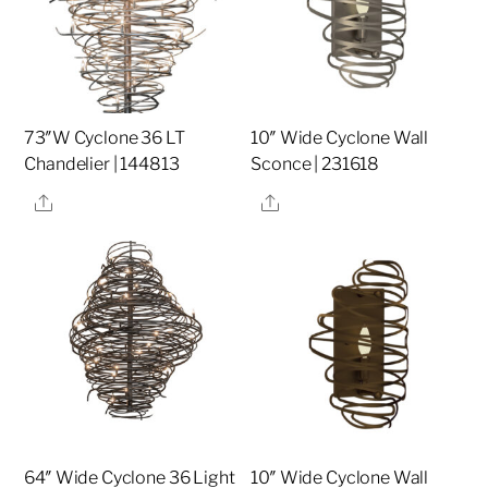
73″W Cyclone 36 LT
10″ Wide Cyclone Wall
Chandelier | 144813
Sconce | 231618
Share
Share
64″ Wide Cyclone 36 Light
10″ Wide Cyclone Wall