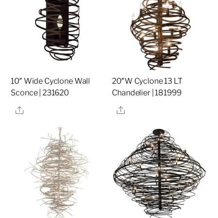
10″ Wide Cyclone Wall
20″W Cyclone 13 LT
Sconce | 231620
Chandelier | 181999
Share
Share