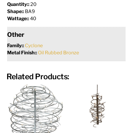
Quantity::
20
Shape::
BA9
Wattage::
40
Other
Family::
Cyclone
Metal Finish::
Oil Rubbed Bronze
Related Products: