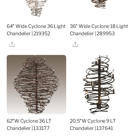
64″ Wide Cyclone 36 Light
36″ Wide Cyclone 18 Light
Chandelier | 219352
Chandelier | 289953
Share
Share
62″W Cyclone 36 LT
20.5″W Cyclone 9 LT
Chandelier | 133177
Chandelier | 137641