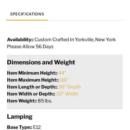
SPECIFICATIONS
Availability::
Custom Crafted In Yorkville, New York
Please Allow 56 Days
Dimensions and Weight
Item Minimum Height::
44"
Item Maximum Height::
116"
Item Length or Depth::
30" Depth
Item Width or Depth::
30" Width
Item Weight::
85 lbs.
Lamping
Base Type::
E12