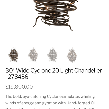
30″ Wide Cyclone 20 Light Chandelier
| 273436
$
19,800.00
The bold, eye-catching Cyclone simulates whirling
winds of energy and gyration with Hand-forged Oil