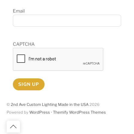
Email
CAPTCHA
SIGN UP
©
2nd Ave Custom Lighting Made in the USA
2026
Powered by
WordPress
•
Themify WordPress Themes
Back