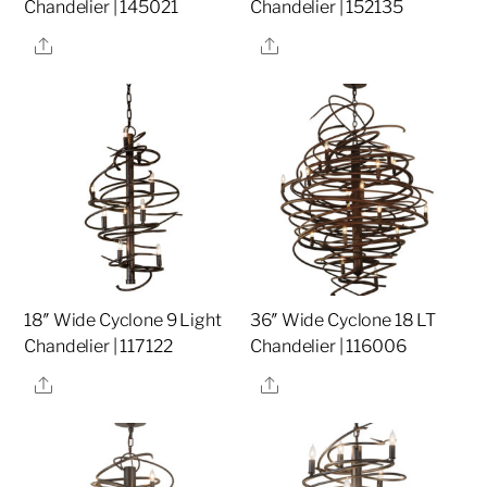
Chandelier | 145021
Chandelier | 152135
Share
Share
18″ Wide Cyclone 9 Light
36″ Wide Cyclone 18 LT
Chandelier | 117122
Chandelier | 116006
Share
Share