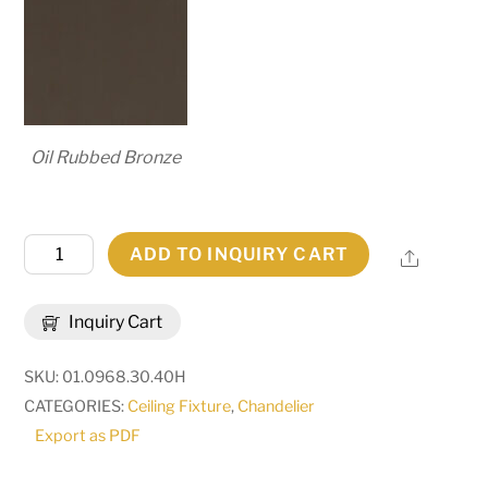
Oil Rubbed Bronze
30"
ADD TO INQUIRY CART
Share
Wide
Cyclone
Inquiry Cart
20
Light
SKU:
01.0968.30.40H
Chandelier
CATEGORIES:
Ceiling Fixture
,
Chandelier
|
Export as PDF
273436
quantity