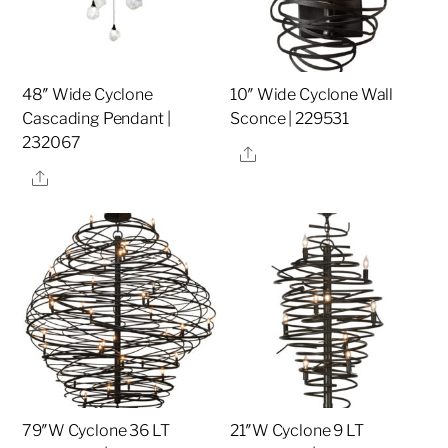
48″ Wide Cyclone
10″ Wide Cyclone Wall
Cascading Pendant |
Sconce | 229531
232067
Share
Share
79″W Cyclone 36 LT
21″W Cyclone 9 LT