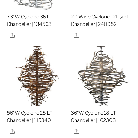
73″W Cyclone 36 LT
21″ Wide Cyclone 12 Light
Chandelier | 134563
Chandelier | 240052
Share
Share
56″W Cyclone 28 LT
36″W Cyclone 18 LT
Chandelier | 115340
Chandelier | 162308
Share
Share