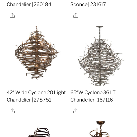
Chandelier | 260184
Sconce | 231617
Share
Share
42″ Wide Cyclone 20 Light
65″W Cyclone 36 LT
Chandelier | 278751
Chandelier | 167116
Share
Share