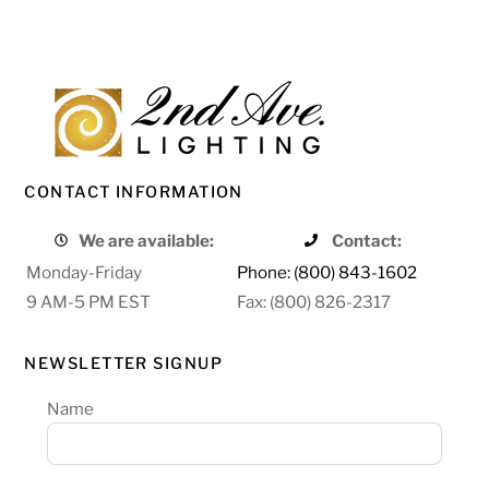
CONTACT INFORMATION
We are available:
Contact:
Monday-Friday
Phone: (800) 843-1602
9 AM-5 PM EST
Fax: (800) 826-2317
NEWSLETTER SIGNUP
Name