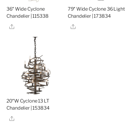
36″ Wide Cyclone
79″ Wide Cyclone 36 Light
Chandelier | 115338
Chandelier | 173834
Share
Share
20″W Cyclone 13 LT
Chandelier | 153834
Share