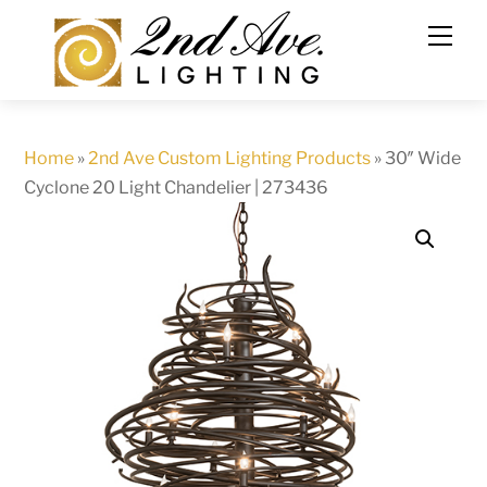
Skip
to
content
Home
»
2nd Ave Custom Lighting Products
»
30″ Wide
Cyclone 20 Light Chandelier | 273436