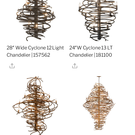
28″ Wide Cyclone 12 Light
24″W Cyclone 13 LT
Chandelier | 157562
Chandelier | 181100
Share
Share