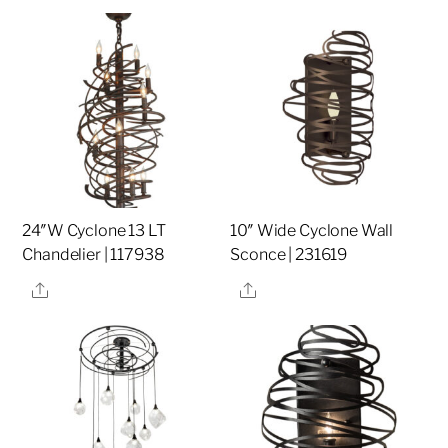
24″W Cyclone 13 LT
10″ Wide Cyclone Wall
Chandelier | 117938
Sconce | 231619
Share
Share