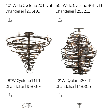
40″ Wide Cyclone 20 Light
60″ Wide Cyclone 36 Light
Chandelier | 205191
Chandelier | 253231
Share
Share
48″W Cyclone 14 LT
42″W Cyclone 20 LT
Chandelier | 158869
Chandelier | 148305
Share
Share