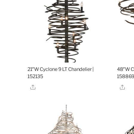
21″W Cyclone 9 LT Chandelier |
48″W Cy
152135
15886
Share
Sha