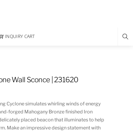
INQUIRY CART
one Wall Sconce | 231620
ing Cyclone simulates whirling winds of energy
and-forged Mahogany Bronze finished Iron
elicately placed beacon that illuminates to help
rm. Make an impressive design statement with