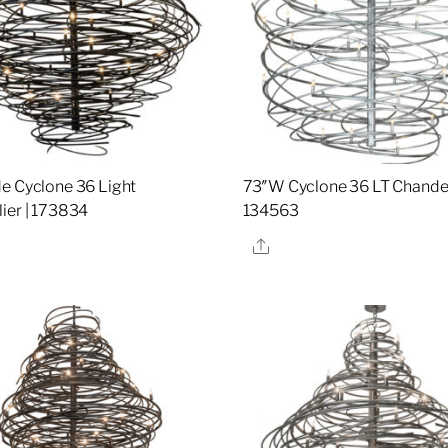
e Cyclone 36 Light
73″W Cyclone 36 LT Chandeli
ier | 173834
134563
re
Share