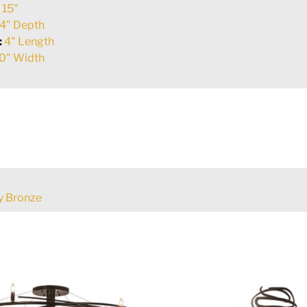
:
15"
4" Depth
:
4" Length
0" Width
 Bronze