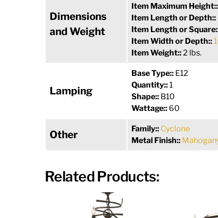
Item Maximum Height:
Dimensions
Item Length or Depth::
Item Length or Square:
and Weight
Item Width or Depth::
1
Item Weight::
2 lbs.
Base Type::
E12
Quantity::
1
Lamping
Shape::
B10
Wattage::
60
Family::
Cyclone
Other
Metal Finish::
Mahogany
Related Products: