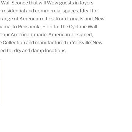
Wall Sconce that will Wow guests in foyers,
 residential and commercial spaces. Ideal for
 range of American cities, from Long Island, New
bama, to Pensacola, Florida. The Cyclone Wall
 in our American-made, American-designed,
 Collection and manufactured in Yorkville, New
ted for dry and damp locations.