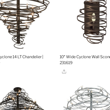
clone 14 LT Chandelier |
10″ Wide Cyclone Wall Sconc
9
231619
re
Share