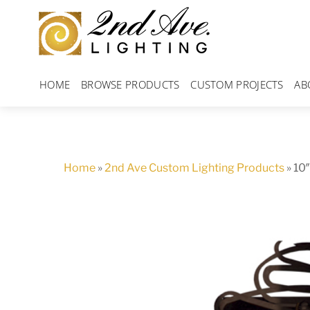
Skip
to
content
HOME
BROWSE PRODUCTS
CUSTOM PROJECTS
AB
Home
»
2nd Ave Custom Lighting Products
»
10″