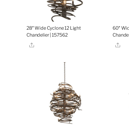
28″ Wide Cyclone 12 Light
60″ Wid
Chandelier | 157562
Chandel
Share
Sha