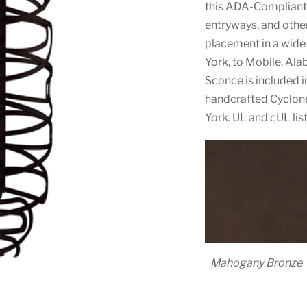
this ADA-Compliant 
entryways, and other
placement in a wide
York, to Mobile, Ala
Sconce is included
handcrafted Cyclone
York. UL and cUL lis
Mahogany Bronze