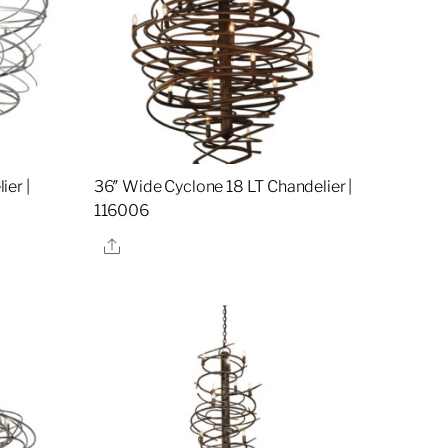
er |
36″ Wide Cyclone 18 LT Chandelier |
116006
Share