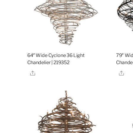
64″ Wide Cyclone 36 Light
79″ Wid
Chandelier | 219352
Chandel
Share
Sha