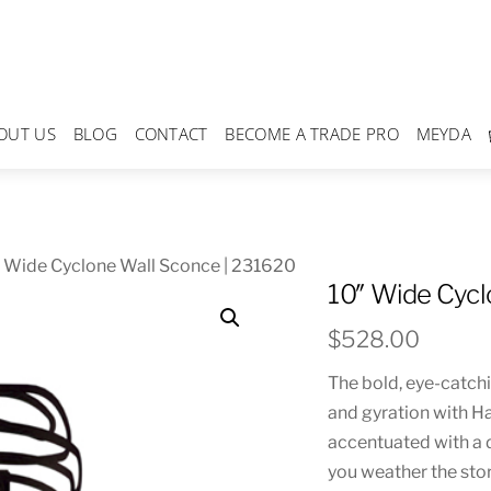
OUT US
BLOG
CONTACT
BECOME A TRADE PRO
MEYDA
 Wide Cyclone Wall Sconce | 231620
10″ Wide Cycl
$
528.00
The bold, eye-catch
and gyration with H
accentuated with a d
you weather the sto