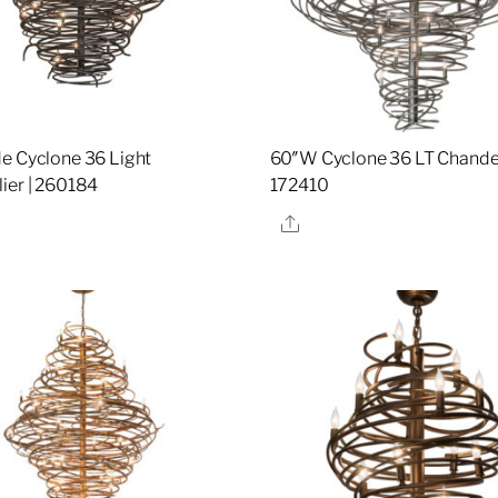
e Cyclone 36 Light
60″W Cyclone 36 LT Chandel
ier | 260184
172410
re
Share