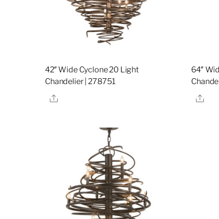
42″ Wide Cyclone 20 Light
64″ Wid
Chandelier | 278751
Chandel
Share
Sha