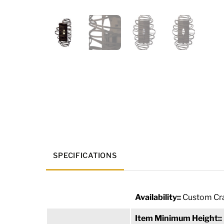
SPECIFICATIONS
Availability::
Custom Cra
Item Minimum Height::