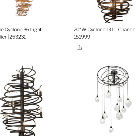
e Cyclone 36 Light
20″W Cyclone 13 LT Chandeli
ier | 253231
181999
re
Share