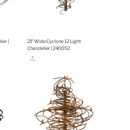
ier |
21″ Wide Cyclone 12 Light
Chandelier | 240052
Share