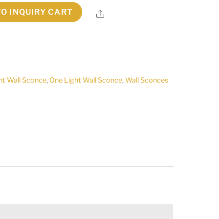
TO INQUIRY CART
Share
ht Wall Sconce
,
One Light Wall Sconce
,
Wall Sconces