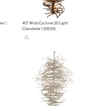
er |
40″ Wide Cyclone 20 Light
Chandelier | 205191
Share