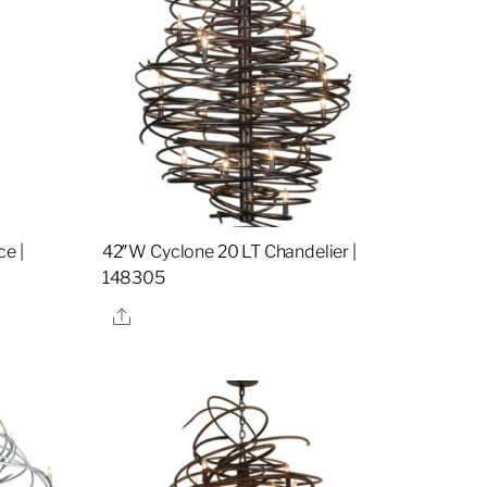
e |
42″W Cyclone 20 LT Chandelier |
148305
Share