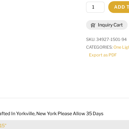
10"
ADD 
Wide
Cyclone
Inquiry Cart
Wall
Sconce
SKU:
34927-1501-94
|
CATEGORIES:
One Lig
231620
Export as PDF
quantity
fted In Yorkville, New York Please Allow 35 Days
15"