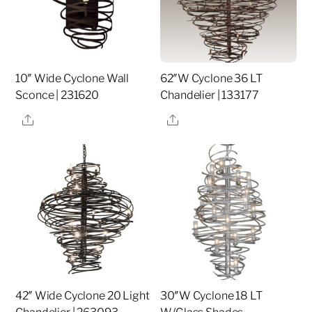
10″ Wide Cyclone Wall
62″W Cyclone 36 LT
Sconce | 231620
Chandelier | 133177
Share
Share
42″ Wide Cyclone 20 Light
30″W Cyclone 18 LT