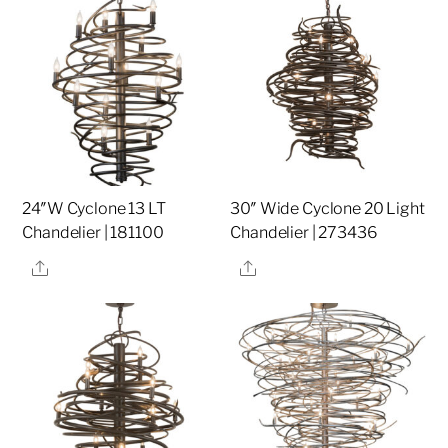
24″W Cyclone 13 LT
30″ Wide Cyclone 20 Light
Chandelier | 181100
Chandelier | 273436
Share
Share