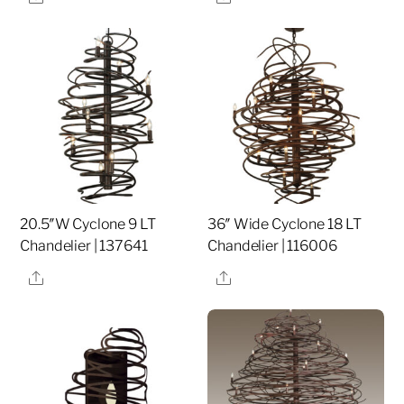
20.5″W Cyclone 9 LT
36″ Wide Cyclone 18 LT
Chandelier | 137641
Chandelier | 116006
Share
Share