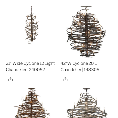
21″ Wide Cyclone 12 Light
42″W Cyclone 20 LT
Chandelier | 240052
Chandelier | 148305
Share
Share