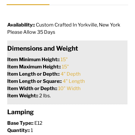
Availability::
Custom Crafted In Yorkville, New York
Please Allow 35 Days
Dimensions and Weight
Item Minimum Height::
15"
Item Maximum Height::
15"
Item Length or Depth::
4" Depth
Item Length or Square::
4" Length
Item Width or Depth::
10" Width
Item Weight::
2 lbs.
Lamping
Base Type::
E12
Quantity::
1