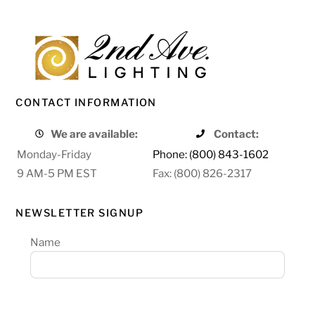
CONTACT INFORMATION
We are available:
Contact:
Monday-Friday
Phone: (800) 843-1602
9 AM-5 PM EST
Fax: (800) 826-2317
NEWSLETTER SIGNUP
Name