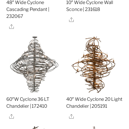
48″ Wide Cyclone
10″ Wide Cyclone Wall
Cascading Pendant |
Sconce | 231618
232067
Share
Share
60″W Cyclone 36 LT
40″ Wide Cyclone 20 Light
Chandelier | 172410
Chandelier | 205191
Share
Share