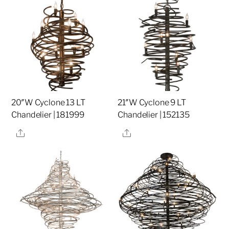
20″W Cyclone 13 LT
21″W Cyclone 9 LT
Chandelier | 181999
Chandelier | 152135
Share
Share