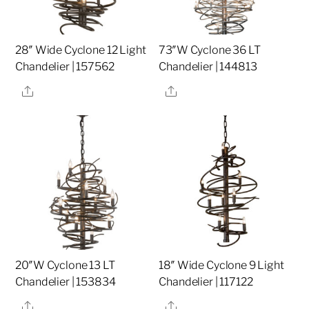
28″ Wide Cyclone 12 Light
73″W Cyclone 36 LT
Chandelier | 157562
Chandelier | 144813
Share
Share
20″W Cyclone 13 LT
18″ Wide Cyclone 9 Light
Chandelier | 153834
Chandelier | 117122
Share
Share