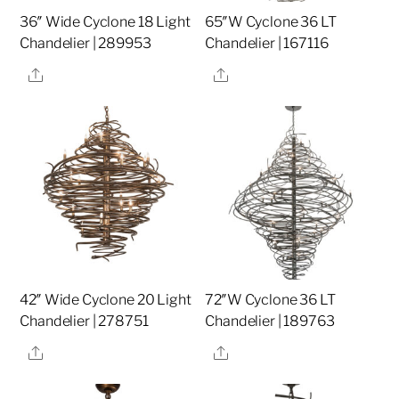
36″ Wide Cyclone 18 Light
65″W Cyclone 36 LT
Chandelier | 289953
Chandelier | 167116
Share
Share
42″ Wide Cyclone 20 Light
72″W Cyclone 36 LT
Chandelier | 278751
Chandelier | 189763
Share
Share