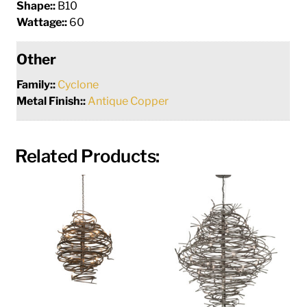
Shape::
B10
Wattage::
60
Other
Family::
Cyclone
Metal Finish::
Antique Copper
Related Products: