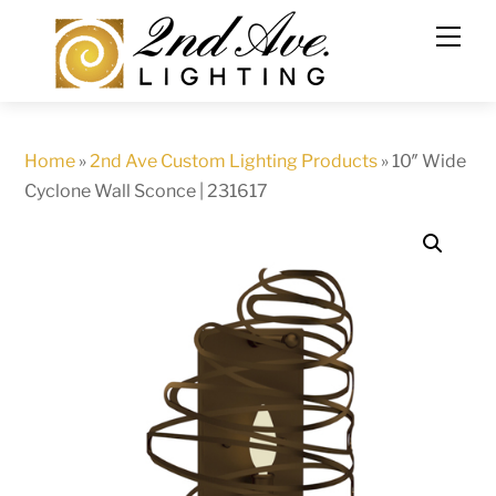
Skip
to
content
Home
»
2nd Ave Custom Lighting Products
»
10″ Wide
Cyclone Wall Sconce | 231617