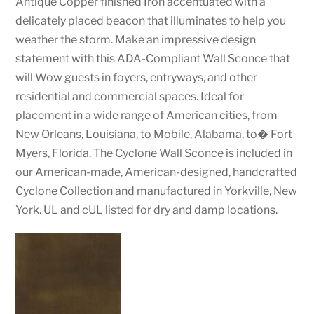
Antique Copper finished Iron accentuated with a
delicately placed beacon that illuminates to help you
weather the storm. Make an impressive design
statement with this ADA-Compliant Wall Sconce that
will Wow guests in foyers, entryways, and other
residential and commercial spaces. Ideal for
placement in a wide range of American cities, from
New Orleans, Louisiana, to Mobile, Alabama, to� Fort
Myers, Florida. The Cyclone Wall Sconce is included in
our American-made, American-designed, handcrafted
Cyclone Collection and manufactured in Yorkville, New
York. UL and cUL listed for dry and damp locations.