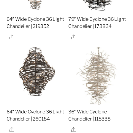
64″ Wide Cyclone 36 Light
79″ Wide Cyclone 36 Light
Chandelier | 219352
Chandelier | 173834
Share
Share
64″ Wide Cyclone 36 Light
36″ Wide Cyclone
Chandelier | 260184
Chandelier | 115338
Share
Share