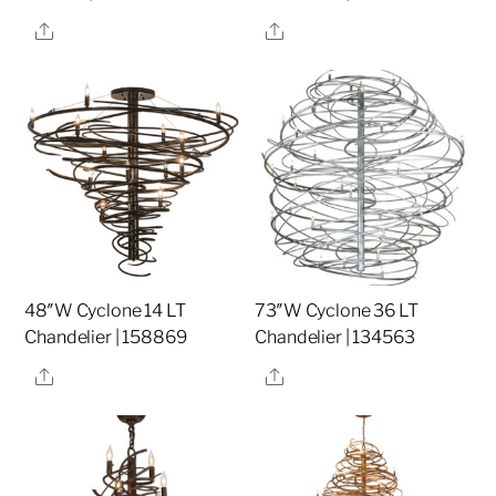
Share
Share
48″W Cyclone 14 LT
73″W Cyclone 36 LT
Chandelier | 158869
Chandelier | 134563
Share
Share