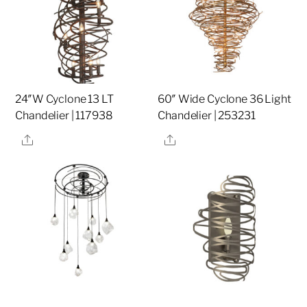
24″W Cyclone 13 LT
60″ Wide Cyclone 36 Light
Chandelier | 117938
Chandelier | 253231
Share
Share