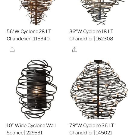
56″W Cyclone 28 LT
36″W Cyclone 18 LT
Chandelier | 115340
Chandelier | 162308
Share
Share
10″ Wide Cyclone Wall
79″W Cyclone 36 LT
Sconce | 229531
Chandelier | 145021