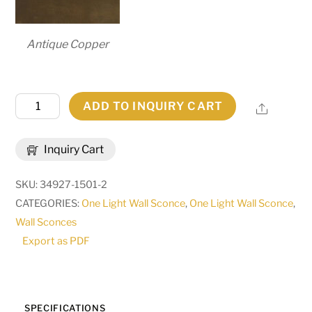
Antique Copper
10"
ADD TO INQUIRY CART
Share
Wide
Cyclone
Inquiry Cart
Wall
Sconce
SKU:
34927-1501-2
|
CATEGORIES:
One Light Wall Sconce
,
One Light Wall Sconce
,
231617
Wall Sconces
quantity
Export as PDF
SPECIFICATIONS