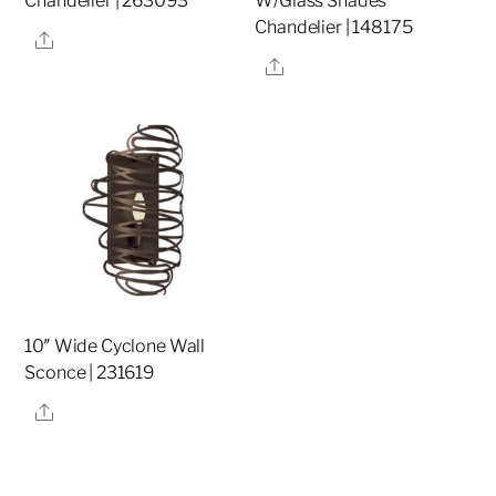
Chandelier | 263093
W/Glass Shades
Chandelier | 148175
Share
Share
10″ Wide Cyclone Wall
Sconce | 231619
Share