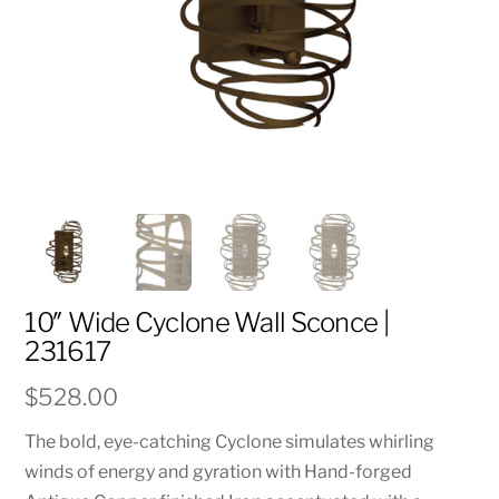
10″ Wide Cyclone Wall Sconce |
231617
$
528.00
The bold, eye-catching Cyclone simulates whirling
winds of energy and gyration with Hand-forged