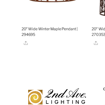
20″ Wide Winter Maple Pendant |
20″ Wid
294695
27035
Share
Sha