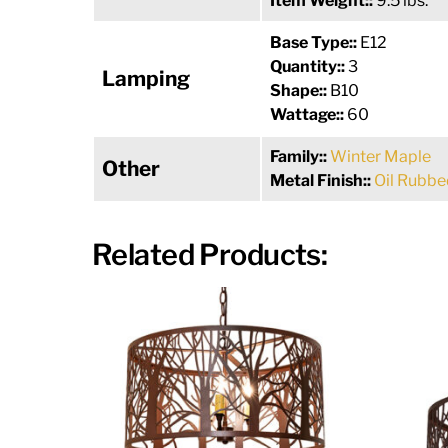
Item Weight::
9.5 lbs.
Base Type::
E12
Quantity::
3
Lamping
Shape::
B10
Wattage::
60
Family::
Winter Maple
Other
Metal Finish::
Oil Rubbe
Related Products: