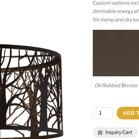
Custom options includ
dimmable energy effi
for damp and dry lo
Oil Rubbed Bronze
20"
ADD 
Wide
Winter
Inquiry Cart
Maple