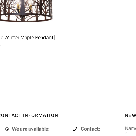
e Winter Maple Pendant |
3
re
CONTACT INFORMATION
NEW
Nam
We are available:
Contact: