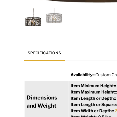
SPECIFICATIONS
Availability::
Custom Cra
Item Minimum Height::
Item Maximum Height:
Dimensions
Item Length or Depth::
Item Length or Square:
and Weight
Item Width or Depth::
2