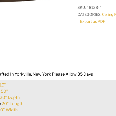
Pendant
SKU:
48138-4
|
CATEGORIES:
Ceiling 
163607
Export as PDF
quantity
fted In Yorkville, New York Please Allow 35 Days
15"
:
50"
20" Depth
:
20" Length
0" Width