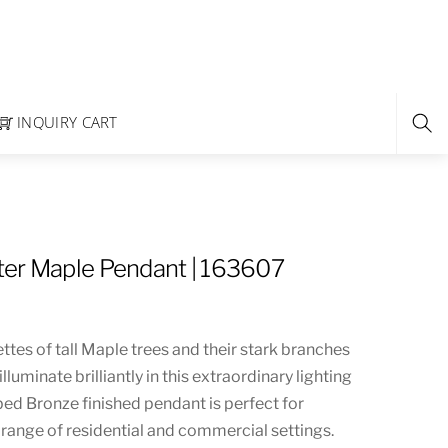
INQUIRY CART
er Maple Pendant | 163607
ttes of tall Maple trees and their stark branches
illuminate brilliantly in this extraordinary lighting
bed Bronze finished pendant is perfect for
 range of residential and commercial settings.