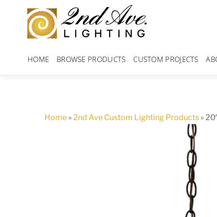
Skip
to
content
HOME
BROWSE PRODUCTS
CUSTOM PROJECTS
AB
Home
»
2nd Ave Custom Lighting Products
»
20