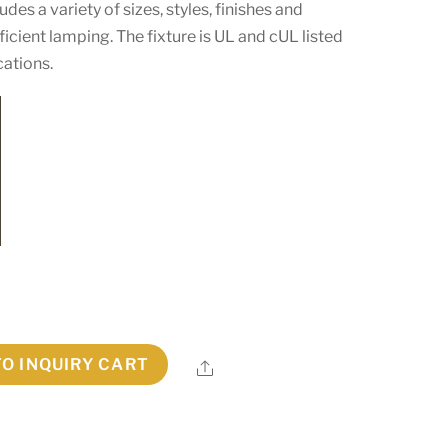
es a variety of sizes, styles, finishes and
cient lamping. The fixture is UL and cUL listed
cations.
TO INQUIRY CART
Share