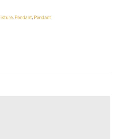
Fixture
,
Pendant
,
Pendant