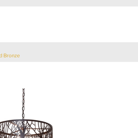
d Bronze