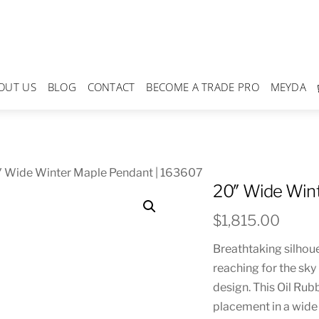
OUT US
BLOG
CONTACT
BECOME A TRADE PRO
MEYDA
″ Wide Winter Maple Pendant | 163607
20″ Wide Wint
$
1,815.00
Breathtaking silhoue
reaching for the sky 
design. This Oil Rub
placement in a wide