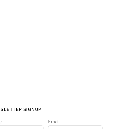
SLETTER SIGNUP
e
Email