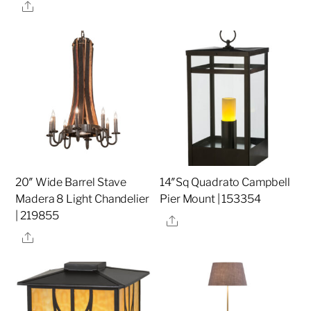
Share
20″ Wide Barrel Stave
14″Sq Quadrato Campbell
Madera 8 Light Chandelier
Pier Mount | 153354
| 219855
Share
Share