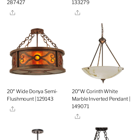
287427
133279
Share
Share
20″ Wide Donya Semi-
20″W Corinth White
Flushmount | 129143
Marble Inverted Pendant |
149071
Share
Share