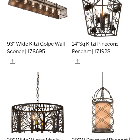
93″ Wide Kitzi Golpe Wall
14″Sq Kitzi Pinecone
Sconce | 178695
Pendant | 171928
Share
Share