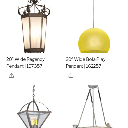
20″ Wide Regency
20″ Wide Bola Play
Pendant | 197357
Pendant | 162257
Share
Share