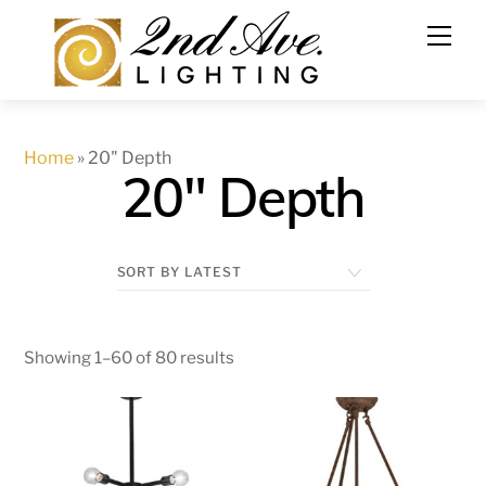
Skip
to
content
Home
»
20" Depth
20" Depth
Showing 1–60 of 80 results