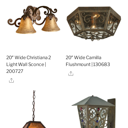
20″ Wide Christiana 2
20″ Wide Camilla
Light Wall Sconce |
Flushmount | 130683
200727
Share
Share