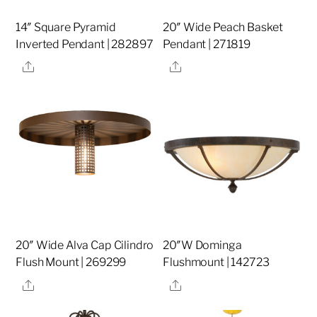
14″ Square Pyramid
20″ Wide Peach Basket
Inverted Pendant | 282897
Pendant | 271819
Share
Share
20″ Wide Alva Cap Cilindro
20″W Dominga
Flush Mount | 269299
Flushmount | 142723
Share
Share