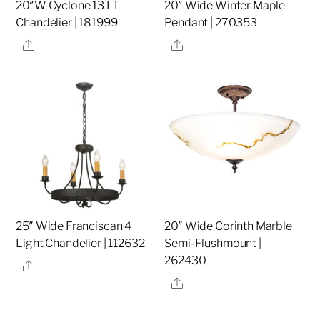
20″W Cyclone 13 LT
20″ Wide Winter Maple
Chandelier | 181999
Pendant | 270353
Share
Share
25″ Wide Franciscan 4
20″ Wide Corinth Marble
Light Chandelier | 112632
Semi-Flushmount |
262430
Share
Share