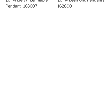
20″ Wide Winter Maple
20″W Desmond Pendant |
Pendant | 163607
162890
Share
Share
20″W Dominga
32″ High Cilindro Table
Flushmount | 158232
Lamp | 157571
Share
Share