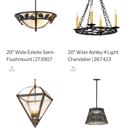
20″ Wide Estelle Semi-
20″ Wide Ashley 4 Light
Flushmount | 273907
Chandelier | 287423
Share
Share