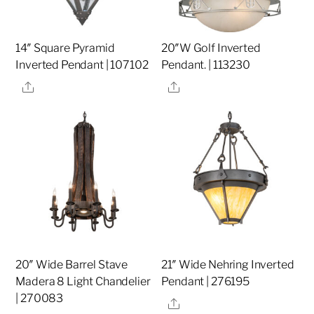
14″ Square Pyramid
20″W Golf Inverted
Inverted Pendant | 107102
Pendant. | 113230
Share
Share
20″ Wide Barrel Stave
21″ Wide Nehring Inverted
Madera 8 Light Chandelier
Pendant | 276195
| 270083
Share