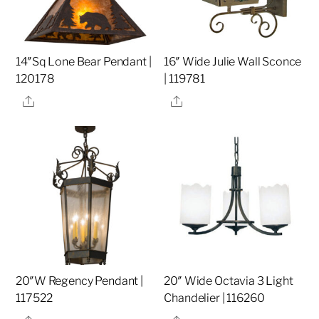
14″Sq Lone Bear Pendant |
16″ Wide Julie Wall Sconce
120178
| 119781
Share
Share
20″W Regency Pendant |
20″ Wide Octavia 3 Light
117522
Chandelier | 116260