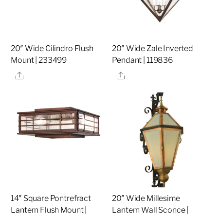
20″ Wide Cilindro Flush
20″ Wide Zale Inverted
Mount | 233499
Pendant | 119836
Share
Share
14″ Square Pontrefract
20″ Wide Millesime
Lantern Flush Mount |
Lantern Wall Sconce |