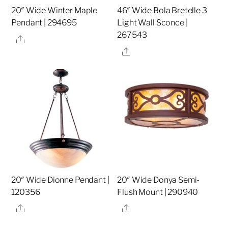
20″ Wide Winter Maple
46″ Wide Bola Bretelle 3
Pendant | 294695
Light Wall Sconce |
267543
Share
Share
20″ Wide Dionne Pendant |
20″ Wide Donya Semi-
120356
Flush Mount | 290940
Share
Share