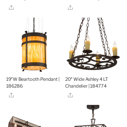
Share
Share
19″W Beartooth Pendant |
20″ Wide Ashley 4 LT
186286
Chandelier | 184774
Share
Share