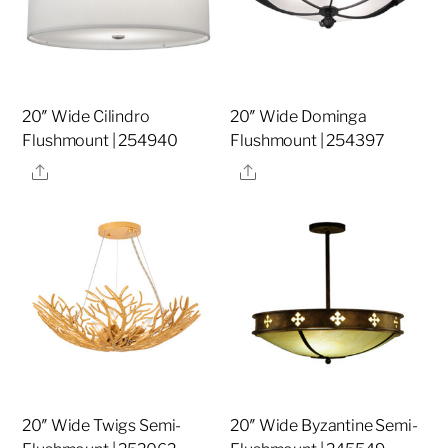
20″ Wide Cilindro
20″ Wide Dominga
Flushmount | 254940
Flushmount | 254397
Share
Share
20″ Wide Twigs Semi-
20″ Wide Byzantine Semi-