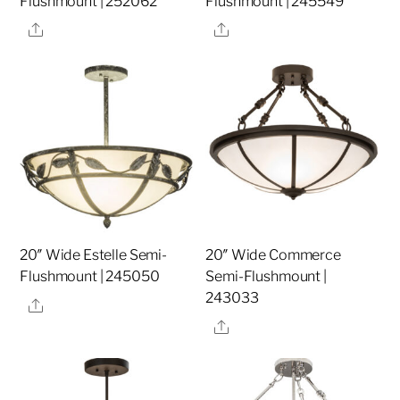
Flushmount | 252062
Flushmount | 245549
Share
Share
20″ Wide Estelle Semi-
20″ Wide Commerce
Flushmount | 245050
Semi-Flushmount |
243033
Share
Share