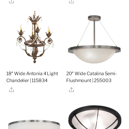
Share
Share
18″ Wide Antonia 4 Light
20″ Wide Catalina Semi-
Chandelier | 115834
Flushmount | 255003
Share
Share