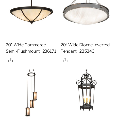
20″ Wide Commerce
20″ Wide Dionne Inverted
Semi-Flushmount | 236171
Pendant | 235343
Share
Share