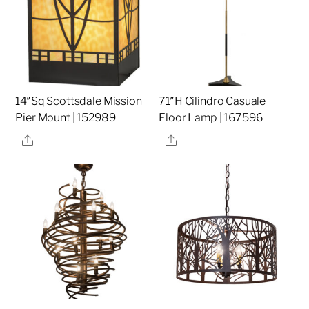
14″Sq Scottsdale Mission
71″H Cilindro Casuale
Pier Mount | 152989
Floor Lamp | 167596
Share
Share