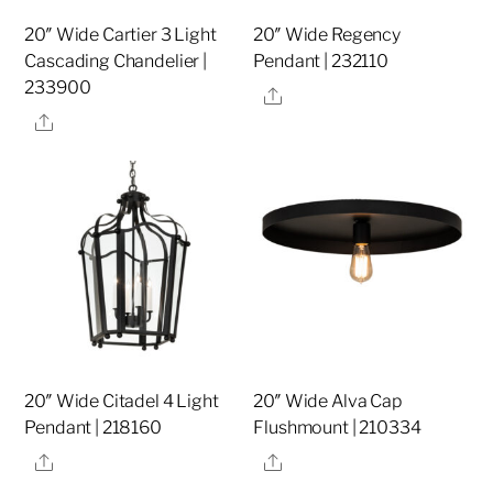
20″ Wide Cartier 3 Light
20″ Wide Regency
Cascading Chandelier |
Pendant | 232110
233900
Share
Share
20″ Wide Citadel 4 Light
20″ Wide Alva Cap
Pendant | 218160
Flushmount | 210334
Share
Share