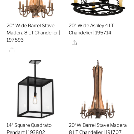
20″ Wide Barrel Stave
20″ Wide Ashley 4 LT
Madera 8 LT Chandelier |
Chandelier | 195714
197593
Share
Share
14″ Square Quadrato
20″W Barrel Stave Madera
Pendant | 193802
8 LT Chandelier | 191707