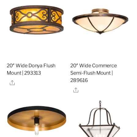
20″ Wide Donya Flush
20″ Wide Commerce
Mount | 293313
Semi-Flush Mount |
289616
Share
Share