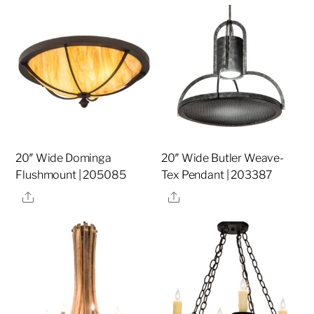
20″ Wide Dominga
20″ Wide Butler Weave-
Flushmount | 205085
Tex Pendant | 203387
Share
Share