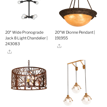
20″ Wide Pronograde
20″W Dionne Pendant |
Jack 8 Light Chandelier |
191955
243083
Share
Share