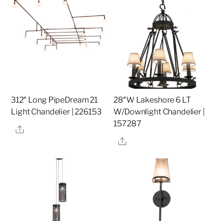
312″ Long PipeDream 21
28″W Lakeshore 6 LT
Light Chandelier | 226153
W/Downlight Chandelier |
157287
Share
Share