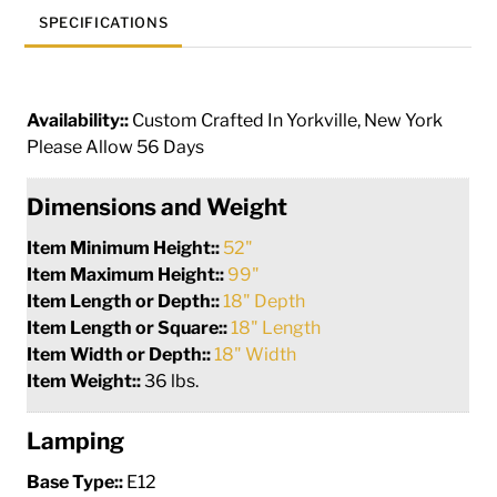
SPECIFICATIONS
Availability::
Custom Crafted In Yorkville, New York
Please Allow 56 Days
Dimensions and Weight
Item Minimum Height::
52"
Item Maximum Height::
99"
Item Length or Depth::
18" Depth
Item Length or Square::
18" Length
Item Width or Depth::
18" Width
Item Weight::
36 lbs.
Lamping
Base Type::
E12