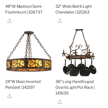
48″W Madison Semi-
32″ Wide Bell 6 Light
Flushmount | 106737
Chandelier | 115263
Share
Share
24″W Dean Inverted
36″ Long Handforged
Pendant | 142197
Oval 6 Light Pot Rack |
149135
Share
Share