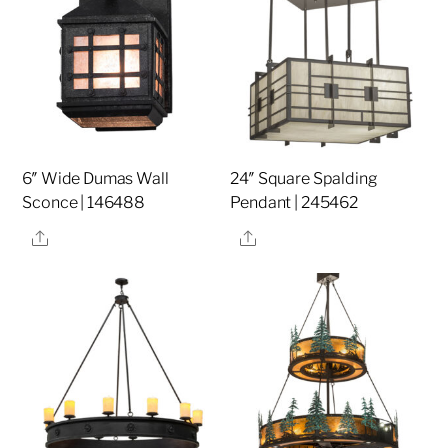
6″ Wide Dumas Wall
24″ Square Spalding
Sconce | 146488
Pendant | 245462
Share
Share