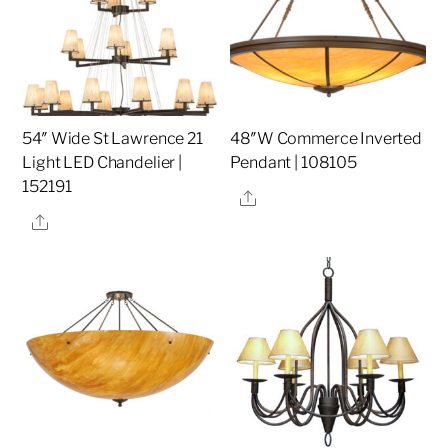
54″ Wide St Lawrence 21
48″W Commerce Inverted
Light LED Chandelier |
Pendant | 108105
152191
Share
Share