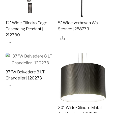
12″ Wide Cilindro Cage
5″ Wide Verheven Wall
Cascading Pendant |
Sconce | 258279
212780
Share
Share
37″W Belvedere 8 LT
Chandelier | 120273
Share
30″ Wide Cilindro Metal-