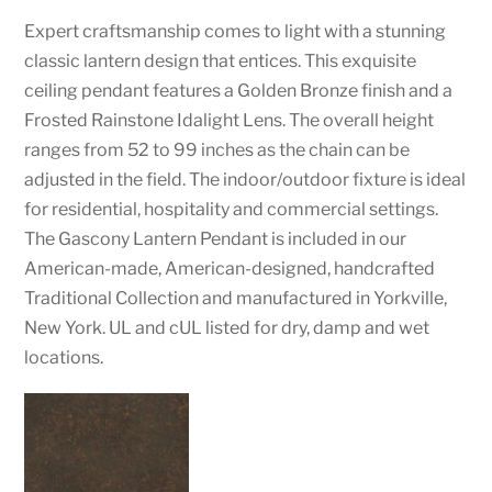
Expert craftsmanship comes to light with a stunning
classic lantern design that entices. This exquisite
ceiling pendant features a Golden Bronze finish and a
Frosted Rainstone Idalight Lens. The overall height
ranges from 52 to 99 inches as the chain can be
adjusted in the field. The indoor/outdoor fixture is ideal
for residential, hospitality and commercial settings.
The Gascony Lantern Pendant is included in our
American-made, American-designed, handcrafted
Traditional Collection and manufactured in Yorkville,
New York. UL and cUL listed for dry, damp and wet
locations.