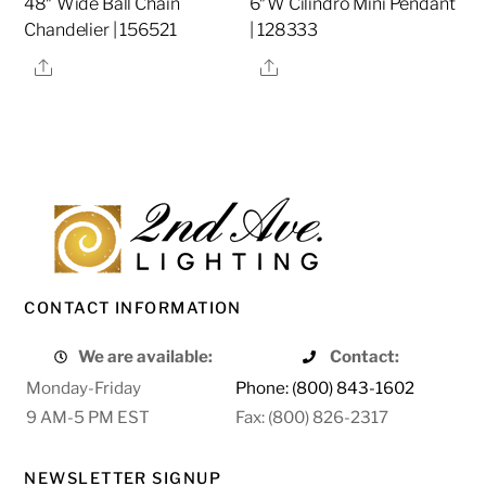
48″ Wide Ball Chain
6″W Cilindro Mini Pendant
Chandelier | 156521
| 128333
Share
Share
CONTACT INFORMATION
We are available:
Contact:
Monday-Friday
Phone: (800) 843-1602
9 AM-5 PM EST
Fax: (800) 826-2317
NEWSLETTER SIGNUP