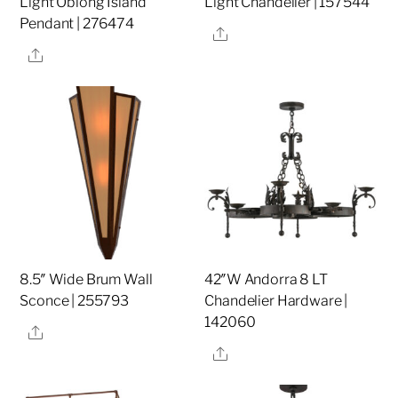
Light Oblong Island
Light Chandelier | 157544
Pendant | 276474
Share
Share
8.5″ Wide Brum Wall
42″W Andorra 8 LT
Sconce | 255793
Chandelier Hardware |
142060
Share
Share