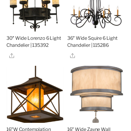
30″ Wide Lorenzo 6 Light
36″ Wide Squire 6 Light
Chandelier | 135392
Chandelier | 115286
Share
Share
16″W Contemplation
16″ Wide Zayne Wall