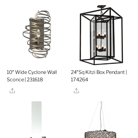
10″ Wide Cyclone Wall
24″Sq Kitzi Box Pendant |
Sconce | 231618
174264
Share
Share