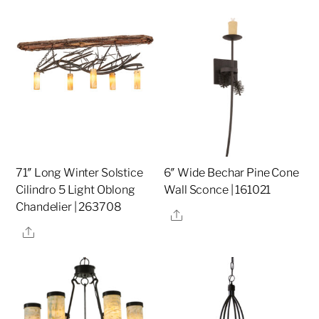
71″ Long Winter Solstice
6″ Wide Bechar Pine Cone
Cilindro 5 Light Oblong
Wall Sconce | 161021
Chandelier | 263708
Share
Share