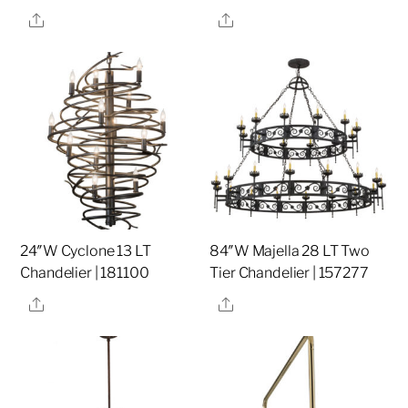
Share
Share
24″W Cyclone 13 LT
84″W Majella 28 LT Two
Chandelier | 181100
Tier Chandelier | 157277
Share
Share