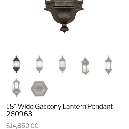
18″ Wide Gascony Lantern Pendant |
260963
$
14,850.00