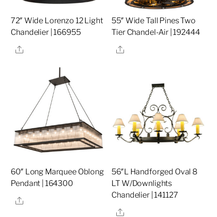
72″ Wide Lorenzo 12 Light
55″ Wide Tall Pines Two
Chandelier | 166955
Tier Chandel-Air | 192444
Share
Share
60″ Long Marquee Oblong
56″L Handforged Oval 8
Pendant | 164300
LT W/Downlights
Chandelier | 141127
Share
Share