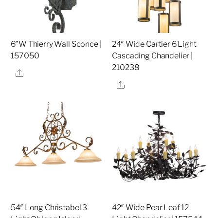
6″W Thierry Wall Sconce |
24″ Wide Cartier 6 Light
157050
Cascading Chandelier |
210238
Share
Share
54″ Long Christabel 3
42″ Wide Pear Leaf 12