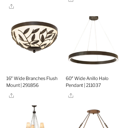
Share
16″ Wide Branches Flush
60″ Wide Anillo Halo
Mount | 291856
Pendant | 211037
Share
Share