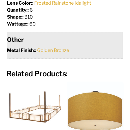
Lens Color::
Frosted Rainstone Idalight
Quantity::
6
Shape::
B10
Wattage::
60
Other
Metal Finish::
Golden Bronze
Related Products: