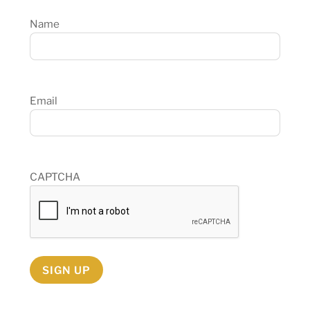
Name
Email
CAPTCHA
SIGN UP