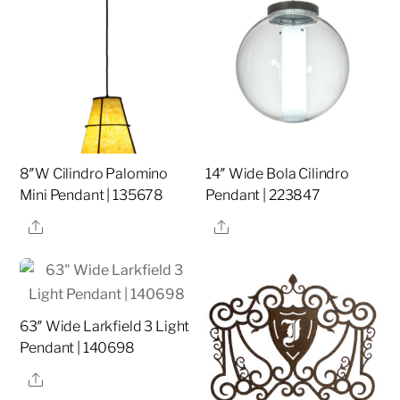
8″W Cilindro Palomino
14″ Wide Bola Cilindro
Mini Pendant | 135678
Pendant | 223847
Share
Share
63″ Wide Larkfield 3 Light
Pendant | 140698
Share