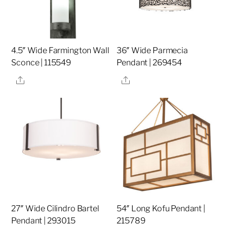
4.5″ Wide Farmington Wall
36″ Wide Parmecia
Sconce | 115549
Pendant | 269454
Share
Share
27″ Wide Cilindro Bartel
54″ Long Kofu Pendant |
Pendant | 293015
215789