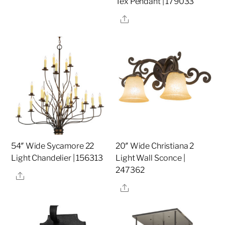
Tex Pendant | 179033
Share
54″ Wide Sycamore 22
20″ Wide Christiana 2
Light Chandelier | 156313
Light Wall Sconce |
247362
Share
Share