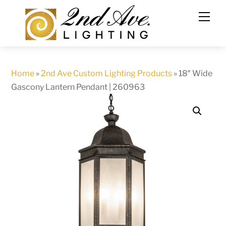
Skip
to
content
Home
»
2nd Ave Custom Lighting Products
»
18″ Wide
Gascony Lantern Pendant | 260963