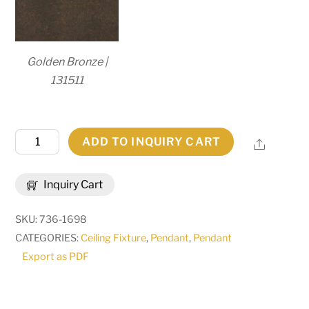
Golden Bronze |
131511
18"
ADD TO INQUIRY CART
Share
Wide
Gascony
Inquiry Cart
Lantern
Pendant
SKU:
736-1698
|
CATEGORIES:
Ceiling Fixture
,
Pendant
,
Pendant
260963
Export as PDF
quantity