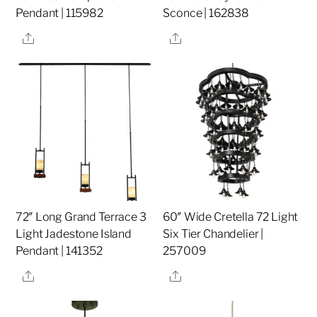
Pendant | 115982
Sconce | 162838
Share
Share
72″ Long Grand Terrace 3
60″ Wide Cretella 72 Light
Light Jadestone Island
Six Tier Chandelier |
Pendant | 141352
257009
Share
Share