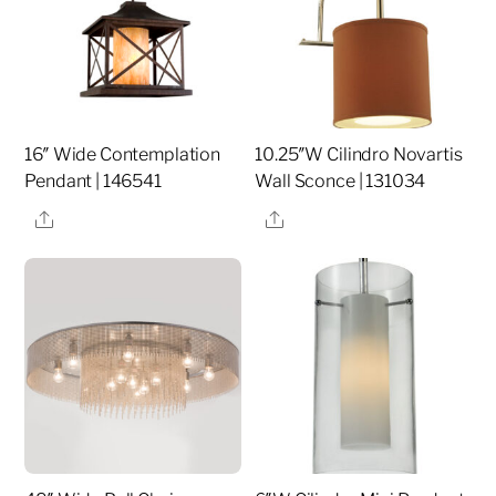
16″ Wide Contemplation
10.25″W Cilindro Novartis
Pendant | 146541
Wall Sconce | 131034
Share
Share