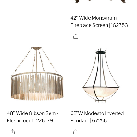
42″ Wide Monogram
Fireplace Screen | 162753
Share
48″ Wide Gibson Semi-
62″W Modesto Inverted
Flushmount | 226179
Pendant | 67256
Share
Share