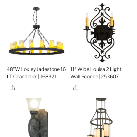
48″W Loxley Jadestone 16
11″ Wide Louisa 2 Light
LT Chandelier | 168321
Wall Sconce | 253607
Share
Share