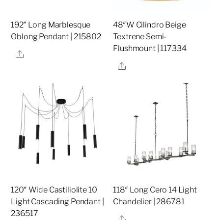
192″ Long Marblesque
48″W Cilindro Beige
Oblong Pendant | 215802
Textrene Semi-
Flushmount | 117334
Share
Share
120″ Wide Castiliolite 10
118″ Long Cero 14 Light
Light Cascading Pendant |
Chandelier | 286781
236517
Share