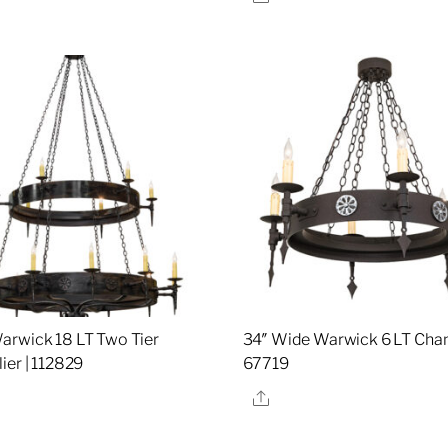
rwick 18 LT Two Tier
34″ Wide Warwick 6 LT Chand
ier | 112829
67719
re
Share