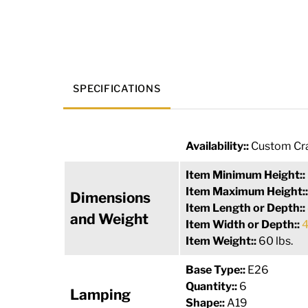
SPECIFICATIONS
Availability::
Custom Cra
Item Minimum Height::
Item Maximum Height:
Dimensions
Item Length or Depth::
and Weight
Item Width or Depth::
4
Item Weight::
60 lbs.
Base Type::
E26
Quantity::
6
Lamping
Shape::
A19