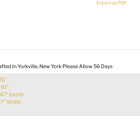
Export as PDF
112812
quantity
fted In Yorkville, New York Please Allow 56 Days
51"
:
81"
47" Depth
7" Width