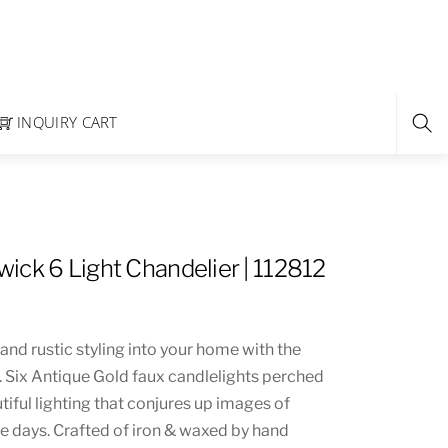
INQUIRY CART
ick 6 Light Chandelier | 112812
 and rustic styling into your home with the
 Six Antique Gold faux candlelights perched
iful lighting that conjures up images of
 days. Crafted of iron & waxed by hand