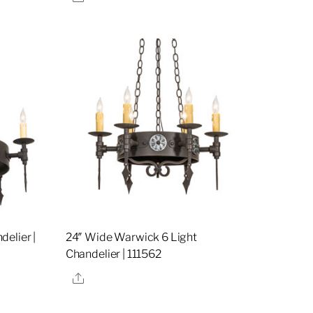
elier |
24″ Wide Warwick 6 Light
Chandelier | 111562
Share