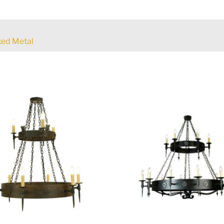
ed Metal