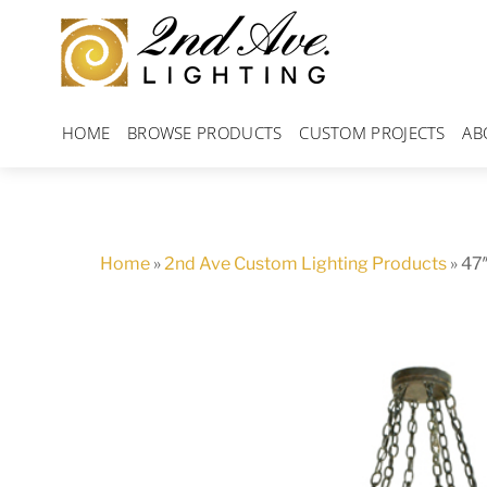
Skip
to
content
HOME
BROWSE PRODUCTS
CUSTOM PROJECTS
AB
Home
»
2nd Ave Custom Lighting Products
»
47″