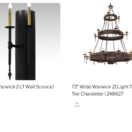
rwick 2 LT Wall Sconce |
72″ Wide Warwick 21 Light 
Tier Chandelier | 248627
re
Share