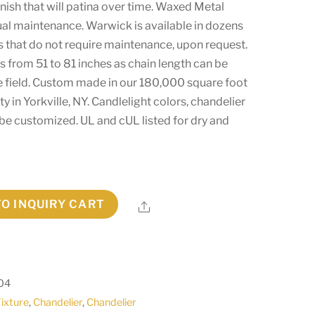
 finish that will patina over time. Waxed Metal
ual maintenance. Warwick is available in dozens
es that do not require maintenance, upon request.
s from 51 to 81 inches as chain length can be
he field. Custom made in our 180,000 square foot
y in Yorkville, NY. Candlelight colors, chandelier
 be customized. UL and cUL listed for dry and
TO INQUIRY CART
Share
04
Fixture
,
Chandelier
,
Chandelier