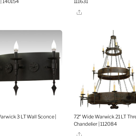
| 140154
111631
re
Share
rwick 3 LT Wall Sconce |
72″ Wide Warwick 21 LT Thre
Chandelier | 112084
re
Share