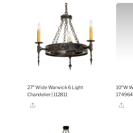
27″ Wide Warwick 6 Light
10″W Wa
Chandelier | 112811
174964
Share
Sha