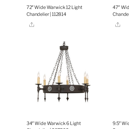
72″ Wide Warwick 12 Light
47″ Wid
Chandelier | 112814
Chandel
Share
Sha
34″ Wide Warwick 6 Light
9.5″ Wi