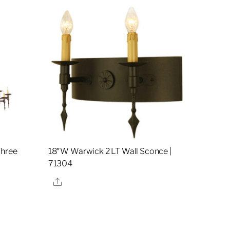
Three
18″W Warwick 2 LT Wall Sconce |
71304
Share