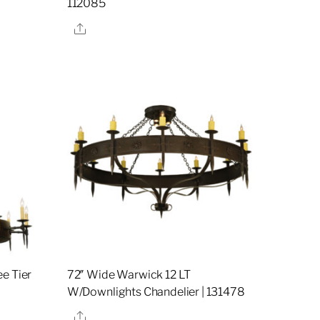
112085
Share
e Tier
72″ Wide Warwick 12 LT
W/Downlights Chandelier | 131478
Share