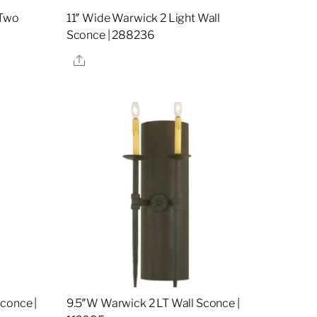
 Two
11″ Wide Warwick 2 Light Wall
Sconce | 288236
Share
conce |
9.5″W Warwick 2 LT Wall Sconce |