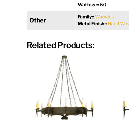
Wattage::
60
Family::
Warwick
Other
Metal Finish::
Hand Wax
Related Products: