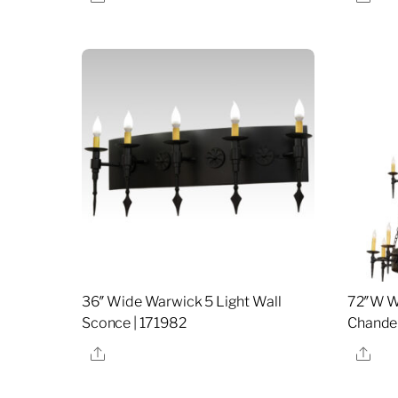
36″ Wide Warwick 5 Light Wall
72″W Wa
Sconce | 171982
Chandel
Share
Sha