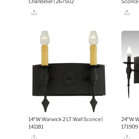
Chandelier | 267502
Sconce 
Share
Sha
14″W Warwick 2 LT Wall Sconce |
24″W Wa
141181
171909
Share
Sha