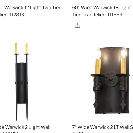
e Warwick 12 Light Two Tier
60″ Wide Warwick 18 Light
ier | 112813
Tier Chandelier | 111559
re
Share
de Warwick 2 Light Wall
7″ Wide Warwick 2 LT Wall S