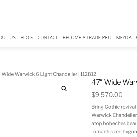
OUT US
BLOG
CONTACT
BECOME A TRADE PRO
MEYDA
 Wide Warwick 6 Light Chandelier | 112812
47″ Wide Warw
$
9,570.00
Bring Gothic revival
Warwick Chandelier.
atop bobeches beaut
romanticized bygone