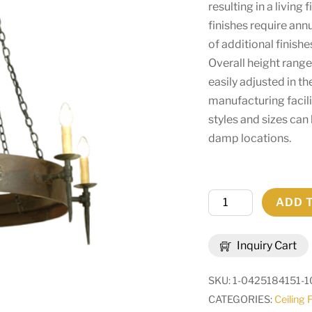
resulting in a living
finishes require ann
of additional finish
Overall height range
easily adjusted in t
manufacturing facilit
styles and sizes can
damp locations.
47"
ADD 
Wide
Warwick
Inquiry Cart
6
Light
SKU:
1-0425184151-1
Chandelier
CATEGORIES:
Ceiling 
|