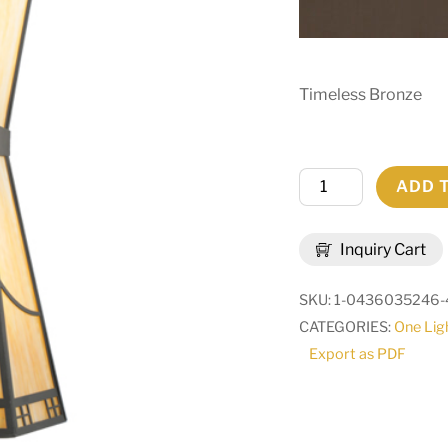
Timeless Bronze
18.5"W
ADD 
Scottsdale
Mission
Inquiry Cart
Wall
Sconce
SKU:
1-0436035246-
|
CATEGORIES:
One Lig
71514
Export as PDF
quantity