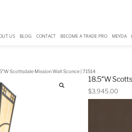
OUT US
BLOG
CONTACT
BECOME A TRADE PRO
MEYDA
5″W Scottsdale Mission Wall Sconce | 71514
18.5″W Scotts
$
3,945.00