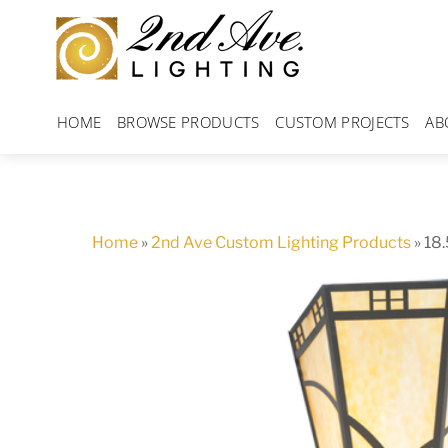
Skip
to
content
HOME
BROWSE PRODUCTS
CUSTOM PROJECTS
AB
Home
»
2nd Ave Custom Lighting Products
»
18.