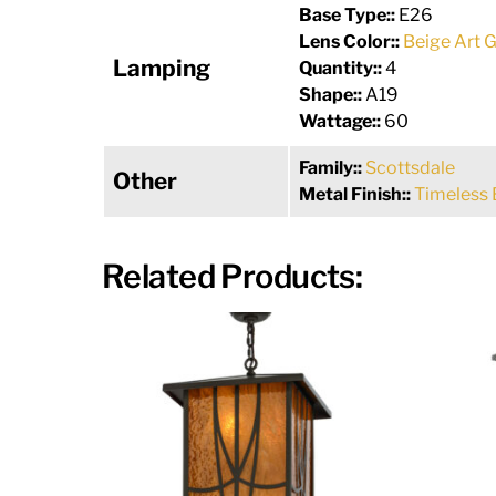
Base Type::
E26
Lens Color::
Beige Art G
Lamping
Quantity::
4
Shape::
A19
Wattage::
60
Family::
Scottsdale
Other
Metal Finish::
Timeless 
Related Products: