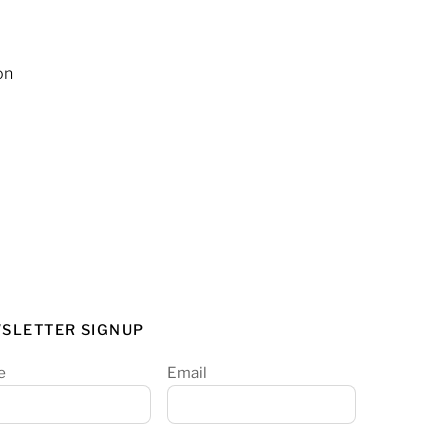
on
SLETTER SIGNUP
e
Email