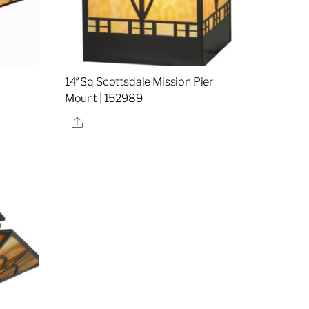
14″Sq Scottsdale Mission Pier
Mount | 152989
Share