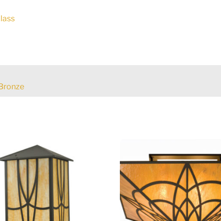
lass
Bronze