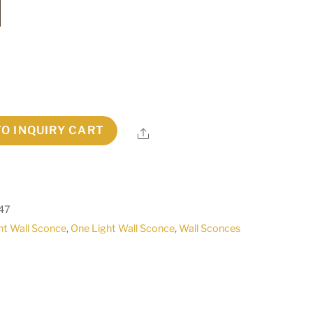
TO INQUIRY CART
Share
47
ht Wall Sconce
,
One Light Wall Sconce
,
Wall Sconces