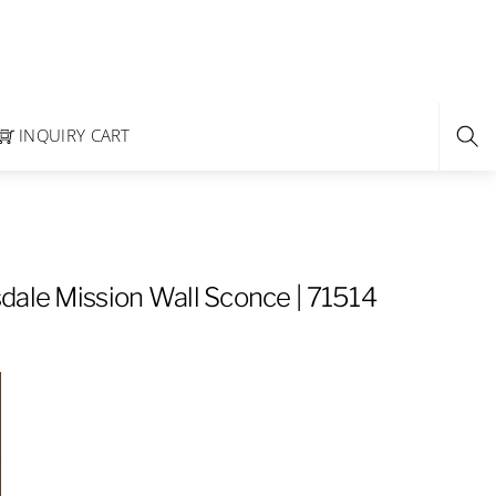
INQUIRY CART
dale Mission Wall Sconce | 71514