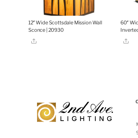
12″ Wide Scottsdale Mission Wall
60″ Wid
Sconce | 20930
Inverte
Share
Sha