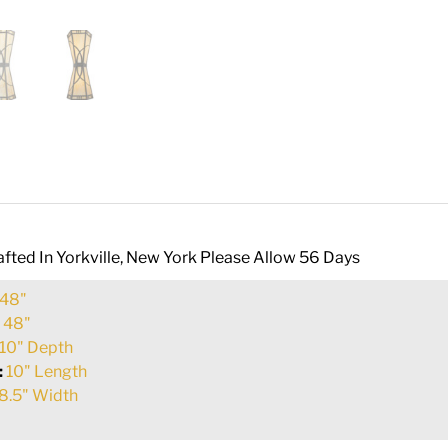
fted In Yorkville, New York Please Allow 56 Days
48"
:
48"
10" Depth
:
10" Length
8.5" Width