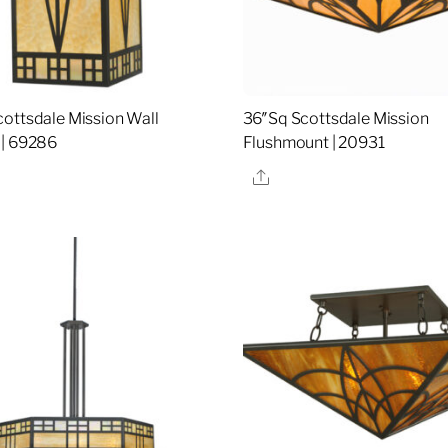
ottsdale Mission Wall
36″Sq Scottsdale Mission
 | 69286
Flushmount | 20931
re
Share