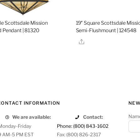
e Scottsdale Mission
19″ Square Scottsdale Missi
d Pendant | 81320
Semi-Flushmount | 124548
re
Share
CONTACT INFORMATION
NEW
Nam
We are available:
Contact:
Monday-Friday
Phone: (800) 843-1602
9 AM-5 PM EST
Fax: (800) 826-2317