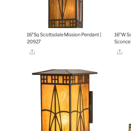
16″Sq Scottsdale Mission Pendant |
16″W Sc
20927
Sconce
Share
Sha