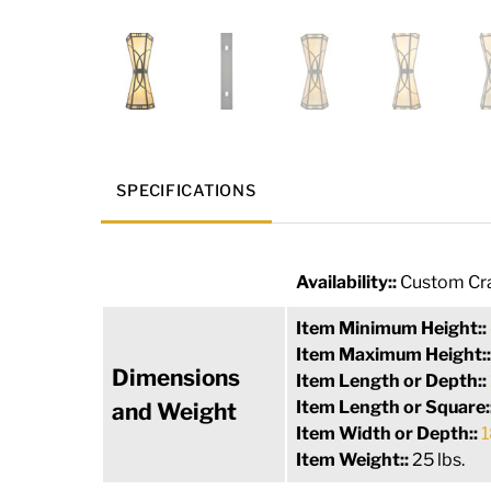
SPECIFICATIONS
Availability::
Custom Cra
Item Minimum Height::
Item Maximum Height:
Dimensions
Item Length or Depth::
Item Length or Square:
and Weight
Item Width or Depth::
1
Item Weight::
25 lbs.