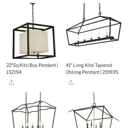
22″Sq Kitzi Box Pendant |
41″ Long Kitzi Tapered
132194
Oblong Pendant | 219935
Share
Share