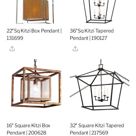
22″Sq Kitzi Box Pendant |
36″Sq Kitzi Tapered
131699
Pendant | 190127
Share
Share
16″ Square Kitzi Box
32″ Square Kitzi Tapered
Pendant | 200628
Pendant | 217569