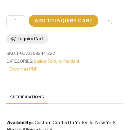
16"
ADD TO INQUIRY CART
Share
Square
Kitzi
Inquiry Cart
4
Light
SKU:
1-0372199244-222
Pendant
CATEGORIES:
Ceiling Fixture
,
Pendant
|
Export as PDF
275874
quantity
SPECIFICATIONS
Availability::
Custom Crafted In Yorkville, New York
Please Allow 35 Days