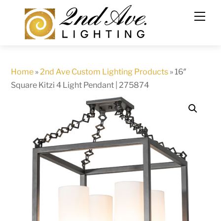
Skip
to
content
Home
»
2nd Ave Custom Lighting Products
»
16″
Square Kitzi 4 Light Pendant | 275874