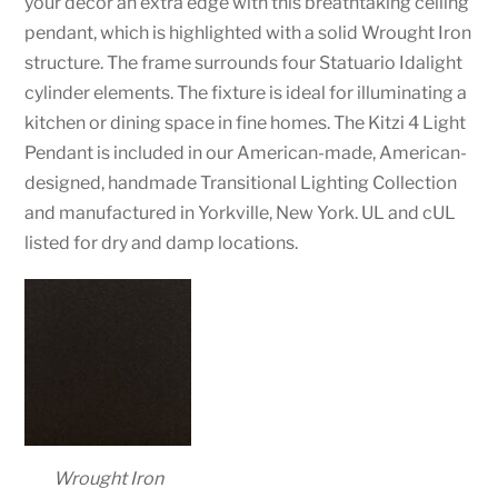
your decor an extra edge with this breathtaking ceiling
pendant, which is highlighted with a solid Wrought Iron
structure. The frame surrounds four Statuario Idalight
cylinder elements. The fixture is ideal for illuminating a
kitchen or dining space in fine homes. The Kitzi 4 Light
Pendant is included in our American-made, American-
designed, handmade Transitional Lighting Collection
and manufactured in Yorkville, New York. UL and cUL
listed for dry and damp locations.
Wrought Iron