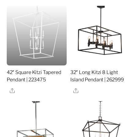
42″ Square Kitzi Tapered
32″ Long Kitzi 8 Light
Pendant | 223475
Island Pendant | 262999
Share
Share