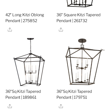
42″ Long Kitzi Oblong
36″ Square Kitzi Tapered
Pendant | 275852
Pendant | 261732
Share
Share
36″Sq Kitzi Tapered
36″Sq Kitzi Tapered
Pendant | 189861
Pendant | 179751
Share
Share