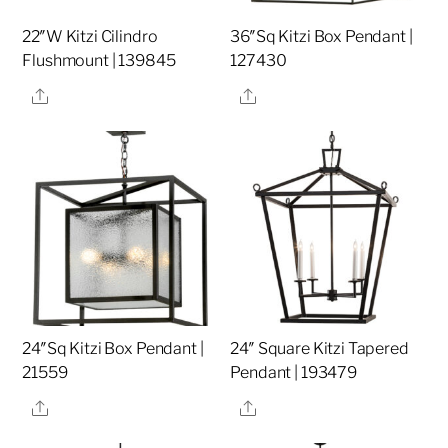
22″W Kitzi Cilindro
36″Sq Kitzi Box Pendant |
Flushmount | 139845
127430
Share
Share
24″Sq Kitzi Box Pendant |
24″ Square Kitzi Tapered
21559
Pendant | 193479
Share
Share