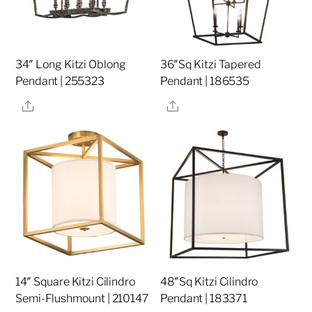
34″ Long Kitzi Oblong
36″Sq Kitzi Tapered
Pendant | 255323
Pendant | 186535
Share
Share
14″ Square Kitzi Cilindro
48″Sq Kitzi Cilindro
Semi-Flushmount | 210147
Pendant | 183371