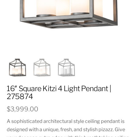
16″ Square Kitzi 4 Light Pendant |
275874
$
3,999.00
A sophisticated architectural style ceiling pendant is
designed with a unique, fresh, and stylish pizazz. Give