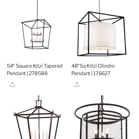
54″ Square Kitzi Tapered
48″Sq Kitzi Cilindro
Pendant | 278588
Pendant | 176627
Share
Share