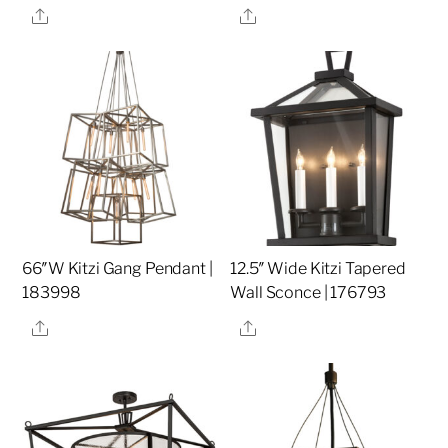
Share
Share
66″W Kitzi Gang Pendant |
12.5″ Wide Kitzi Tapered
183998
Wall Sconce | 176793
Share
Share