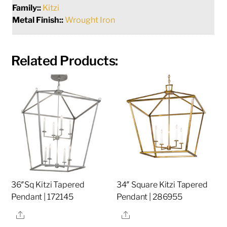
Family::
Kitzi
Metal Finish::
Wrought Iron
Related Products:
36″Sq Kitzi Tapered
34″ Square Kitzi Tapered
Pendant | 172145
Pendant | 286955
Share
Share