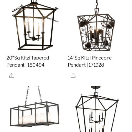
20″Sq Kitzi Tapered
14″Sq Kitzi Pinecone
Pendant | 180494
Pendant | 171928
Share
Share