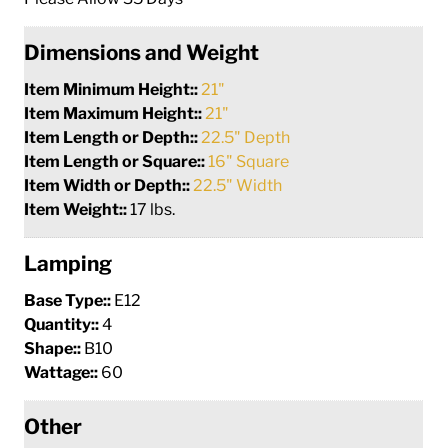
Dimensions and Weight
Item Minimum Height::
21"
Item Maximum Height::
21"
Item Length or Depth::
22.5" Depth
Item Length or Square::
16" Square
Item Width or Depth::
22.5" Width
Item Weight::
17 lbs.
Lamping
Base Type::
E12
Quantity::
4
Shape::
B10
Wattage::
60
Other