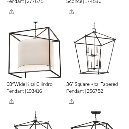
Pendant | 277675
Sconce | 174586
Share
Share
68″Wide Kitzi Cilindro
36″ Square Kitzi Tapered
Pendant | 193416
Pendant | 256752
Share
Share