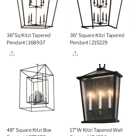
36″Sq Kitzi Tapered
36″ Square Kitzi Tapered
Pendant | 168937
Pendant | 215229
Share
Share
48″ Square Kitzi Box
17″W Kitzi Tapered Wall