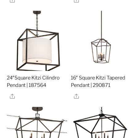
24″Square Kitzi Cilindro
16″ Square Kitzi Tapered
Pendant | 187564
Pendant | 290871
Share
Share