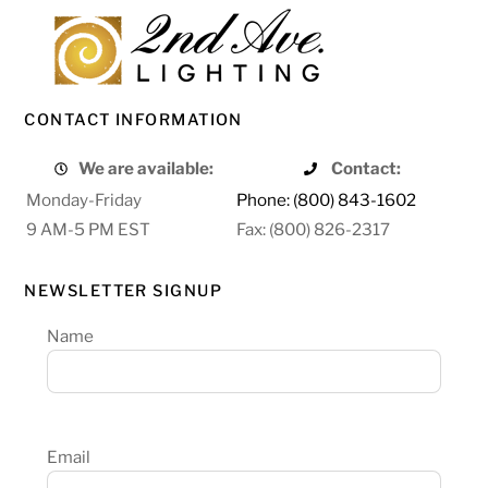
CONTACT INFORMATION
We are available:
Contact:
Monday-Friday
Phone: (800) 843-1602
9 AM-5 PM EST
Fax: (800) 826-2317
NEWSLETTER SIGNUP
Name
Email