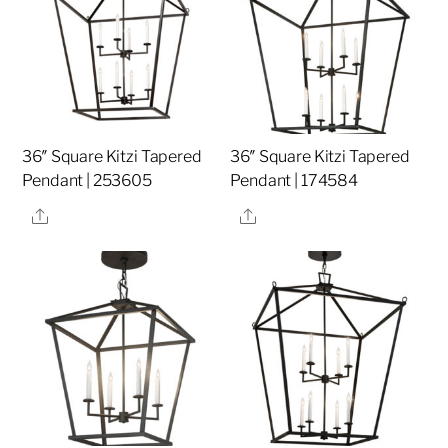
36″ Square Kitzi Tapered
36″ Square Kitzi Tapered
Pendant | 253605
Pendant | 174584
Share
Share