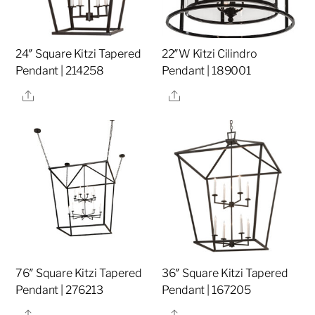
24″ Square Kitzi Tapered
22″W Kitzi Cilindro
Pendant | 214258
Pendant | 189001
Share
Share
76″ Square Kitzi Tapered
36″ Square Kitzi Tapered
Pendant | 276213
Pendant | 167205
Share
Share