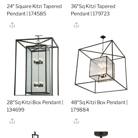
24″ Square Kitzi Tapered
36″Sq Kitzi Tapered
Pendant | 174585
Pendant | 179723
Share
Share
28″Sq Kitzi Box Pendant |
48″Sq Kitzi Box Pendant |
134699
179884
Share
Share