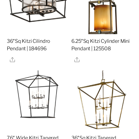
36″Sq Kitzi Cilindro
6.25″Sq Kitzi Cylinder Mini
Pendant | 184696
Pendant | 125508
Share
Share
76″ Wide Kitzi Tapered
36″Sq Kitzi Tapered