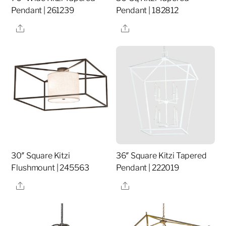
Pendant | 261239
Pendant | 182812
Share
Share
30″ Square Kitzi
36″ Square Kitzi Tapered
Flushmount | 245563
Pendant | 222019
Share
Share