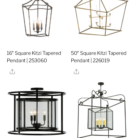
16″ Square Kitzi Tapered
50″ Square Kitzi Tapered
Pendant | 253060
Pendant | 226019
Share
Share