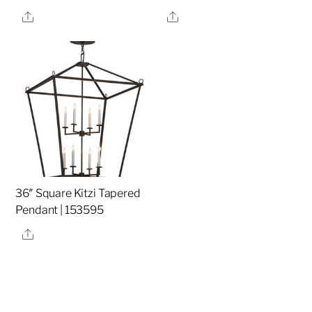
Share
Share
36″ Square Kitzi Tapered
Pendant | 153595
Share