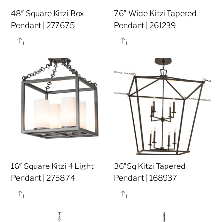
48″ Square Kitzi Box
76″ Wide Kitzi Tapered
Pendant | 277675
Pendant | 261239
Share
Share
16″ Square Kitzi 4 Light
36″Sq Kitzi Tapered
Pendant | 275874
Pendant | 168937
Share
Share