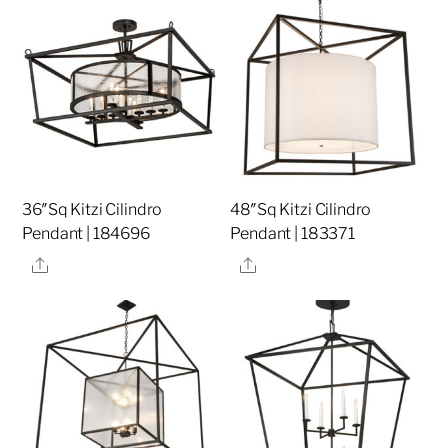
36″Sq Kitzi Cilindro
48″Sq Kitzi Cilindro
Pendant | 184696
Pendant | 183371
Share
Share