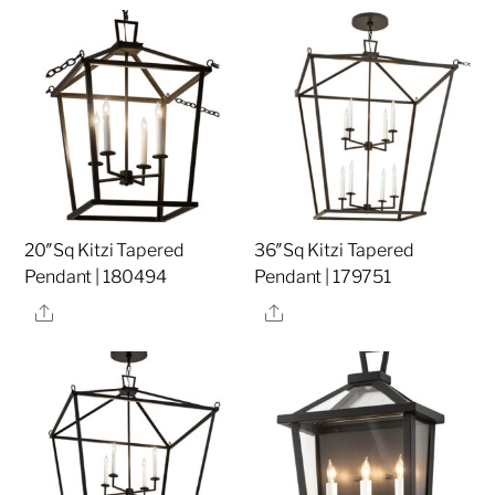
20″Sq Kitzi Tapered
36″Sq Kitzi Tapered
Pendant | 180494
Pendant | 179751
Share
Share