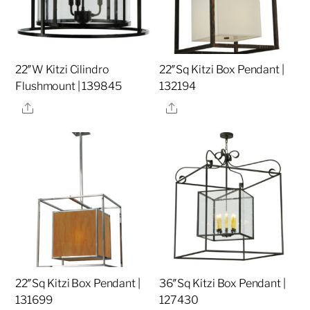
22″W Kitzi Cilindro
22″Sq Kitzi Box Pendant |
Flushmount | 139845
132194
Share
Share
22″Sq Kitzi Box Pendant |
36″Sq Kitzi Box Pendant |
131699
127430