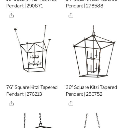
Pendant | 290871
Pendant | 278588
Share
Share
76″ Square Kitzi Tapered
36″ Square Kitzi Tapered
Pendant | 276213
Pendant | 256752
Share
Share