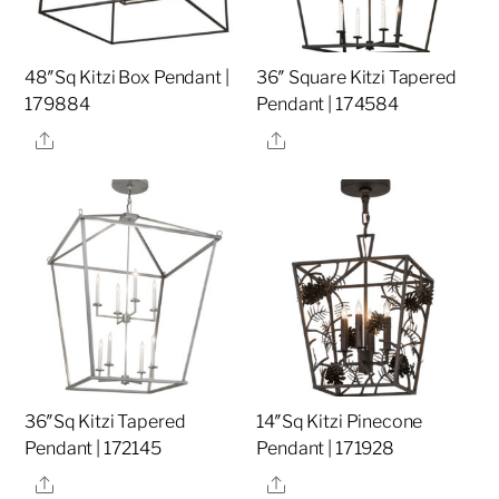
48″Sq Kitzi Box Pendant |
36″ Square Kitzi Tapered
179884
Pendant | 174584
Share
Share
36″Sq Kitzi Tapered
14″Sq Kitzi Pinecone
Pendant | 172145
Pendant | 171928
Share
Share