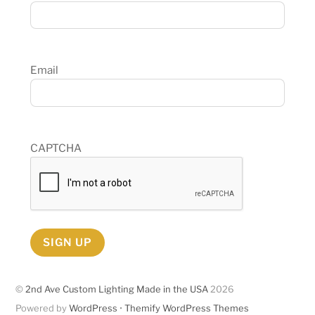
Email
CAPTCHA
SIGN UP
©
2nd Ave Custom Lighting Made in the USA
2026
Powered by
WordPress
•
Themify WordPress Themes