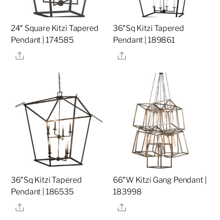
24″ Square Kitzi Tapered
36″Sq Kitzi Tapered
Pendant | 174585
Pendant | 189861
Share
Share
36″Sq Kitzi Tapered
66″W Kitzi Gang Pendant |
Pendant | 186535
183998
Share
Share