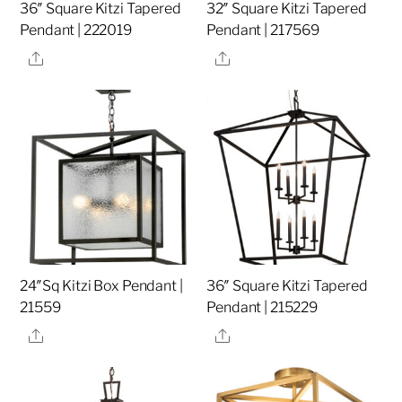
36″ Square Kitzi Tapered
32″ Square Kitzi Tapered
Pendant | 222019
Pendant | 217569
Share
Share
24″Sq Kitzi Box Pendant |
36″ Square Kitzi Tapered
21559
Pendant | 215229
Share
Share