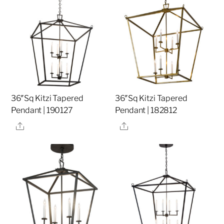
36″Sq Kitzi Tapered
36″Sq Kitzi Tapered
Pendant | 190127
Pendant | 182812
Share
Share