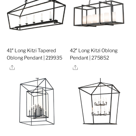
41″ Long Kitzi Tapered
42″ Long Kitzi Oblong
Oblong Pendant | 219935
Pendant | 275852
Share
Share