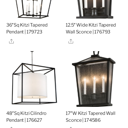
36″Sq Kitzi Tapered
12.5″ Wide Kitzi Tapered
Pendant | 179723
Wall Sconce | 176793
Share
Share
48″Sq Kitzi Cilindro
17″W Kitzi Tapered Wall
Pendant | 176627
Sconce | 174586