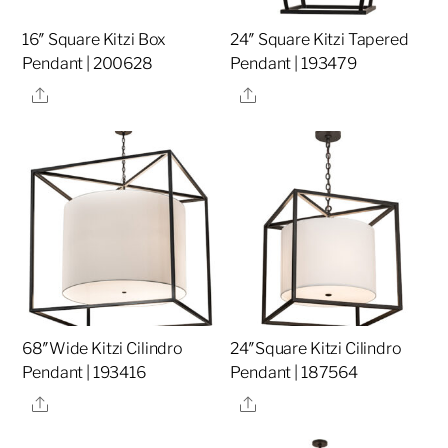
16″ Square Kitzi Box
24″ Square Kitzi Tapered
Pendant | 200628
Pendant | 193479
Share
Share
68″Wide Kitzi Cilindro
24″Square Kitzi Cilindro
Pendant | 193416
Pendant | 187564
Share
Share