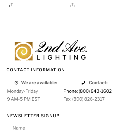
Share
Share
CONTACT INFORMATION
We are available:
Contact:
Monday-Friday
Phone: (800) 843-1602
9 AM-5 PM EST
Fax: (800) 826-2317
NEWSLETTER SIGNUP
Name