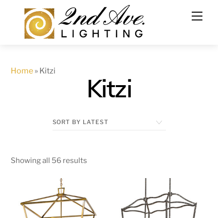
Skip
to
content
Home
»
Kitzi
Kitzi
Showing all 56 results