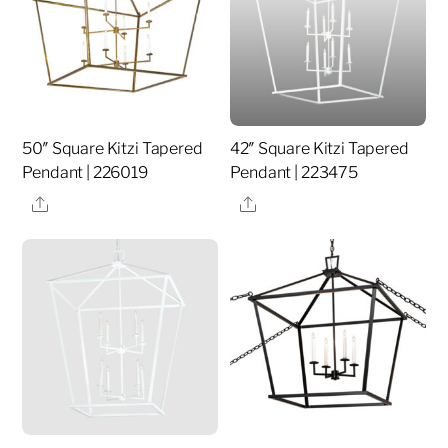
50″ Square Kitzi Tapered
42″ Square Kitzi Tapered
Pendant | 226019
Pendant | 223475
Share
Share