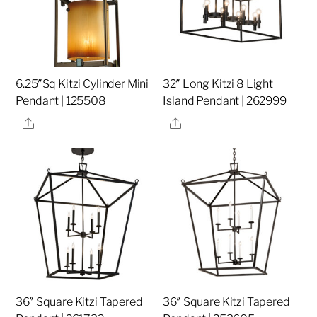
6.25″Sq Kitzi Cylinder Mini
32″ Long Kitzi 8 Light
Pendant | 125508
Island Pendant | 262999
Share
Share
36″ Square Kitzi Tapered
36″ Square Kitzi Tapered