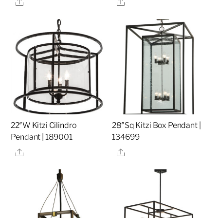
Share
Share
22″W Kitzi Cilindro
28″Sq Kitzi Box Pendant |
Pendant | 189001
134699
Share
Share