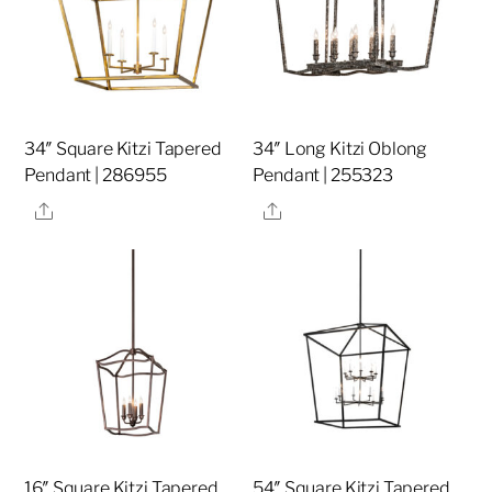
34″ Square Kitzi Tapered
34″ Long Kitzi Oblong
Pendant | 286955
Pendant | 255323
Share
Share
16″ Square Kitzi Tapered
54″ Square Kitzi Tapered