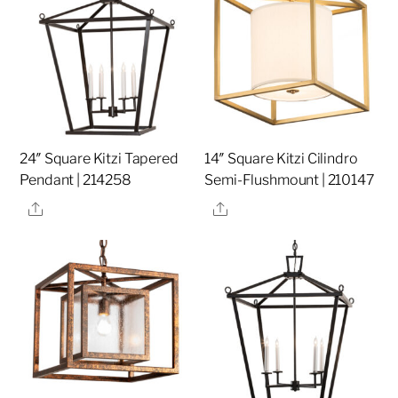
24″ Square Kitzi Tapered
14″ Square Kitzi Cilindro
Pendant | 214258
Semi-Flushmount | 210147
Share
Share