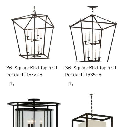
36″ Square Kitzi Tapered
36″ Square Kitzi Tapered
Pendant | 167205
Pendant | 153595
Share
Share