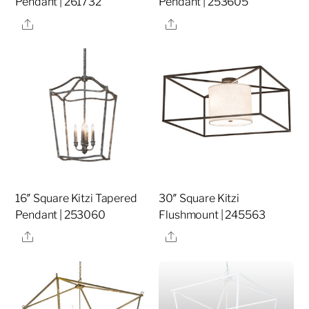
Pendant | 261732
Pendant | 253605
Share
Share
16″ Square Kitzi Tapered
30″ Square Kitzi
Pendant | 253060
Flushmount | 245563
Share
Share