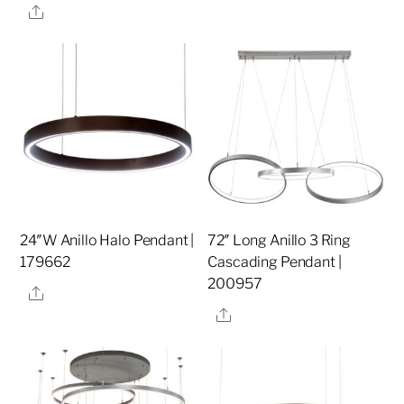
Share
24″W Anillo Halo Pendant |
72″ Long Anillo 3 Ring
179662
Cascading Pendant |
200957
Share
Share