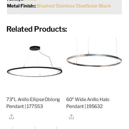
Metal Finish::
Brushed Stainless SteelSolar Black
Related Products:
73″L Anillo Ellipse Oblong
60″ Wide Anillo Halo
Pendant | 177553
Pendant | 195632
Share
Share