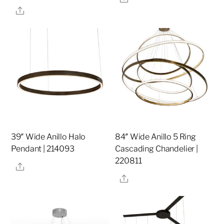
Share
39″ Wide Anillo Halo
84″ Wide Anillo 5 Ring
Pendant | 214093
Cascading Chandelier |
220811
Share
Share