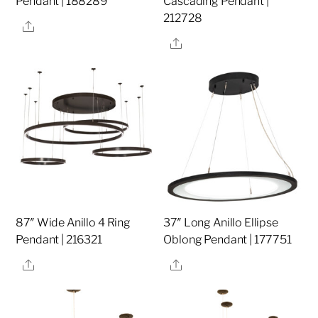
Pendant | 188289
Cascading Pendant |
212728
Share
Share
87″ Wide Anillo 4 Ring
37″ Long Anillo Ellipse
Pendant | 216321
Oblong Pendant | 177751
Share
Share