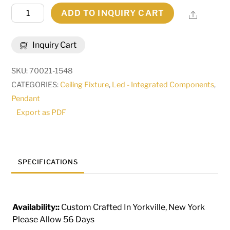
126"
ADD TO INQUIRY CART
Share
Long
Anillo
Inquiry Cart
4
Ring
SKU:
70021-1548
Cascading
CATEGORIES:
Ceiling Fixture
,
Led - Integrated Components
,
Pendant
Pendant
|
Export as PDF
282356
quantity
SPECIFICATIONS
Availability::
Custom Crafted In Yorkville, New York
Please Allow 56 Days