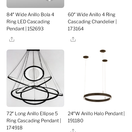
84″ Wide Anillo Bola 4
60″ Wide Anillo 4 Ring
Ring LED Cascading
Cascading Chandelier |
Pendant | 152693
173164
Share
Share
72″ Long Anillo Ellipse 5
24″W Anillo Halo Pendant |
Ring Cascading Pendant |
191180
174918
Share