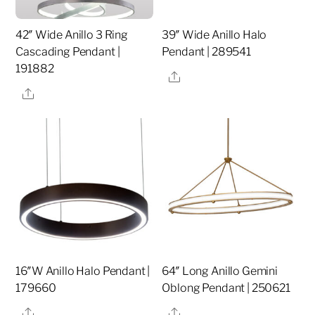
42″ Wide Anillo 3 Ring
39″ Wide Anillo Halo
Cascading Pendant |
Pendant | 289541
191882
Share
Share
16″W Anillo Halo Pendant |
64″ Long Anillo Gemini
179660
Oblong Pendant | 250621
Share
Share