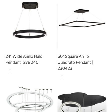
24″ Wide Anillo Halo
60″ Square Anillo
Pendant | 278040
Quadrato Pendant |
230423
Share
Share