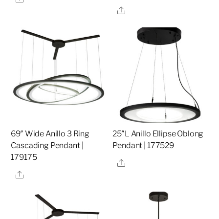
Share
69″ Wide Anillo 3 Ring
25″L Anillo Ellipse Oblong
Cascading Pendant |
Pendant | 177529
179175
Share
Share