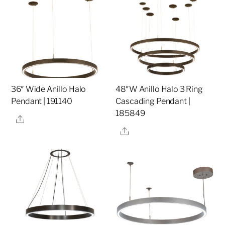
36″ Wide Anillo Halo
48″W Anillo Halo 3 Ring
Pendant | 191140
Cascading Pendant |
185849
Share
Share