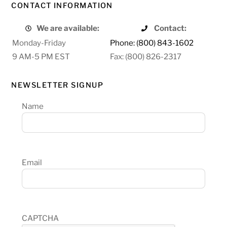
CONTACT INFORMATION
We are available:
Contact:
Monday-Friday
Phone: (800) 843-1602
9 AM-5 PM EST
Fax: (800) 826-2317
NEWSLETTER SIGNUP
Name
Email
CAPTCHA