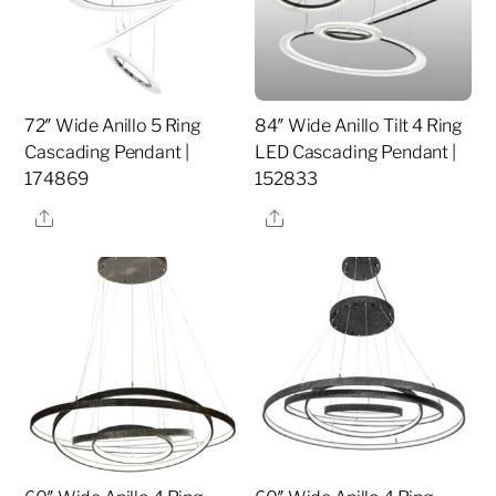
72″ Wide Anillo 5 Ring
84″ Wide Anillo Tilt 4 Ring
Cascading Pendant |
LED Cascading Pendant |
174869
152833
Share
Share