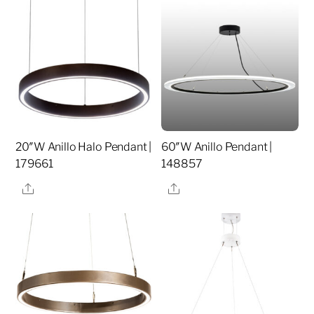
20″W Anillo Halo Pendant |
60″W Anillo Pendant |
179661
148857
Share
Share