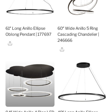
61″ Long Anillo Ellipse
60″ Wide Anillo 5 Ring
Oblong Pendant | 177697
Cascading Chandelier |
246666
Share
Share