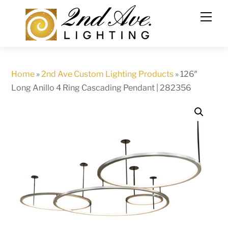
Skip
to
content
Home
»
2nd Ave Custom Lighting Products
»
126″
Long Anillo 4 Ring Cascading Pendant | 282356