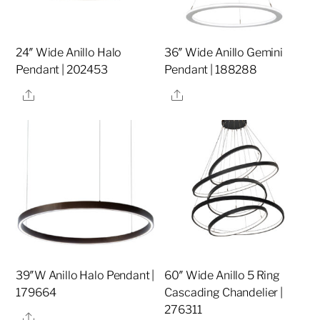
24″ Wide Anillo Halo
36″ Wide Anillo Gemini
Pendant | 202453
Pendant | 188288
Share
Share
39″W Anillo Halo Pendant |
60″ Wide Anillo 5 Ring
179664
Cascading Chandelier |
276311
Share