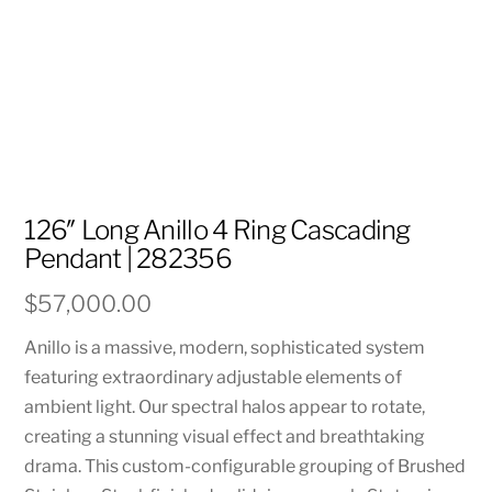
126″ Long Anillo 4 Ring Cascading
Pendant | 282356
$
57,000.00
Anillo is a massive, modern, sophisticated system
featuring extraordinary adjustable elements of
ambient light. Our spectral halos appear to rotate,
creating a stunning visual effect and breathtaking
drama. This custom-configurable grouping of Brushed