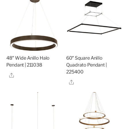
48″ Wide Anillo Halo
60″ Square Anillo
Pendant | 211038
Quadrato Pendant |
225400
Share
Share