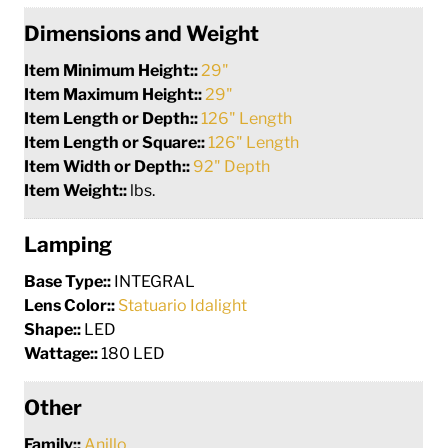
Dimensions and Weight
Item Minimum Height::
29"
Item Maximum Height::
29"
Item Length or Depth::
126" Length
Item Length or Square::
126" Length
Item Width or Depth::
92" Depth
Item Weight::
lbs.
Lamping
Base Type::
INTEGRAL
Lens Color::
Statuario Idalight
Shape::
LED
Wattage::
180 LED
Other
Family::
Anillo