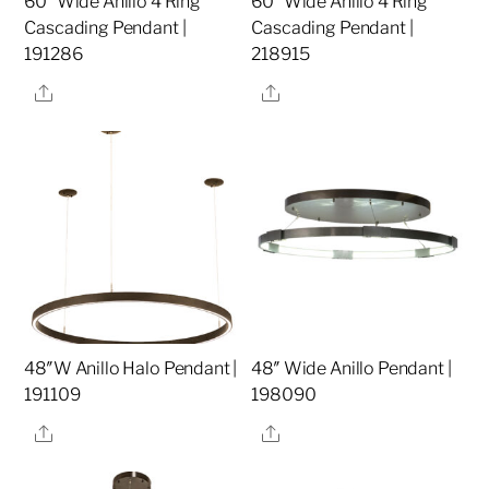
60″ Wide Anillo 4 Ring
60″ Wide Anillo 4 Ring
Cascading Pendant |
Cascading Pendant |
191286
218915
Share
Share
48″W Anillo Halo Pendant |
48″ Wide Anillo Pendant |
191109
198090
Share
Share