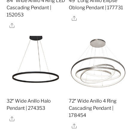
84″ Wide Anillo 4 Ring LED
49″ Long Anillo Ellipse
Cascading Pendant |
Oblong Pendant | 177731
152053
Share
Share
32″ Wide Anillo Halo
72″ Wide Anillo 4 Ring
Pendant | 274353
Cascading Pendant |
178454
Share
Share