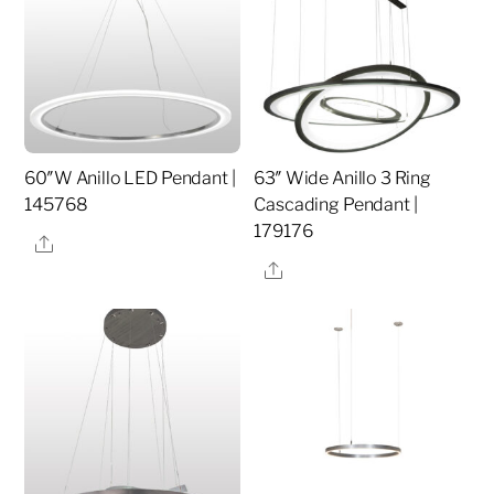
60″W Anillo LED Pendant |
63″ Wide Anillo 3 Ring
145768
Cascading Pendant |
179176
Share
Share