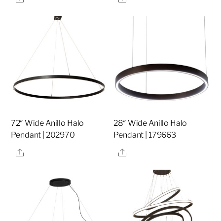
72″ Wide Anillo Halo
28″ Wide Anillo Halo
Pendant | 202970
Pendant | 179663
Share
Share