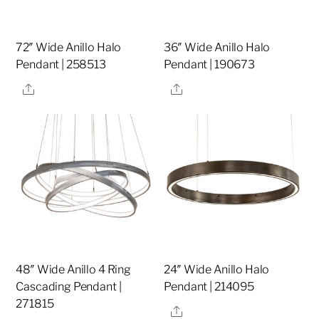
72″ Wide Anillo Halo
36″ Wide Anillo Halo
Pendant | 258513
Pendant | 190673
Share
Share
48″ Wide Anillo 4 Ring
24″ Wide Anillo Halo
Cascading Pendant |
Pendant | 214095
271815
Share