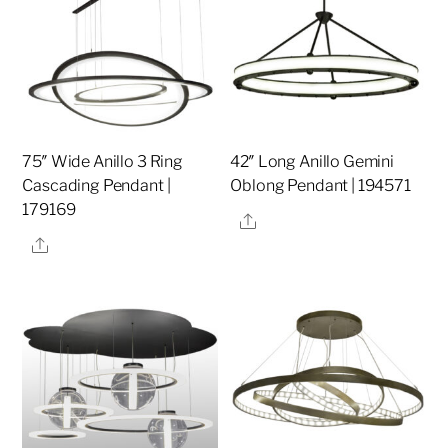
75″ Wide Anillo 3 Ring
42″ Long Anillo Gemini
Cascading Pendant |
Oblong Pendant | 194571
179169
Share
Share