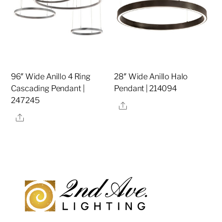
96″ Wide Anillo 4 Ring
28″ Wide Anillo Halo
Cascading Pendant |
Pendant | 214094
247245
Share
Share