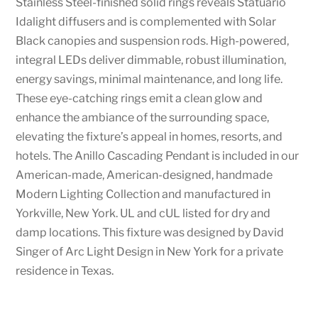
Stainless Steel-finished solid rings reveals Statuario
Idalight diffusers and is complemented with Solar
Black canopies and suspension rods. High-powered,
integral LEDs deliver dimmable, robust illumination,
energy savings, minimal maintenance, and long life.
These eye-catching rings emit a clean glow and
enhance the ambiance of the surrounding space,
elevating the fixture’s appeal in homes, resorts, and
hotels. The Anillo Cascading Pendant is included in our
American-made, American-designed, handmade
Modern Lighting Collection and manufactured in
Yorkville, New York. UL and cUL listed for dry and
damp locations. This fixture was designed by David
Singer of Arc Light Design in New York for a private
residence in Texas.