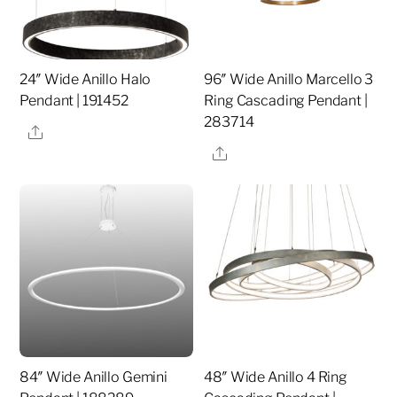
24″ Wide Anillo Halo
96″ Wide Anillo Marcello 3
Pendant | 191452
Ring Cascading Pendant |
283714
Share
Share
84″ Wide Anillo Gemini
48″ Wide Anillo 4 Ring