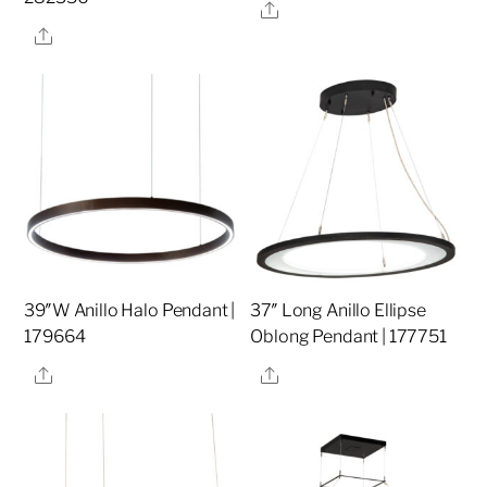
Share
Share
39″W Anillo Halo Pendant |
37″ Long Anillo Ellipse
179664
Oblong Pendant | 177751
Share
Share