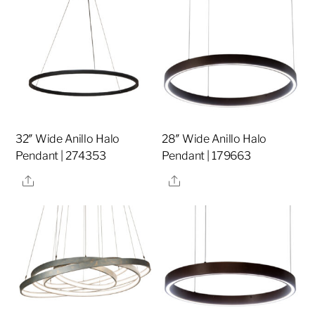
32″ Wide Anillo Halo
28″ Wide Anillo Halo
Pendant | 274353
Pendant | 179663
Share
Share