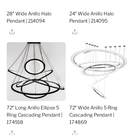
28″ Wide Anillo Halo
24″ Wide Anillo Halo
Pendant | 214094
Pendant | 214095
Share
Share
72″ Long Anillo Ellipse 5
72″ Wide Anillo 5 Ring
Ring Cascading Pendant |
Cascading Pendant |
174918
174869
Share
Share