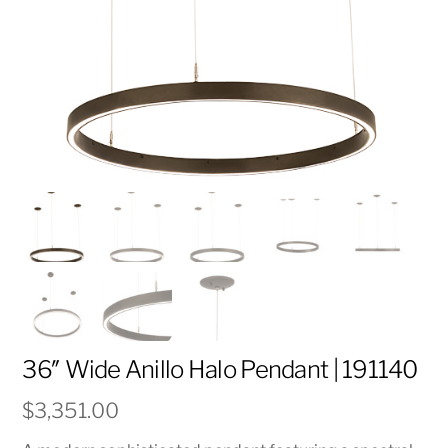
36″ Wide Anillo Halo Pendant | 191140
$
3,351.00