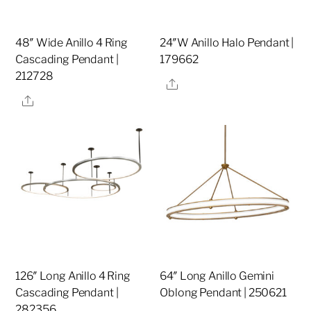
48″ Wide Anillo 4 Ring
24″W Anillo Halo Pendant |
Cascading Pendant |
179662
212728
Share
Share
126″ Long Anillo 4 Ring
64″ Long Anillo Gemini
Cascading Pendant |
Oblong Pendant | 250621
282356