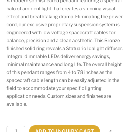
A modern sophisticated pendant featuring a spectral
halo of ambient light that creates a stunning visual
effect and breathtaking drama. Eliminating the power
cord, our exclusive proprietary suspension system is
engineered with low voltage spacecraft cables for
balance, precision and a clean aesthetic. This Bronze
finished solid ring reveals a Statuario Idalight diffuser.
Integral dimmable LEDs deliver energy savings,
minimal maintenance and long life. The overall height
of this pendant ranges from 4 to 78 inches as the
spacecraft cable length can be easily adjusted in the
field to accommodate your specific lighting
application needs. Custom sizes and finishes are
available.
36"
ADD TO INQUIRY CART
Share