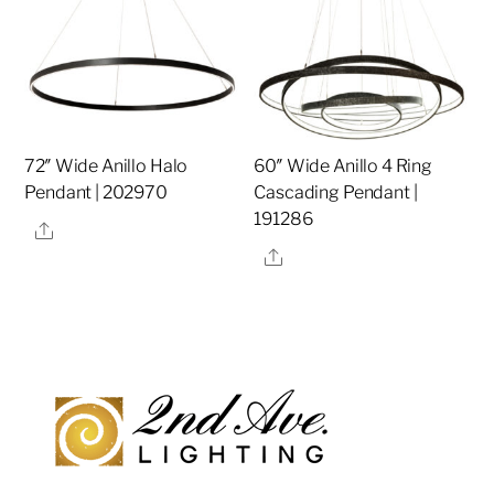
72″ Wide Anillo Halo
60″ Wide Anillo 4 Ring
Pendant | 202970
Cascading Pendant |
191286
Share
Share