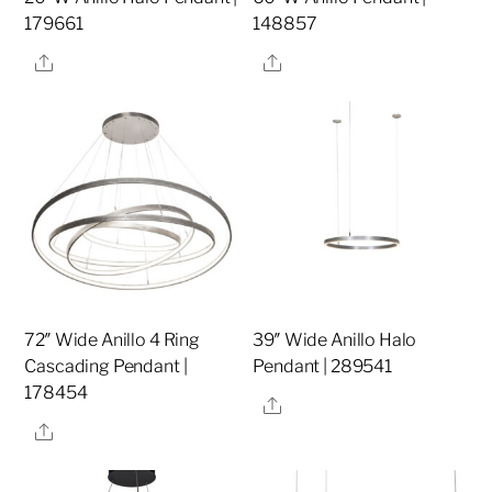
179661
148857
Share
Share
72″ Wide Anillo 4 Ring
39″ Wide Anillo Halo
Cascading Pendant |
Pendant | 289541
178454
Share
Share