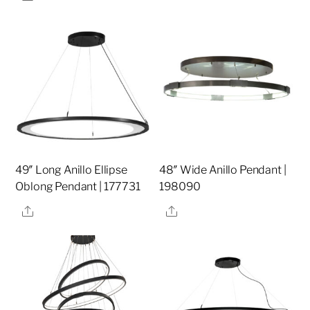
49″ Long Anillo Ellipse
48″ Wide Anillo Pendant |
Oblong Pendant | 177731
198090
Share
Share