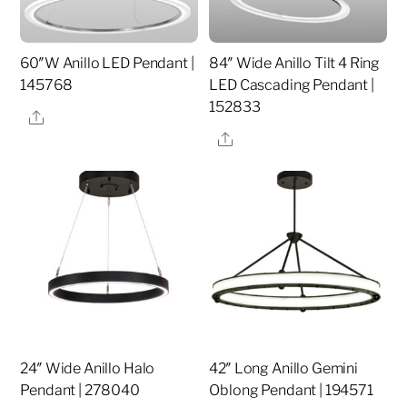
60″W Anillo LED Pendant |
84″ Wide Anillo Tilt 4 Ring
145768
LED Cascading Pendant |
152833
Share
Share
24″ Wide Anillo Halo
42″ Long Anillo Gemini
Pendant | 278040
Oblong Pendant | 194571