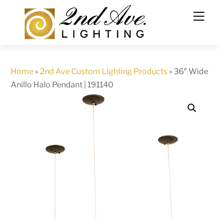
Skip
to
content
Home
»
2nd Ave Custom Lighting Products
»
36″ Wide
Anillo Halo Pendant | 191140