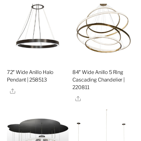
72″ Wide Anillo Halo
84″ Wide Anillo 5 Ring
Pendant | 258513
Cascading Chandelier |
220811
Share
Share