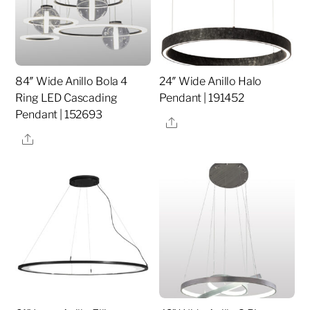
84″ Wide Anillo Bola 4
24″ Wide Anillo Halo
Ring LED Cascading
Pendant | 191452
Pendant | 152693
Share
Share