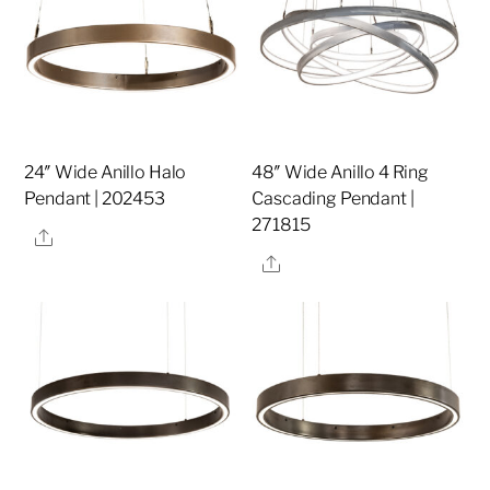
24″ Wide Anillo Halo
48″ Wide Anillo 4 Ring
Pendant | 202453
Cascading Pendant |
271815
Share
Share