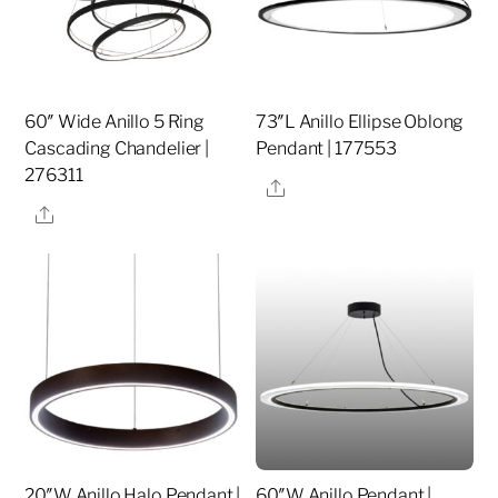
60″ Wide Anillo 5 Ring
73″L Anillo Ellipse Oblong
Cascading Chandelier |
Pendant | 177553
276311
Share
Share
20″W Anillo Halo Pendant |
60″W Anillo Pendant |