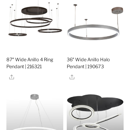
87″ Wide Anillo 4 Ring
36″ Wide Anillo Halo
Pendant | 216321
Pendant | 190673
Share
Share