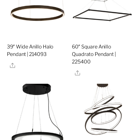
39″ Wide Anillo Halo
60″ Square Anillo
Pendant | 214093
Quadrato Pendant |
225400
Share
Share