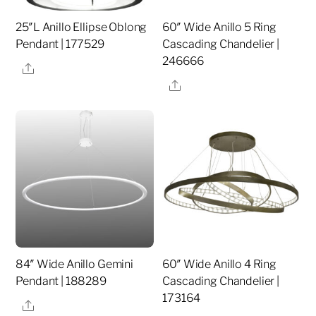
25″L Anillo Ellipse Oblong
60″ Wide Anillo 5 Ring
Pendant | 177529
Cascading Chandelier |
246666
Share
Share
84″ Wide Anillo Gemini
60″ Wide Anillo 4 Ring
Pendant | 188289
Cascading Chandelier |
173164
Share