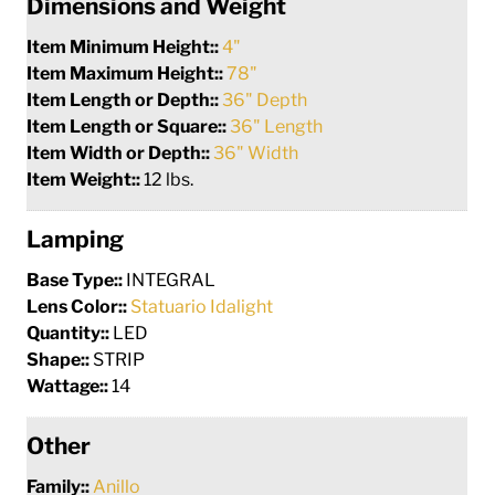
Dimensions and Weight
Item Minimum Height::
4"
Item Maximum Height::
78"
Item Length or Depth::
36" Depth
Item Length or Square::
36" Length
Item Width or Depth::
36" Width
Item Weight::
12 lbs.
Lamping
Base Type::
INTEGRAL
Lens Color::
Statuario Idalight
Quantity::
LED
Shape::
STRIP
Wattage::
14
Other
Family::
Anillo