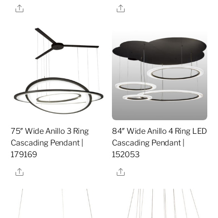
Share
Share
75″ Wide Anillo 3 Ring
84″ Wide Anillo 4 Ring LED
Cascading Pendant |
Cascading Pendant |
179169
152053
Share
Share