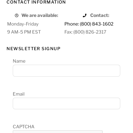
CONTACT INFORMATION
We are available:
Contact:
Monday-Friday
Phone: (800) 843-1602
9 AM-5 PM EST
Fax: (800) 826-2317
NEWSLETTER SIGNUP
Name
Email
CAPTCHA