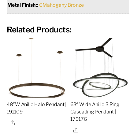
Metal Finish::
CMahogany Bronze
Related Products:
48″W Anillo Halo Pendant |
63″ Wide Anillo 3 Ring
191109
Cascading Pendant |
179176
Share
Share