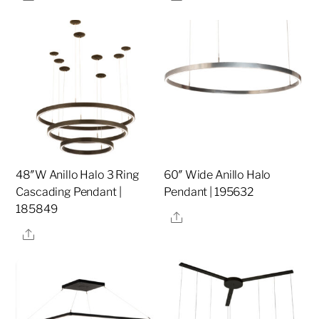
48″W Anillo Halo 3 Ring
60″ Wide Anillo Halo
Cascading Pendant |
Pendant | 195632
185849
Share
Share