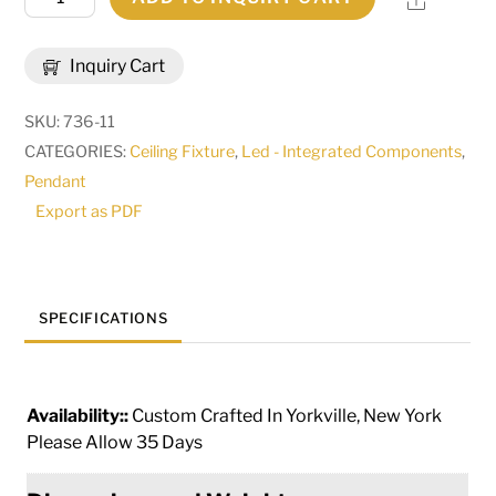
Wide
Anillo
Inquiry Cart
Halo
Pendant
SKU:
736-11
|
CATEGORIES:
Ceiling Fixture
,
Led - Integrated Components
,
191140
Pendant
quantity
Export as PDF
SPECIFICATIONS
Availability::
Custom Crafted In Yorkville, New York
Please Allow 35 Days