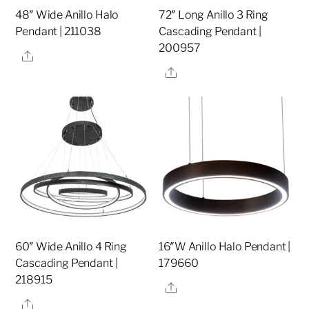
48″ Wide Anillo Halo
72″ Long Anillo 3 Ring
Pendant | 211038
Cascading Pendant |
200957
Share
Share
60″ Wide Anillo 4 Ring
16″W Anillo Halo Pendant |
Cascading Pendant |
179660
218915
Share
Share