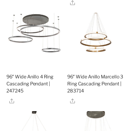
Share
96″ Wide Anillo 4 Ring
96″ Wide Anillo Marcello 3
Cascading Pendant |
Ring Cascading Pendant |
247245
283714
Share
Share