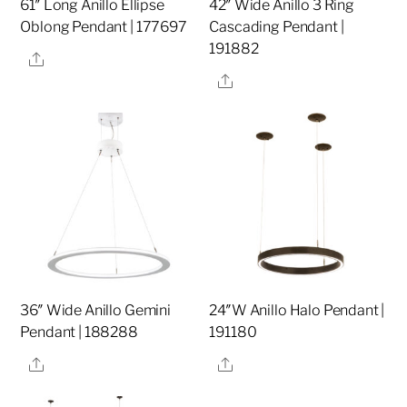
61″ Long Anillo Ellipse
42″ Wide Anillo 3 Ring
Oblong Pendant | 177697
Cascading Pendant |
191882
Share
Share
36″ Wide Anillo Gemini
24″W Anillo Halo Pendant |
Pendant | 188288
191180
Share
Share