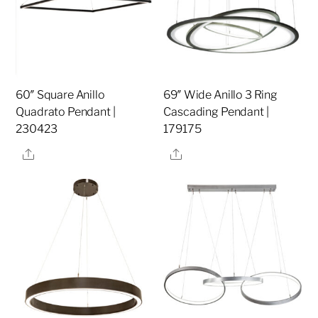
60″ Square Anillo
69″ Wide Anillo 3 Ring
Quadrato Pendant |
Cascading Pendant |
230423
179175
Share
Share