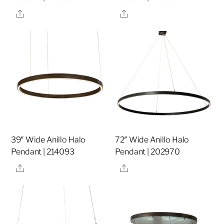
Share
Share
39″ Wide Anillo Halo
72″ Wide Anillo Halo
Pendant | 214093
Pendant | 202970
Share
Share