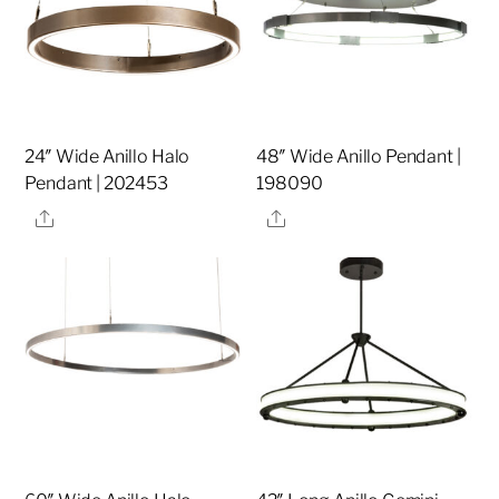
24″ Wide Anillo Halo
48″ Wide Anillo Pendant |
Pendant | 202453
198090
Share
Share