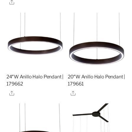
Share
24″W Anillo Halo Pendant |
20″W Anillo Halo Pendant |
179662
179661
Share
Share