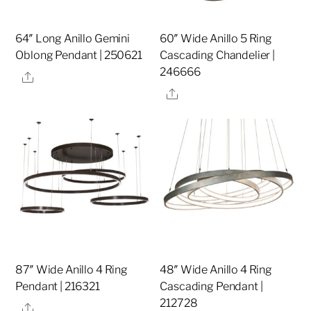
64″ Long Anillo Gemini
60″ Wide Anillo 5 Ring
Oblong Pendant | 250621
Cascading Chandelier |
246666
Share
Share
87″ Wide Anillo 4 Ring
48″ Wide Anillo 4 Ring
Pendant | 216321
Cascading Pendant |
212728
Share