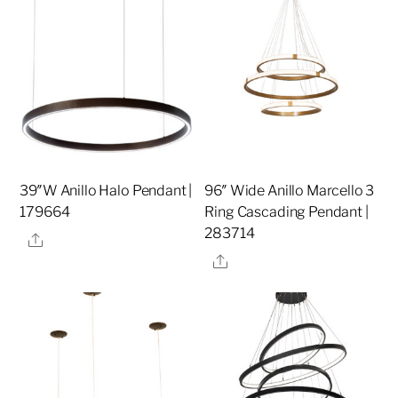
39″W Anillo Halo Pendant |
96″ Wide Anillo Marcello 3
179664
Ring Cascading Pendant |
283714
Share
Share