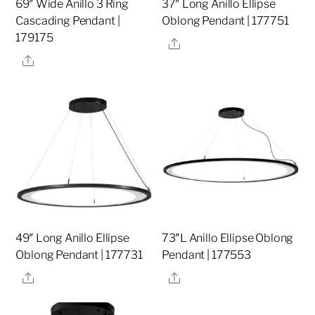
69″ Wide Anillo 3 Ring
37″ Long Anillo Ellipse
Cascading Pendant |
Oblong Pendant | 177751
179175
Share
Share
49″ Long Anillo Ellipse
73″L Anillo Ellipse Oblong
Oblong Pendant | 177731
Pendant | 177553
Share
Share