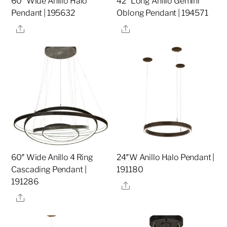
60″ Wide Anillo Halo
42″ Long Anillo Gemini
Pendant | 195632
Oblong Pendant | 194571
Share
Share
60″ Wide Anillo 4 Ring
24″W Anillo Halo Pendant |
Cascading Pendant |
191180
191286
Share
Share