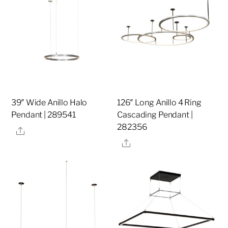
39″ Wide Anillo Halo
126″ Long Anillo 4 Ring
Pendant | 289541
Cascading Pendant |
282356
Share
Share