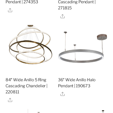
Pendant | 274353
Cascading Pendant |
271815
Share
Share
84″ Wide Anillo 5 Ring
36″ Wide Anillo Halo
Cascading Chandelier |
Pendant | 190673
220811
Share
Share