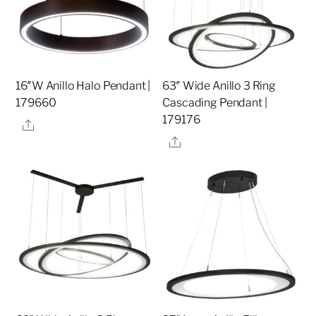
16″W Anillo Halo Pendant |
63″ Wide Anillo 3 Ring
179660
Cascading Pendant |
179176
Share
Share