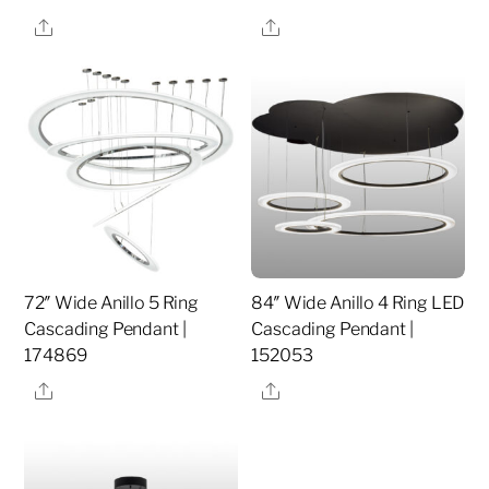
Share
Share
72″ Wide Anillo 5 Ring
84″ Wide Anillo 4 Ring LED
Cascading Pendant |
Cascading Pendant |
174869
152053
Share
Share