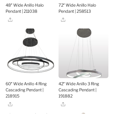
48″ Wide Anillo Halo
72″ Wide Anillo Halo
Pendant | 211038
Pendant | 258513
Share
Share
60″ Wide Anillo 4 Ring
42″ Wide Anillo 3 Ring
Cascading Pendant |
Cascading Pendant |
218915
191882
Share
Share