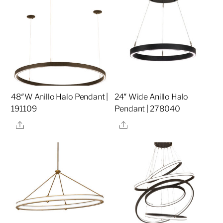
48″W Anillo Halo Pendant |
24″ Wide Anillo Halo
191109
Pendant | 278040
Share
Share