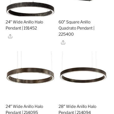
24″ Wide Anillo Halo
60″ Square Anillo
Pendant | 191452
Quadrato Pendant |
225400
Share
Share
24″ Wide Anillo Halo
28″ Wide Anillo Halo
Pendant | 214095
Pendant | 214094