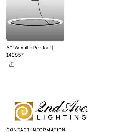
60″W Anillo Pendant |
148857
Share
CONTACT INFORMATION