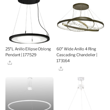
25″L Anillo Ellipse Oblong
60″ Wide Anillo 4 Ring
Pendant | 177529
Cascading Chandelier |
173164
Share
Share