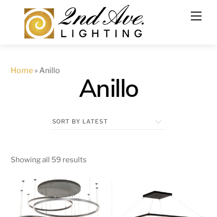
Skip
to
content
Home
»
Anillo
Anillo
Showing all 59 results