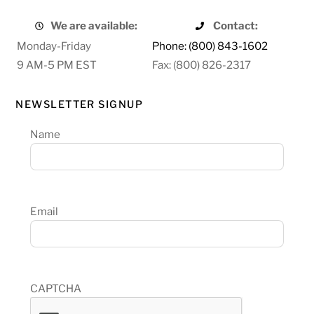
We are available:
Contact:
Monday-Friday
Phone: (800) 843-1602
9 AM-5 PM EST
Fax: (800) 826-2317
NEWSLETTER SIGNUP
Name
Email
CAPTCHA