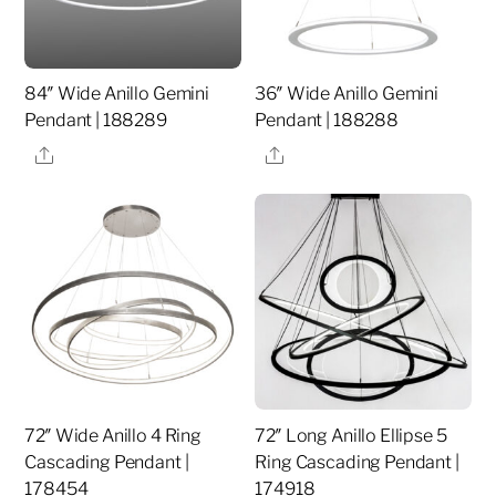
84″ Wide Anillo Gemini
36″ Wide Anillo Gemini
Pendant | 188289
Pendant | 188288
Share
Share
72″ Wide Anillo 4 Ring
72″ Long Anillo Ellipse 5
Cascading Pendant |
Ring Cascading Pendant |
178454
174918