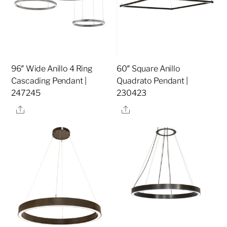
96″ Wide Anillo 4 Ring
60″ Square Anillo
Cascading Pendant |
Quadrato Pendant |
247245
230423
Share
Share