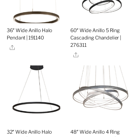
36″ Wide Anillo Halo
60″ Wide Anillo 5 Ring
Pendant | 191140
Cascading Chandelier |
276311
Share
Share
32″ Wide Anillo Halo
48″ Wide Anillo 4 Ring