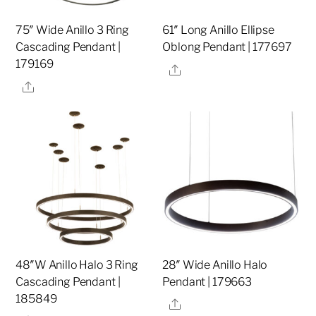
75″ Wide Anillo 3 Ring
61″ Long Anillo Ellipse
Cascading Pendant |
Oblong Pendant | 177697
179169
Share
Share
48″W Anillo Halo 3 Ring
28″ Wide Anillo Halo
Cascading Pendant |
Pendant | 179663
185849
Share