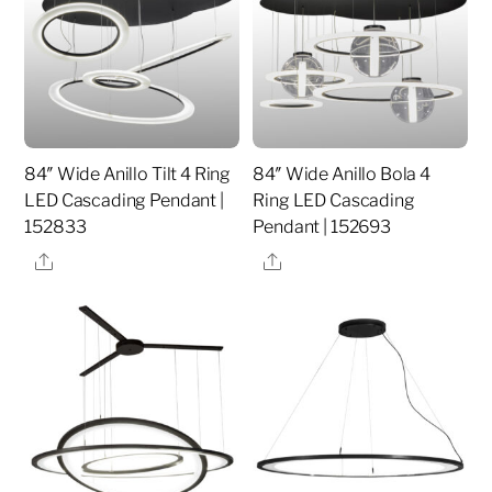
84″ Wide Anillo Tilt 4 Ring
84″ Wide Anillo Bola 4
LED Cascading Pendant |
Ring LED Cascading
152833
Pendant | 152693
Share
Share