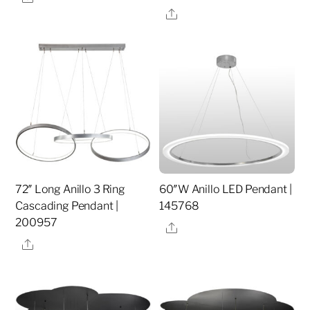
Share
72″ Long Anillo 3 Ring
60″W Anillo LED Pendant |
Cascading Pendant |
145768
200957
Share
Share