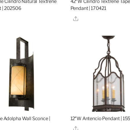
e Cilindro Natural Textrene
42″W Cilindro Textrene Tap
 | 202506
Pendant | 170421
re
Share
e Adolpha Wall Sconce |
12″W Antencio Pendant | 15
Share