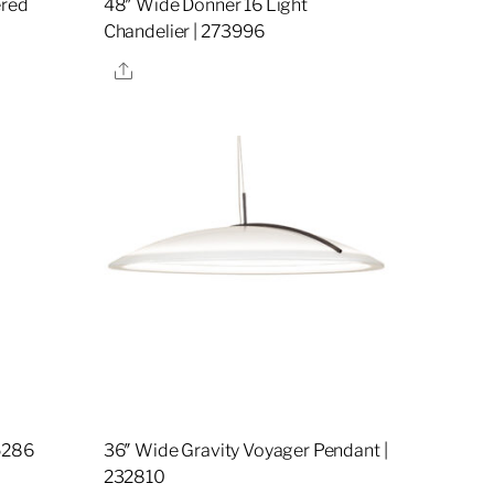
ered
48″ Wide Donner 16 Light
Chandelier | 273996
Share
5286
36″ Wide Gravity Voyager Pendant |
232810