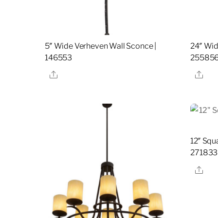
5″ Wide Verheven Wall Sconce |
24″ Wid
146553
25585
Share
Sha
12″ Squ
271833
Sha