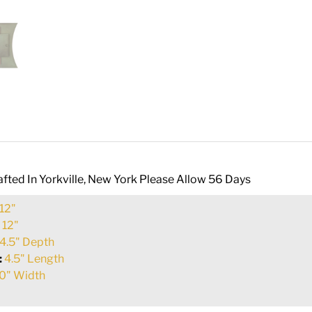
fted In Yorkville, New York Please Allow 56 Days
12"
:
12"
4.5" Depth
:
4.5" Length
0" Width