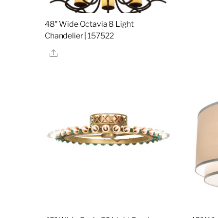
48″ Wide Octavia 8 Light
Chandelier | 157522
Share