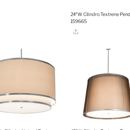
24″W Cilindro Textrene Pend
159665
Share