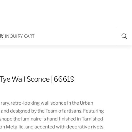
INQUIRY CART
Tye Wall Sconce | 66619
ary, retro-looking wall sconce in the Urban
d and designed by the Team of artisans. Featuring
 shape,the luminaire is hand finished in Tarnished
 Metallic, and accented with decorative rivets.