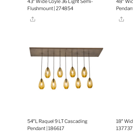
43″ Wide Coyle 36 Light Semi-
48″ Wid
Flushmount | 274854
Pendant
Share
Sha
54″L Raquel 9 LT Cascading
18″ Wid
Pendant | 186617
137737