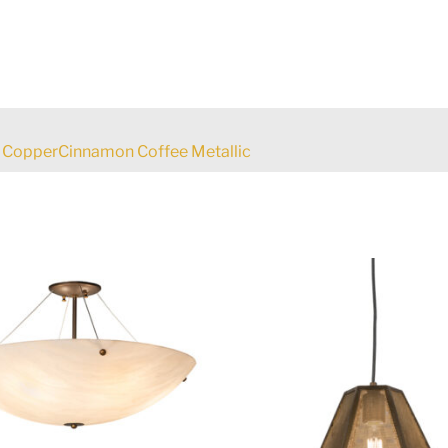
 CopperCinnamon Coffee Metallic