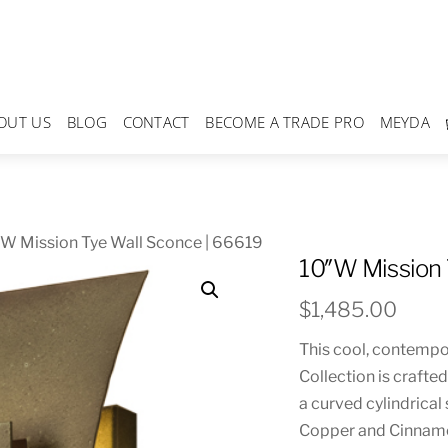
OUT US
BLOG
CONTACT
BECOME A TRADE PRO
MEYDA
W Mission Tye Wall Sconce | 66619
10″W Mission 
$
1,485.00
This cool, contempor
Collection is crafte
a curved cylindrical
Copper and Cinnamon