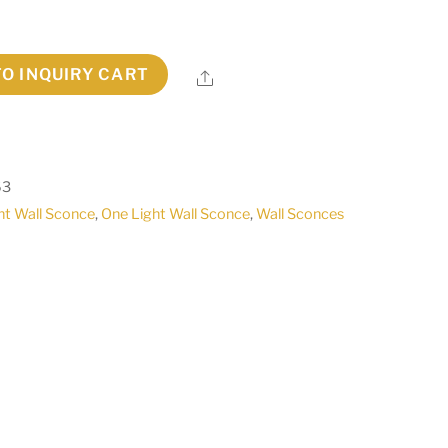
TO INQUIRY CART
Share
63
ht Wall Sconce
,
One Light Wall Sconce
,
Wall Sconces