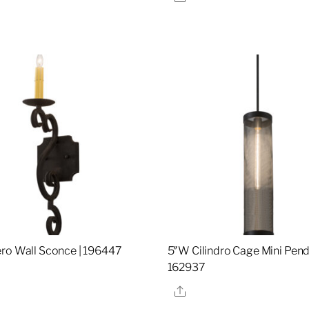
re
ro Wall Sconce | 196447
5″W Cilindro Cage Mini Pend
162937
re
Share