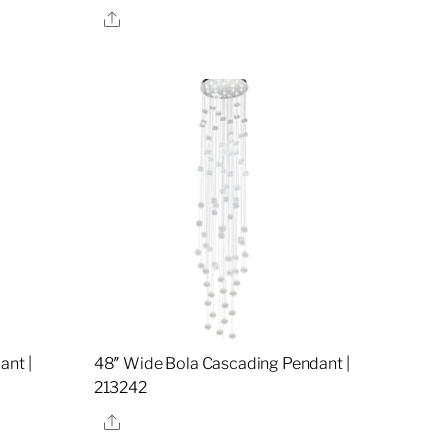
Share
ant |
48″ Wide Bola Cascading Pendant |
213242
Share