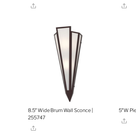
Share
Sha
8.5″ Wide Brum Wall Sconce |
5″W Pie
255747
Sha
Share