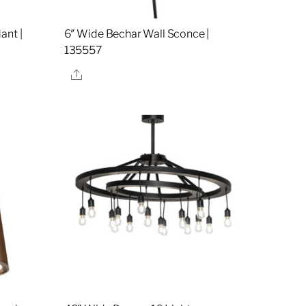
ant |
6″ Wide Bechar Wall Sconce |
135557
Share