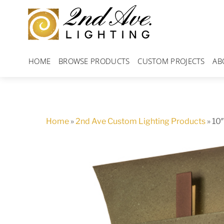
Skip
to
content
HOME
BROWSE PRODUCTS
CUSTOM PROJECTS
AB
Home
»
2nd Ave Custom Lighting Products
»
10″