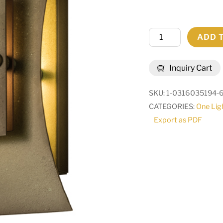
10"W
ADD 
Mission
Tye
Inquiry Cart
Wall
Sconce
SKU:
1-0316035194-
|
CATEGORIES:
One Lig
66619
Export as PDF
quantity