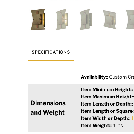
SPECIFICATIONS
Availability::
Custom Cra
Item Minimum Height::
Item Maximum Height:
Dimensions
Item Length or Depth::
Item Length or Square:
and Weight
Item Width or Depth::
1
Item Weight::
4 lbs.