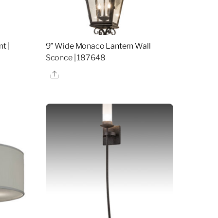
t |
9″ Wide Monaco Lantern Wall
Sconce | 187648
Share