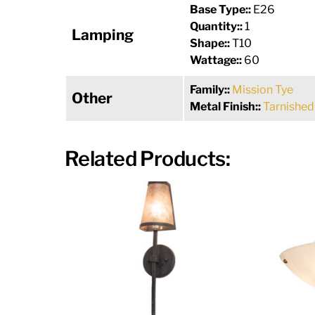
Base Type::
E26
Quantity::
1
Lamping
Shape::
T10
Wattage::
60
Family::
Mission Tye
Other
Metal Finish::
Tarnished
Related Products: