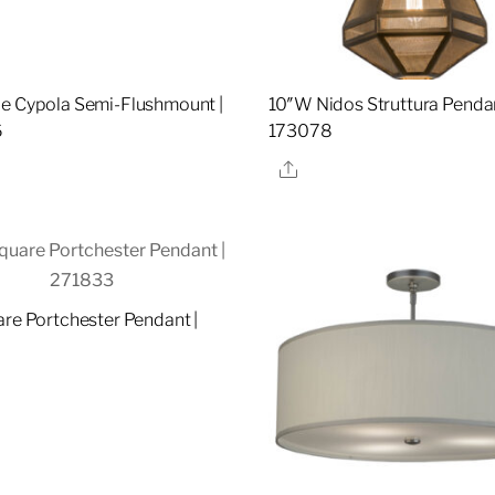
e Cypola Semi-Flushmount |
10″W Nidos Struttura Pendan
6
173078
re
Share
are Portchester Pendant |
re