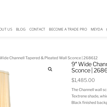
OUT US
BLOG
CONTACT
BECOME A TRADE PRO
MEYDA
Wide Channell Tapered & Pleated Wall Sconce | 268612
9″ Wide Chann
Sconce | 268
$
1,485.00
The Channell wall s
Textrene shade, whi
Black finished backp