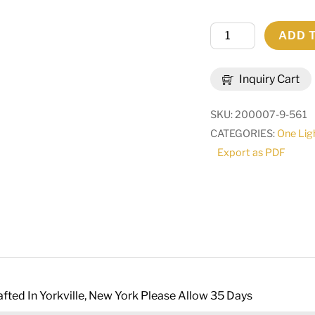
9"
ADD 
Wide
Channell
Inquiry Cart
Tapered
&
SKU:
200007-9-561
Pleated
CATEGORIES:
One Lig
Wall
Export as PDF
Sconce
|
268612
quantity
fted In Yorkville, New York Please Allow 35 Days