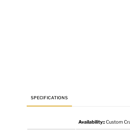
SPECIFICATIONS
Availability::
Custom Cra