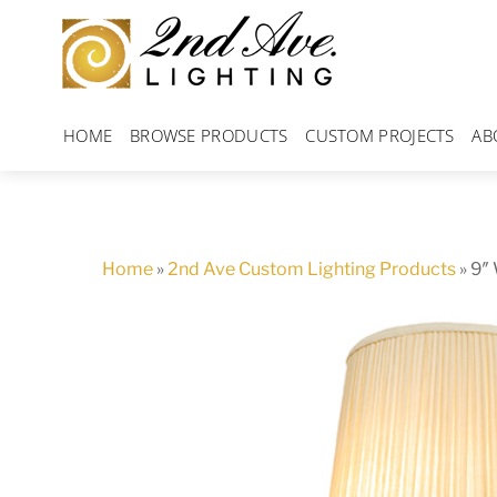
Skip
to
content
HOME
BROWSE PRODUCTS
CUSTOM PROJECTS
AB
Home
»
2nd Ave Custom Lighting Products
»
9″ 