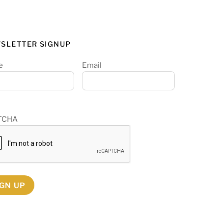
SLETTER SIGNUP
e
Email
TCHA
IGN UP