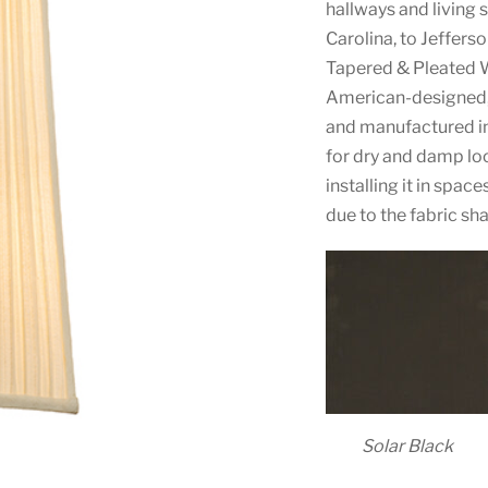
hallways and living
Carolina, to Jefferso
Tapered & Pleated W
American-designed,
and manufactured in 
for dry and damp l
installing it in spa
due to the fabric sh
Solar Black