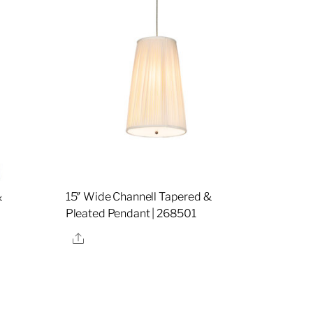
&
15″ Wide Channell Tapered &
Pleated Pendant | 268501
Share