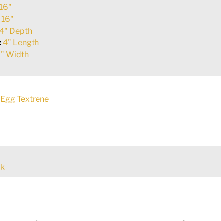
16"
:
16"
4" Depth
:
4" Length
" Width
Egg Textrene
ck