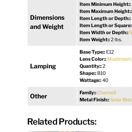
Item Minimum Height::
Item Maximum Height:
Dimensions
Item Length or Depth::
Item Length or Square:
and Weight
Item Width or Depth::
9
Item Weight::
2 lbs.
Base Type::
E12
Lens Color::
Mushroom 
Lamping
Quantity::
2
Shape::
B10
Wattage::
40
Family::
Channell
Other
Metal Finish::
Solar Bla
Related Products: