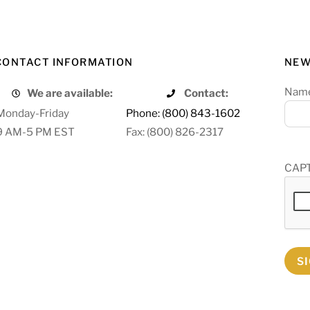
CONTACT INFORMATION
NEW
Nam
We are available:
Contact:
Monday-Friday
Phone: (800) 843-1602
9 AM-5 PM EST
Fax: (800) 826-2317
CAP
S