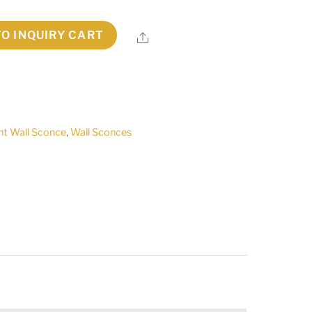
TO INQUIRY CART
Share
ht Wall Sconce
,
Wall Sconces