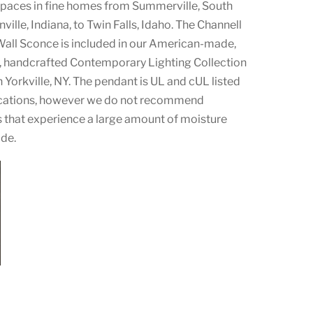
 spaces in fine homes from Summerville, South
nville, Indiana, to Twin Falls, Idaho. The Channell
all Sconce is included in our American-made,
 handcrafted Contemporary Lighting Collection
Yorkville, NY. The pendant is UL and cUL listed
ocations, however we do not recommend
ces that experience a large amount of moisture
ade.