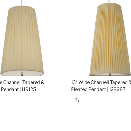
e Channell Tapered &
13″ Wide Channell Tapered 
 Pendant | 119125
Pleated Pendant | 128987
re
Share