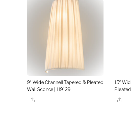
9″ Wide Channell Tapered & Pleated
15″ Wid
Wall Sconce | 119129
Pleated
Share
Sha