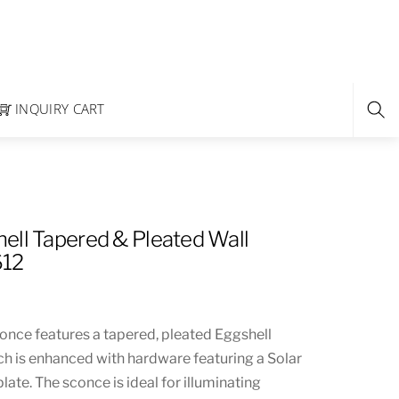
INQUIRY CART
ell Tapered & Pleated Wall
612
conce features a tapered, pleated Eggshell
ch is enhanced with hardware featuring a Solar
late. The sconce is ideal for illuminating