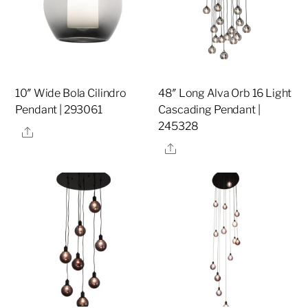
10″ Wide Bola Cilindro
48″ Long Alva Orb 16 Light
Pendant | 293061
Cascading Pendant |
245328
Share
Share