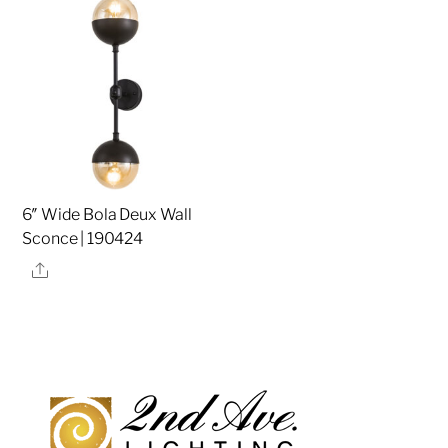
6″ Wide Bola Deux Wall
Sconce | 190424
Share