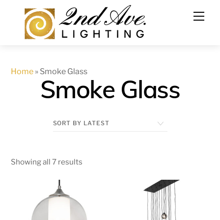
Skip
to
content
Home
»
Smoke Glass
Smoke Glass
Showing all 7 results