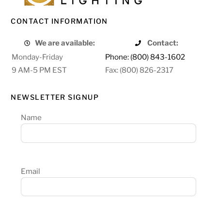
CONTACT INFORMATION
We are available:
Contact:
Monday-Friday
Phone: (800) 843-1602
9 AM-5 PM EST
Fax: (800) 826-2317
NEWSLETTER SIGNUP
Name
Email