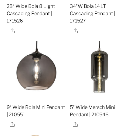
28″ Wide Bola 8 Light
34″W Bola 14 LT
Cascading Pendant |
Cascading Pendant |
171526
171527
Share
Share
9″ Wide Bola Mini Pendant
5″ Wide Mersch Mini
| 210551
Pendant | 210546
Share
Share