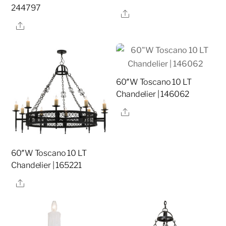
244797
Share
Share
60″W Toscano 10 LT
Chandelier | 146062
Share
60″W Toscano 10 LT
Chandelier | 165221
Share