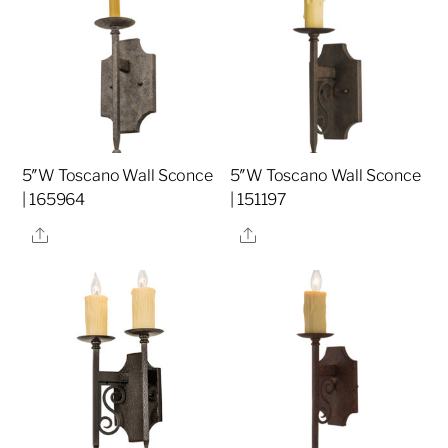
5″W Toscano Wall Sconce
5″W Toscano Wall Sconce
| 165964
| 151197
Share
Share