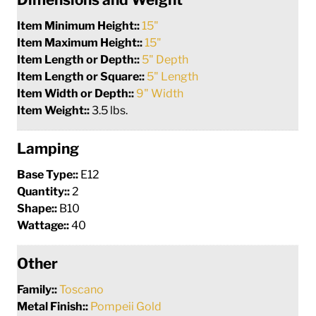
Item Minimum Height::
15"
Item Maximum Height::
15"
Item Length or Depth::
5" Depth
Item Length or Square::
5" Length
Item Width or Depth::
9" Width
Item Weight::
3.5 lbs.
Lamping
Base Type::
E12
Quantity::
2
Shape::
B10
Wattage::
40
Other
Family::
Toscano
Metal Finish::
Pompeii Gold