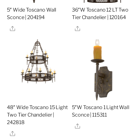
5″ Wide Toscano Wall
36″W Toscano 12 LT Two
Sconce | 204194
Tier Chandelier | 120164
Share
Share
48″ Wide Toscano 15 Light
5″W Toscano 1 Light Wall
Two Tier Chandelier |
Sconce | 115311
242818
Share
Share