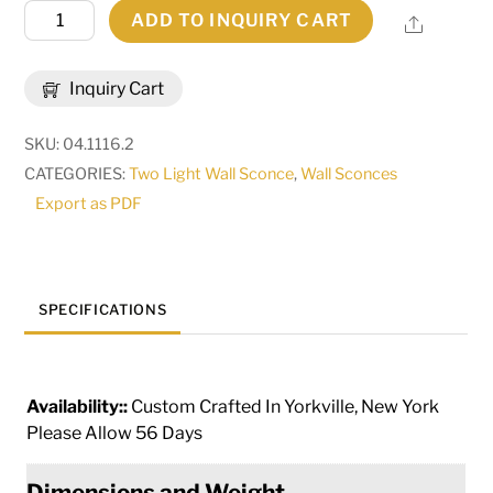
9"
ADD TO INQUIRY CART
Share
Wide
Toscano
Inquiry Cart
2
Light
SKU:
04.1116.2
Wall
CATEGORIES:
Two Light Wall Sconce
,
Wall Sconces
Sconce
Export as PDF
|
115228
quantity
SPECIFICATIONS
Availability::
Custom Crafted In Yorkville, New York
Please Allow 56 Days
Dimensions and Weight