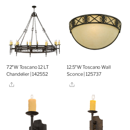
72″W Toscano 12 LT
12.5″W Toscano Wall
Chandelier | 142552
Sconce | 125737
Share
Share