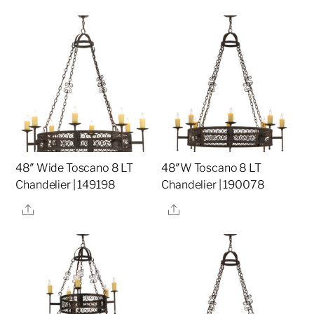
48″ Wide Toscano 8 LT
48″W Toscano 8 LT
Chandelier | 149198
Chandelier | 190078
Share
Share