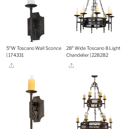
5″W Toscano Wall Sconce
28″ Wide Toscano 8 Light
| 174331
Chandelier | 228282
Share
Share