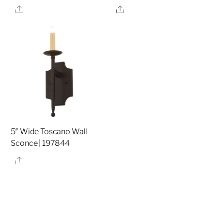
Share
Share
5″ Wide Toscano Wall
Sconce | 197844
Share