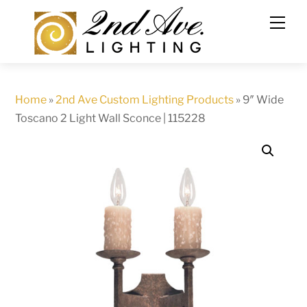
Skip
to
content
Home
»
2nd Ave Custom Lighting Products
»
9″ Wide
Toscano 2 Light Wall Sconce | 115228