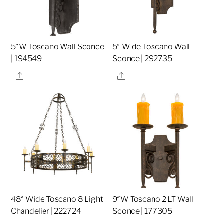
5″W Toscano Wall Sconce
5″ Wide Toscano Wall
| 194549
Sconce | 292735
Share
Share
48″ Wide Toscano 8 Light
9″W Toscano 2 LT Wall
Chandelier | 222724
Sconce | 177305