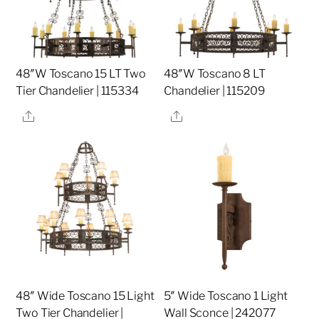
48″W Toscano 15 LT Two
48″W Toscano 8 LT
Tier Chandelier | 115334
Chandelier | 115209
Share
Share
48″ Wide Toscano 15 Light
5″ Wide Toscano 1 Light
Two Tier Chandelier |
Wall Sconce | 242077