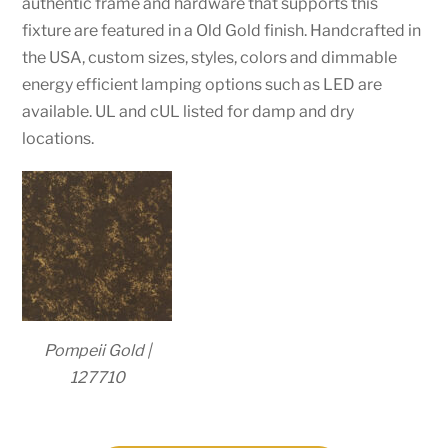
authentic frame and hardware that supports this
fixture are featured in a Old Gold finish. Handcrafted in
the USA, custom sizes, styles, colors and dimmable
energy efficient lamping options such as LED are
available. UL and cUL listed for damp and dry
locations.
Pompeii Gold |
127710