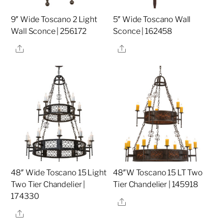
9″ Wide Toscano 2 Light
5″ Wide Toscano Wall
Wall Sconce | 256172
Sconce | 162458
Share
Share
48″ Wide Toscano 15 Light
48″W Toscano 15 LT Two
Two Tier Chandelier |
Tier Chandelier | 145918
174330
Share
Share