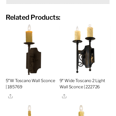
Related Products:
5″W Toscano Wall Sconce
9″ Wide Toscano 2 Light
| 185769
Wall Sconce | 222726
Share
Share