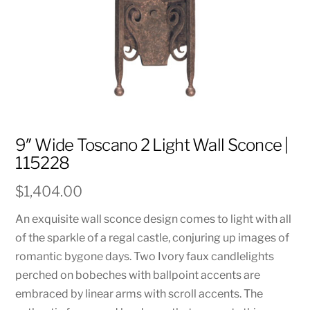
9″ Wide Toscano 2 Light Wall Sconce |
115228
$
1,404.00
An exquisite wall sconce design comes to light with all
of the sparkle of a regal castle, conjuring up images of
romantic bygone days. Two Ivory faux candlelights
perched on bobeches with ballpoint accents are
embraced by linear arms with scroll accents. The