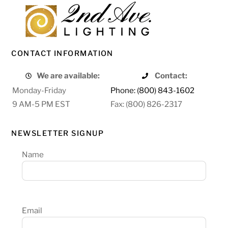
CONTACT INFORMATION
We are available:
Contact:
Monday-Friday
Phone: (800) 843-1602
9 AM-5 PM EST
Fax: (800) 826-2317
NEWSLETTER SIGNUP
Name
Email