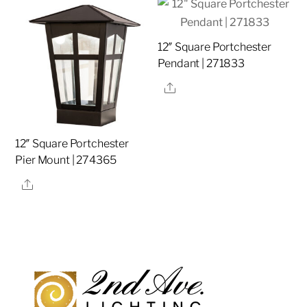
12″ Square Portchester
Pendant | 271833
Share
12″ Square Portchester
Pier Mount | 274365
Share