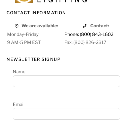
CONTACT INFORMATION
We are available:
Contact:
Monday-Friday
Phone: (800) 843-1602
9 AM-5 PM EST
Fax: (800) 826-2317
NEWSLETTER SIGNUP
Name
Email