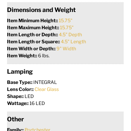
Dimensions and Weight
Item Minimum Height::
15.75"
Item Maximum Height::
15.75"
Item Length or Depth::
4.5" Depth
Item Length or Square::
4.5" Length
Item Width or Depth::
9" Width
Item Weight::
6 lbs.
Lamping
Base Type::
INTEGRAL
Lens Color::
Clear Glass
Shape::
LED
Wattage::
16 LED
Other
Family::
Portchester