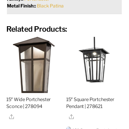
Metal Finish::
Black Patina
Related Products:
15″ Wide Portchester
15″ Square Portchester
Sconce | 278094
Pendant | 278621
Share
Share