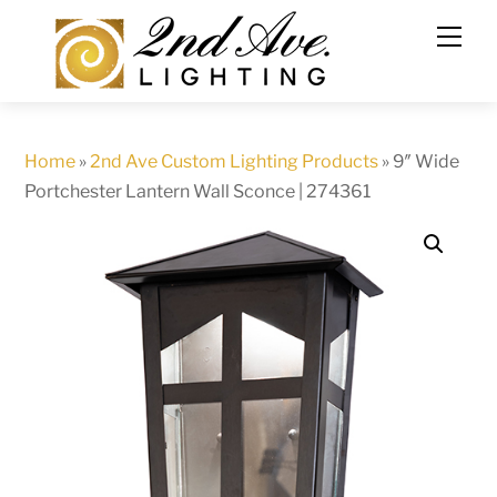
Skip
to
content
Home
»
2nd Ave Custom Lighting Products
»
9″ Wide
Portchester Lantern Wall Sconce | 274361