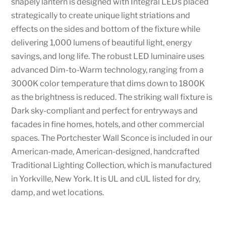
shapely lantern is designed with Integral LEDs placed
strategically to create unique light striations and
effects on the sides and bottom of the fixture while
delivering 1,000 lumens of beautiful light, energy
savings, and long life. The robust LED luminaire uses
advanced Dim-to-Warm technology, ranging from a
3000K color temperature that dims down to 1800K
as the brightness is reduced. The striking wall fixture is
Dark sky-compliant and perfect for entryways and
facades in fine homes, hotels, and other commercial
spaces. The Portchester Wall Sconce is included in our
American-made, American-designed, handcrafted
Traditional Lighting Collection, which is manufactured
in Yorkville, New York. It is UL and cUL listed for dry,
damp, and wet locations.