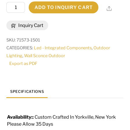
9"
ADD TO INQUIRY CART
Share
Wide
Portchester
Inquiry Cart
Lantern
Wall
SKU:
71573-1501
Sconce
CATEGORIES:
Led - Integrated Components
,
Outdoor
|
Lighting
,
Wall Sconce Outdoor
274361
Export as PDF
quantity
SPECIFICATIONS
Availability::
Custom Crafted In Yorkville, New York
Please Allow 35 Days