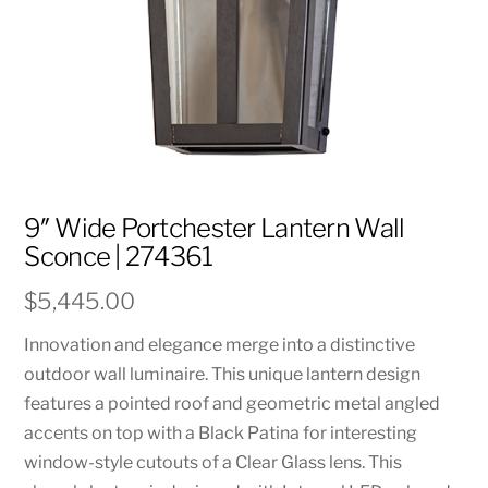
9″ Wide Portchester Lantern Wall
Sconce | 274361
$
5,445.00
Innovation and elegance merge into a distinctive
outdoor wall luminaire. This unique lantern design
features a pointed roof and geometric metal angled
accents on top with a Black Patina for interesting
window-style cutouts of a Clear Glass lens. This