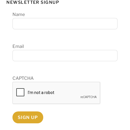
NEWSLETTER SIGNUP
Name
Email
CAPTCHA
SIGN UP