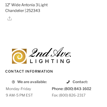
12″ Wide Antonia 3 Light
Chandelier | 252343
Share
CONTACT INFORMATION
We are available:
Contact:
Monday-Friday
Phone: (800) 843-1602
9 AM-5 PM EST
Fax: (800) 826-2317