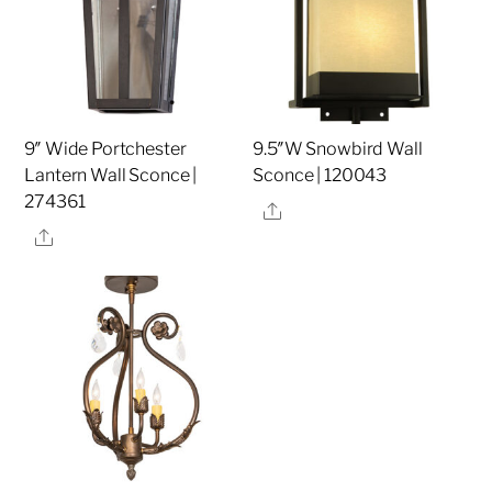
9″ Wide Portchester
9.5″W Snowbird Wall
Lantern Wall Sconce |
Sconce | 120043
274361
Share
Share