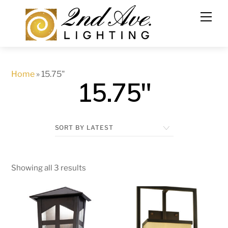
Skip
to
content
Home
»
15.75"
15.75"
Showing all 3 results