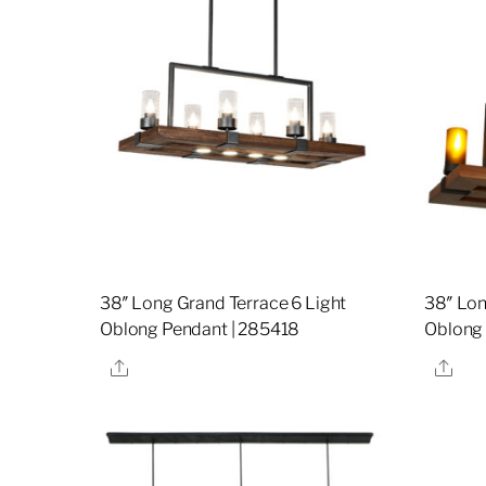
38″ Long Grand Terrace 6 Light
38″ Lon
Oblong Pendant | 285418
Oblong 
Share
Sha