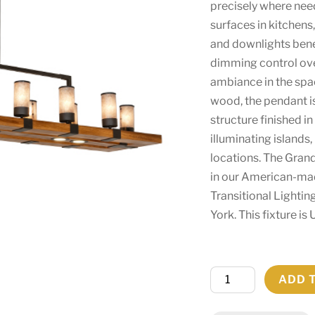
precisely where nee
surfaces in kitchens
and downlights benef
dimming control over
ambiance in the spa
wood, the pendant i
structure finished in
illuminating islands,
locations. The Grand
in our American-ma
Transitional Lightin
York. This fixture i
80"
ADD 
Long
Grand