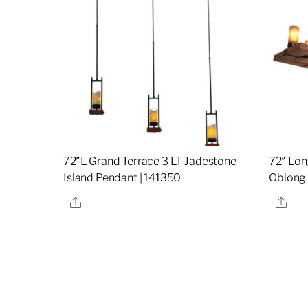
72″L Grand Terrace 3 LT Jadestone
72″ Lon
Island Pendant | 141350
Oblong 
Share
Sha