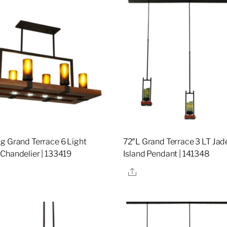
g Grand Terrace 6 Light
72″L Grand Terrace 3 LT Ja
Chandelier | 133419
Island Pendant | 141348
re
Share