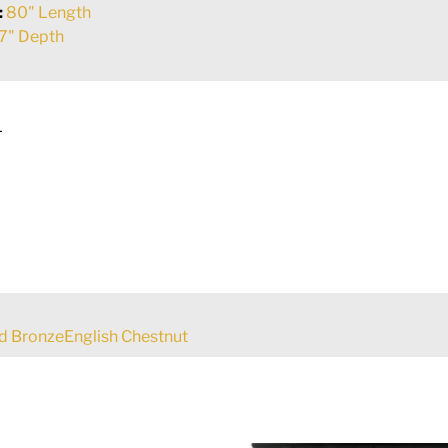
:
80" Length
7" Depth
L
d BronzeEnglish Chestnut