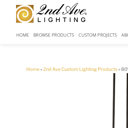
Skip
to
content
HOME
BROWSE PRODUCTS
CUSTOM PROJECTS
AB
Home
»
2nd Ave Custom Lighting Products
»
80″