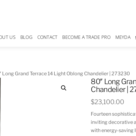
OUT US
BLOG
CONTACT
BECOME A TRADE PRO
MEYDA
 Long Grand Terrace 14 Light Oblong Chandelier | 273230
80″ Long Gran
Chandelier | 
$
23,100.00
Fourteen sophistica
inviting decorative 
with energy-saving I