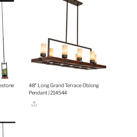
destone
48″ Long Grand Terrace Oblong
Pendant | 214544
Share