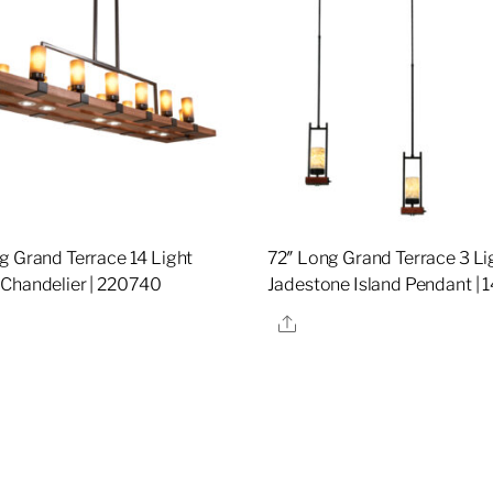
g Grand Terrace 14 Light
72″ Long Grand Terrace 3 Li
Chandelier | 220740
Jadestone Island Pendant | 
re
Share