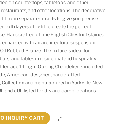
ded on countertops, tabletops, and other
, restaurants, and other locations. The decorative
it from separate circuits to give you precise
 both layers of light to create the perfect
ce. Handcrafted of fine English Chestnut stained
s enhanced with an architectural suspension
 Oil Rubbed Bronze. The fixture is ideal for
 bars, and tables in residential and hospitality
 Terrace 14 Light Oblong Chandelier is included
de, American-designed, handcrafted
g Collection and manufactured in Yorkville, New
s UL and cUL listed for dry and damp locations.
TO INQUIRY CART
Share