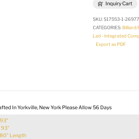
Inquiry Cart
Terrace
14
SKU:
S17553-1-2697
Light
CATEGORIES:
Billiard
Oblong
Led - Integrated Com
Chandelier
Export as PDF
|
273230
quantity
fted In Yorkville, New York Please Allow 56 Days
93"
:
93"
80" Length