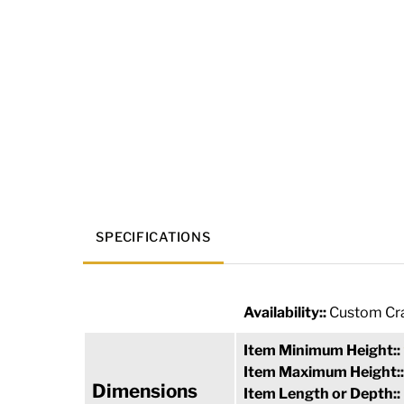
SPECIFICATIONS
Availability::
Custom Cra
Item Minimum Height::
Item Maximum Height:
Dimensions
Item Length or Depth::