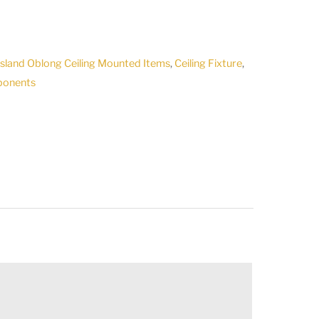
7
/Island Oblong Ceiling Mounted Items
,
Ceiling Fixture
,
ponents