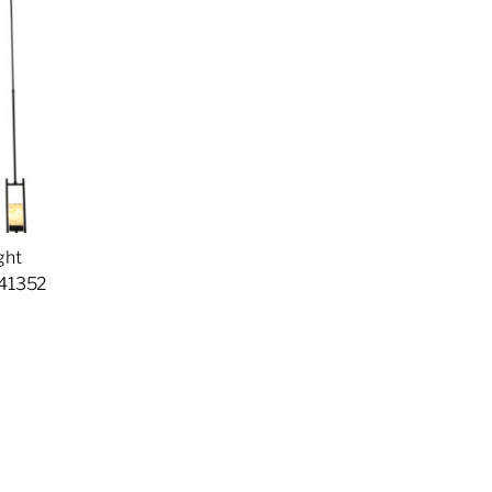
ght
141352