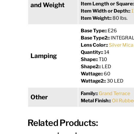
Item Length or Square:
and Weight
Item Width or Depth::
1
Item Weight::
80 lbs.
Base Type::
E26
Base Type2::
INTEGRA
Lens Color::
Silver Mica
Quantity::
14
Lamping
Shape::
T10
Shape2::
LED
Wattage::
60
Wattage2::
30 LED
Family::
Grand Terrace
Other
Metal Finish::
Oil Rubbe
Related Products: