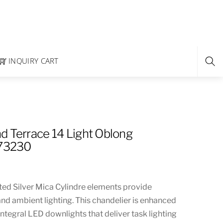
INQUIRY CART
d Terrace 14 Light Oblong
273230
ted Silver Mica Cylindre elements provide
and ambient lighting. This chandelier is enhanced
ntegral LED downlights that deliver task lighting