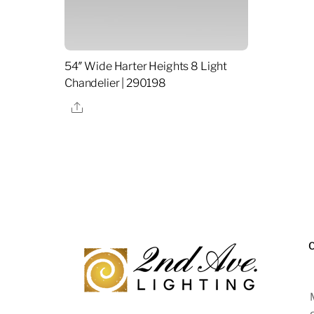
54″ Wide Harter Heights 8 Light
Chandelier | 290198
Share