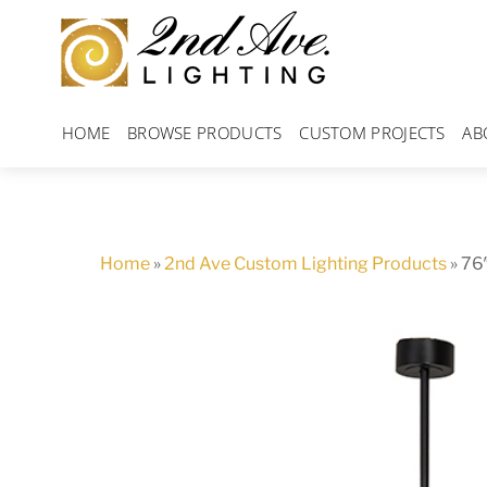
Skip
to
content
HOME
BROWSE PRODUCTS
CUSTOM PROJECTS
AB
Home
»
2nd Ave Custom Lighting Products
»
76″