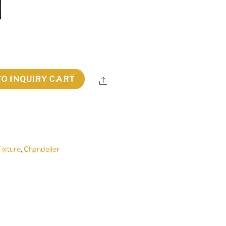
TO INQUIRY CART
Share
Fixture
,
Chandelier