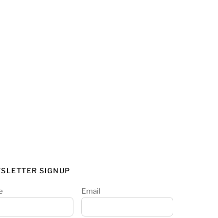
SLETTER SIGNUP
e
Email