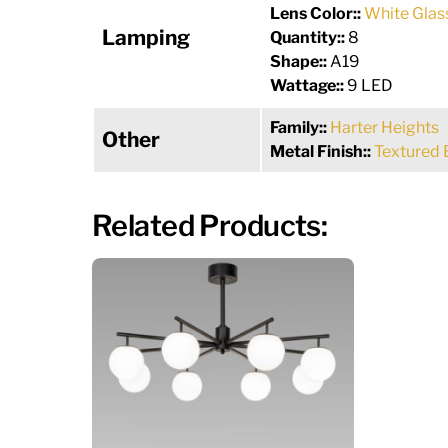
Lens Color::
White Glas
Lamping
Quantity::
8
Shape::
A19
Wattage::
9 LED
Family::
Harter Heights
Other
Metal Finish::
Textured 
Related Products: