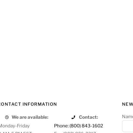
CONTACT INFORMATION
NEW
Nam
We are available:
Contact:
Monday-Friday
Phone: (800) 843-1602