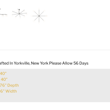
fted In Yorkville, New York Please Allow 56 Days
40"
:
40"
76" Depth
6" Width