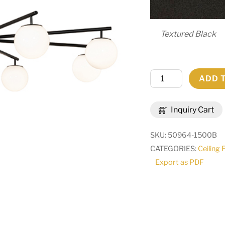
Textured Black
76"
ADD 
Wide
Harter
Inquiry Cart
Heights
Chandelier
SKU:
50964-1500B
|
CATEGORIES:
Ceiling 
295281
Export as PDF
quantity