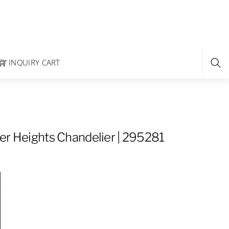
INQUIRY CART
er Heights Chandelier | 295281