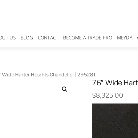
OUT US
BLOG
CONTACT
BECOME A TRADE PRO
MEYDA
 Wide Harter Heights Chandelier | 295281
76″ Wide Hart
$
8,325.00