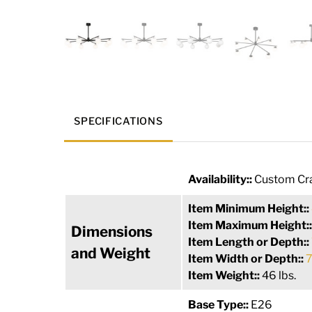
SPECIFICATIONS
Availability::
Custom Cra
Item Minimum Height::
Item Maximum Height:
Dimensions
Item Length or Depth::
and Weight
Item Width or Depth::
7
Item Weight::
46 lbs.
Base Type::
E26