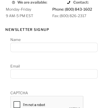
We are available:
Contact:
Monday-Friday
Phone: (800) 843-1602
9 AM-5 PM EST
Fax: (800) 826-2317
NEWSLETTER SIGNUP
Name
Email
CAPTCHA