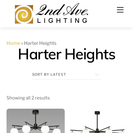
Skip
to
content
Home
»
Harter Heights
Harter Heights
Showing all 2 results