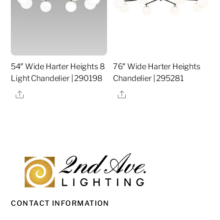
54″ Wide Harter Heights 8
76″ Wide Harter Heights
Light Chandelier | 290198
Chandelier | 295281
Share
Share
CONTACT INFORMATION