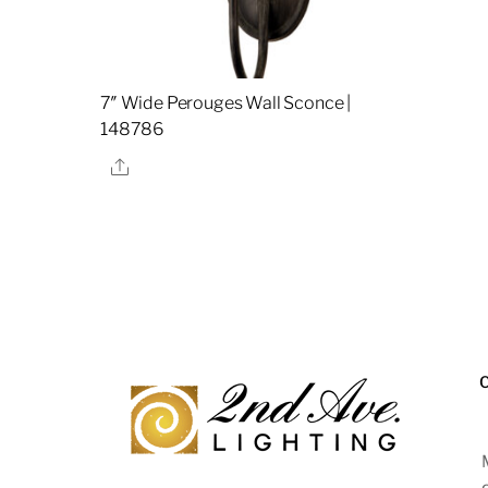
7″ Wide Perouges Wall Sconce |
148786
Share