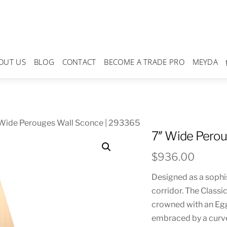
OUT US
BLOG
CONTACT
BECOME A TRADE PRO
MEYDA
 Wide Perouges Wall Sconce | 293365
7″ Wide Perou
$
936.00
Designed as a sophi
corridor. The Classi
crowned with an Eg
embraced by a curve