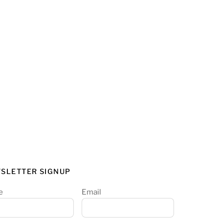
SLETTER SIGNUP
e
Email