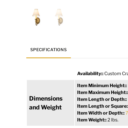
SPECIFICATIONS
Availability::
Custom Cra
Item Minimum Height::
Item Maximum Height:
Dimensions
Item Length or Depth::
Item Length or Square:
and Weight
Item Width or Depth::
7
Item Weight::
2 lbs.