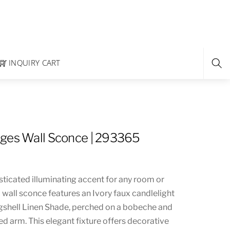
INQUIRY CART
ges Wall Sconce | 293365
sticated illuminating accent for any room or
c wall sconce features an Ivory faux candlelight
gshell Linen Shade, perched on a bobeche and
d arm. This elegant fixture offers decorative