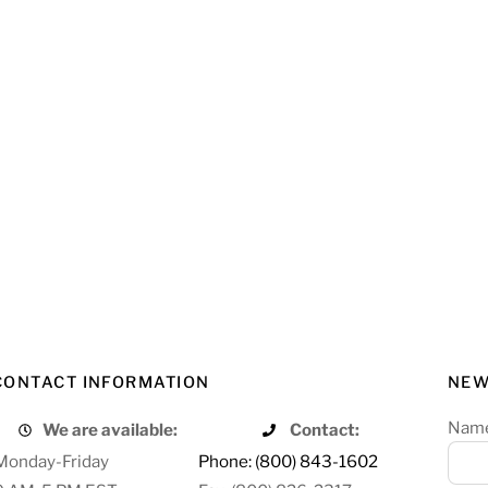
CONTACT INFORMATION
NEW
Nam
We are available:
Contact:
Monday-Friday
Phone: (800) 843-1602