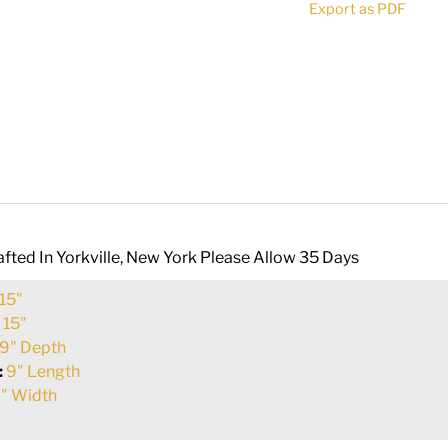
Export as PDF
quantity
fted In Yorkville, New York Please Allow 35 Days
15"
:
15"
9" Depth
:
9" Length
" Width