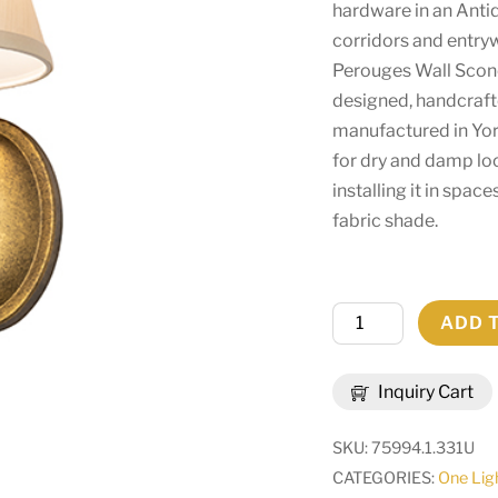
hardware in an Antiqu
corridors and entryw
Perouges Wall Scon
designed, handcraft
manufactured in York
for dry and damp l
installing it in spa
fabric shade.
7"
ADD 
Wide
Perouges
Inquiry Cart
Wall
Sconce
SKU:
75994.1.331U
|
CATEGORIES:
One Lig
293365