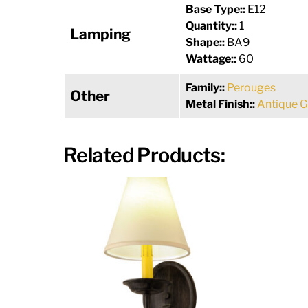
Base Type::
E12
Quantity::
1
Lamping
Shape::
BA9
Wattage::
60
Family::
Perouges
Other
Metal Finish::
Antique G
Related Products: