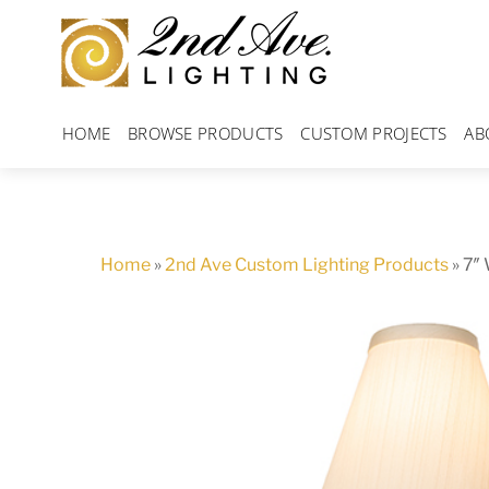
Skip
to
content
HOME
BROWSE PRODUCTS
CUSTOM PROJECTS
AB
Home
»
2nd Ave Custom Lighting Products
»
7″