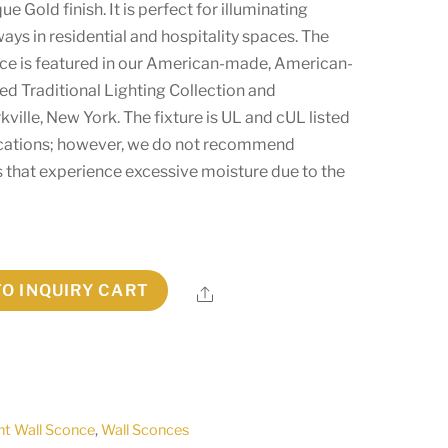
e Gold finish. It is perfect for illuminating
ays in residential and hospitality spaces. The
ce is featured in our American-made, American-
ed Traditional Lighting Collection and
ville, New York. The fixture is UL and cUL listed
ocations; however, we do not recommend
ces that experience excessive moisture due to the
TO INQUIRY CART
Share
ht Wall Sconce
,
Wall Sconces