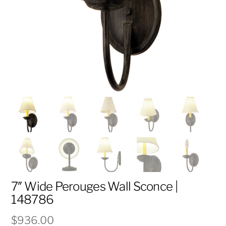
7″ Wide Perouges Wall Sconce |
148786
$
936.00