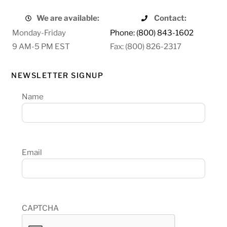
We are available:
Contact:
Monday-Friday
Phone: (800) 843-1602
9 AM-5 PM EST
Fax: (800) 826-2317
NEWSLETTER SIGNUP
Name
Email
CAPTCHA