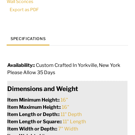
Wall Sconces
quantity
Export as PDF
SPECIFICATIONS
Availability::
Custom Crafted In Yorkville, New York
Please Allow 35 Days
Dimensions and Weight
Item Minimum Height::
16"
Item Maximum Height::
16"
Item Length or Depth::
11" Depth
Item Length or Square::
11" Length
Item Width or Depth::
7" Width