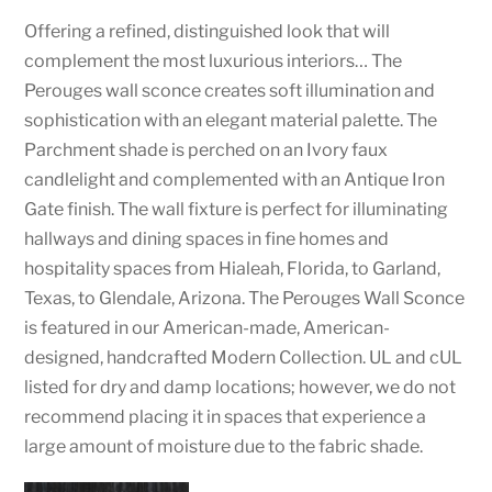
Offering a refined, distinguished look that will
complement the most luxurious interiors… The
Perouges wall sconce creates soft illumination and
sophistication with an elegant material palette. The
Parchment shade is perched on an Ivory faux
candlelight and complemented with an Antique Iron
Gate finish. The wall fixture is perfect for illuminating
hallways and dining spaces in fine homes and
hospitality spaces from Hialeah, Florida, to Garland,
Texas, to Glendale, Arizona. The Perouges Wall Sconce
is featured in our American-made, American-
designed, handcrafted Modern Collection. UL and cUL
listed for dry and damp locations; however, we do not
recommend placing it in spaces that experience a
large amount of moisture due to the fabric shade.