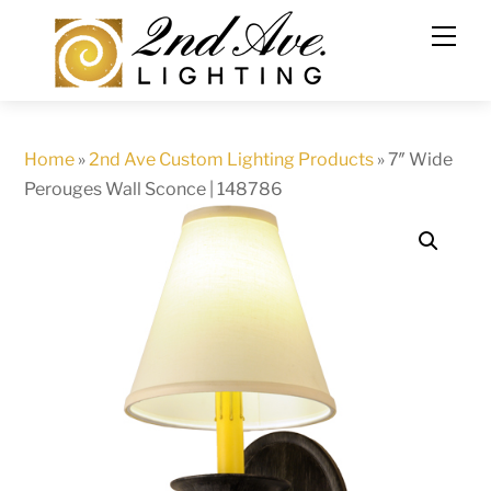
Skip
to
content
Home
»
2nd Ave Custom Lighting Products
»
7″ Wide
Perouges Wall Sconce | 148786