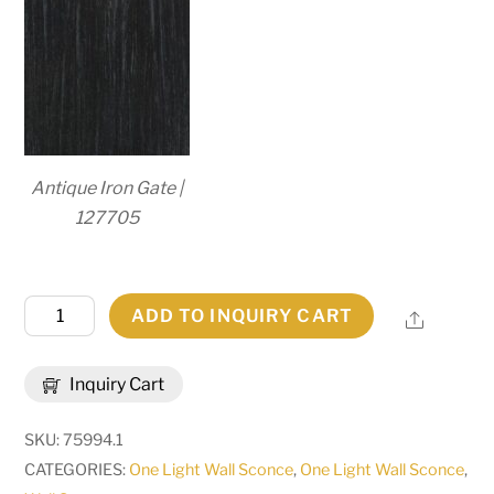
Antique Iron Gate |
127705
7"
ADD TO INQUIRY CART
Share
Wide
Perouges
Inquiry Cart
Wall
Sconce
SKU:
75994.1
|
CATEGORIES:
One Light Wall Sconce
,
One Light Wall Sconce
,
148786