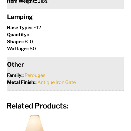
Item Weight::
1 lbs.
Lamping
Base Type::
E12
Quantity::
1
Shape::
B10
Wattage::
60
Other
Family::
Perouges
Metal Finish::
Antique Iron Gate
Related Products: