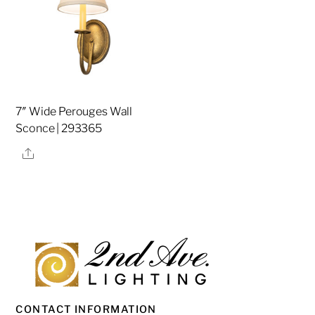
7″ Wide Perouges Wall
Sconce | 293365
Share
CONTACT INFORMATION