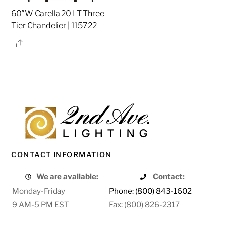
60″W Carella 20 LT Three
Tier Chandelier | 115722
Share
CONTACT INFORMATION
We are available:
Contact:
Monday-Friday
Phone: (800) 843-1602
9 AM-5 PM EST
Fax: (800) 826-2317