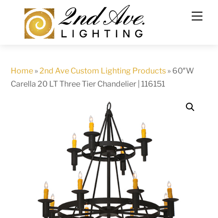
Skip
to
content
Home
»
2nd Ave Custom Lighting Products
»
60″W
Carella 20 LT Three Tier Chandelier | 116151