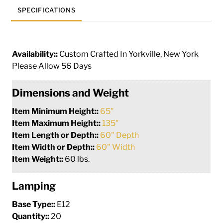
SPECIFICATIONS
Availability::
Custom Crafted In Yorkville, New York
Please Allow 56 Days
Dimensions and Weight
Item Minimum Height::
65"
Item Maximum Height::
135"
Item Length or Depth::
60" Depth
Item Width or Depth::
60" Width
Item Weight::
60 lbs.
Lamping
Base Type::
E12
Quantity::
20