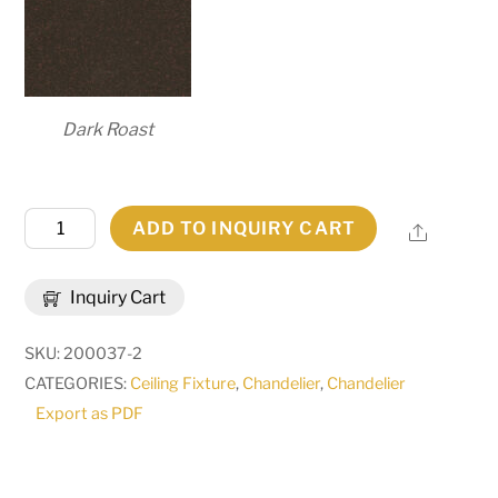
Dark Roast
60"W
ADD TO INQUIRY CART
Share
Carella
20
Inquiry Cart
LT
Three
SKU:
200037-2
Tier
CATEGORIES:
Ceiling Fixture
,
Chandelier
,
Chandelier
Chandelier
Export as PDF
|
116151
quantity