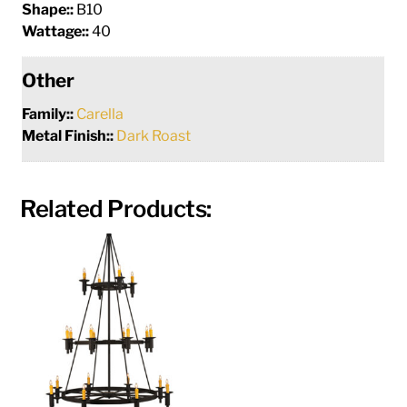
Shape::
B10
Wattage::
40
Other
Family::
Carella
Metal Finish::
Dark Roast
Related Products: