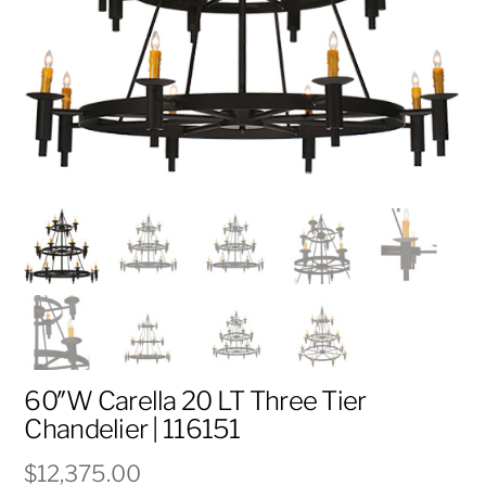
60″W Carella 20 LT Three Tier
Chandelier | 116151
$
12,375.00