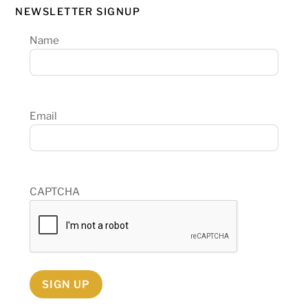
NEWSLETTER SIGNUP
Name
Email
CAPTCHA
SIGN UP