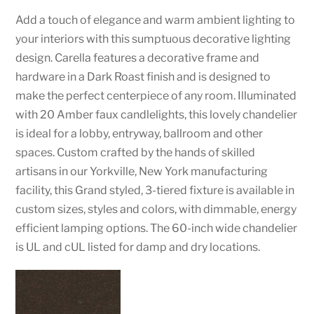
Add a touch of elegance and warm ambient lighting to
your interiors with this sumptuous decorative lighting
design. Carella features a decorative frame and
hardware in a Dark Roast finish and is designed to
make the perfect centerpiece of any room. Illuminated
with 20 Amber faux candlelights, this lovely chandelier
is ideal for a lobby, entryway, ballroom and other
spaces. Custom crafted by the hands of skilled
artisans in our Yorkville, New York manufacturing
facility, this Grand styled, 3-tiered fixture is available in
custom sizes, styles and colors, with dimmable, energy
efficient lamping options. The 60-inch wide chandelier
is UL and cUL listed for damp and dry locations.