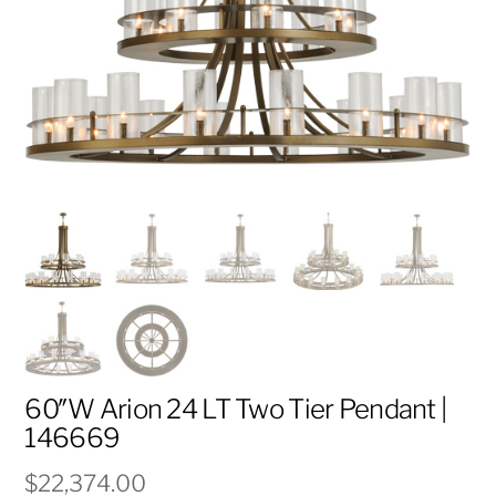
60″W Arion 24 LT Two Tier Pendant |
146669
$
22,374.00