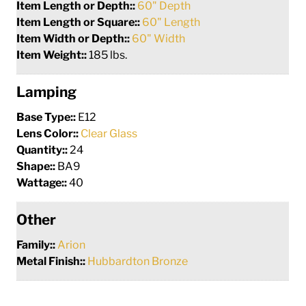
Item Length or Depth::
60" Depth
Item Length or Square::
60" Length
Item Width or Depth::
60" Width
Item Weight::
185 lbs.
Lamping
Base Type::
E12
Lens Color::
Clear Glass
Quantity::
24
Shape::
BA9
Wattage::
40
Other
Family::
Arion
Metal Finish::
Hubbardton Bronze