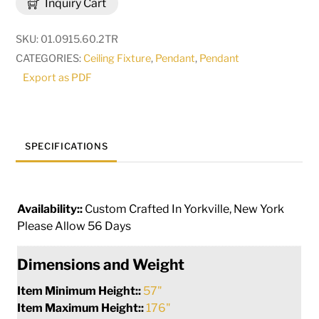
Inquiry Cart
LT
Two
SKU:
01.0915.60.2TR
Tier
CATEGORIES:
Ceiling Fixture
,
Pendant
,
Pendant
Pendant
Export as PDF
|
146669
quantity
SPECIFICATIONS
Availability::
Custom Crafted In Yorkville, New York
Please Allow 56 Days
Dimensions and Weight
Item Minimum Height::
57"
Item Maximum Height::
176"