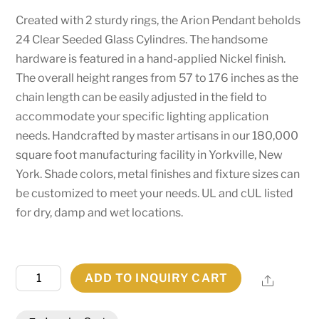
Created with 2 sturdy rings, the Arion Pendant beholds
24 Clear Seeded Glass Cylindres. The handsome
hardware is featured in a hand-applied Nickel finish.
The overall height ranges from 57 to 176 inches as the
chain length can be easily adjusted in the field to
accommodate your specific lighting application
needs. Handcrafted by master artisans in our 180,000
square foot manufacturing facility in Yorkville, New
York. Shade colors, metal finishes and fixture sizes can
be customized to meet your needs. UL and cUL listed
for dry, damp and wet locations.
60"W
ADD TO INQUIRY CART
Share
Arion
24