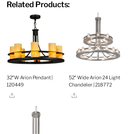
Related Products:
32″W Arion Pendant |
52″ Wide Arion 24 Light
120449
Chandelier | 218772
Share
Share