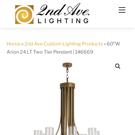
Skip
to
content
Home
»
2nd Ave Custom Lighting Products
»
60″W
Arion 24 LT Two Tier Pendant | 146669