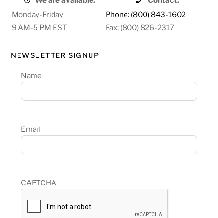
We are available:
Contact:
Monday-Friday
Phone: (800) 843-1602
9 AM-5 PM EST
Fax: (800) 826-2317
NEWSLETTER SIGNUP
Name
Email
CAPTCHA