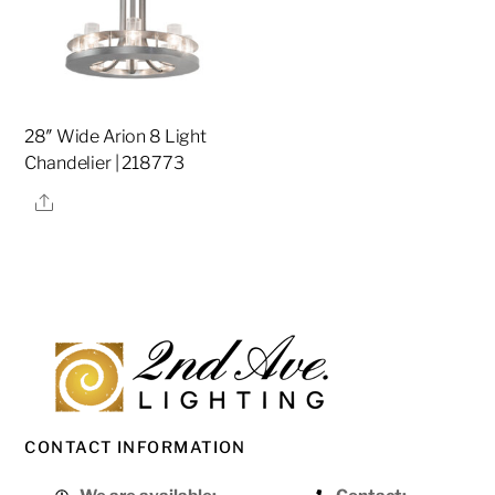
28″ Wide Arion 8 Light
Chandelier | 218773
Share
CONTACT INFORMATION