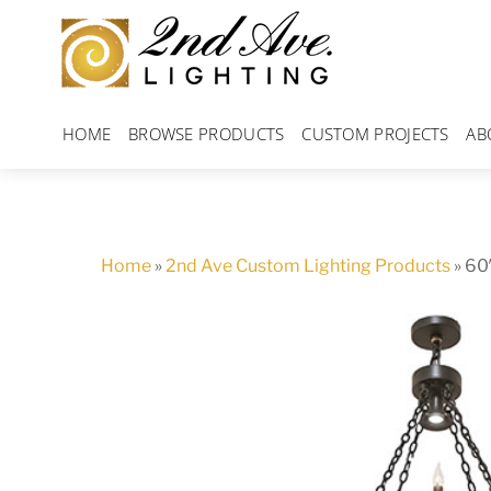
Skip
to
content
HOME
BROWSE PRODUCTS
CUSTOM PROJECTS
AB
Home
»
2nd Ave Custom Lighting Products
»
60″