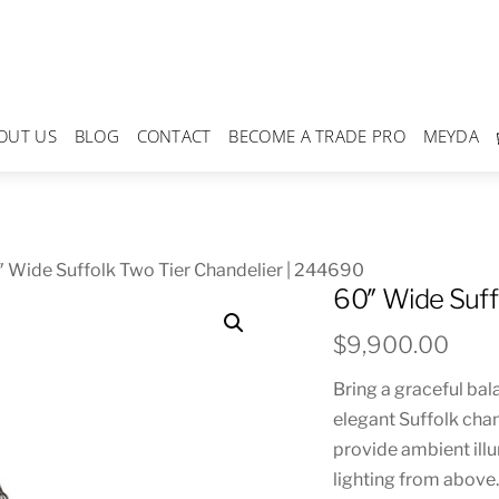
OUT US
BLOG
CONTACT
BECOME A TRADE PRO
MEYDA
 Wide Suffolk Two Tier Chandelier | 244690
60″ Wide Suff
$
9,900.00
Bring a graceful bal
elegant Suffolk cha
provide ambient illu
lighting from above.