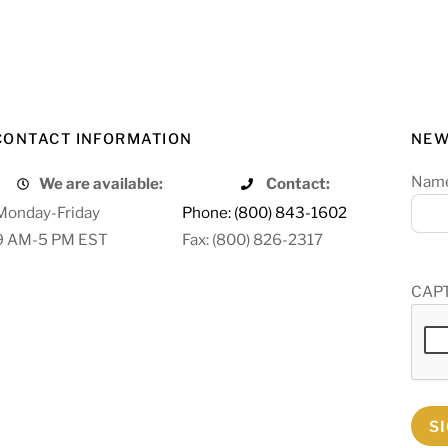
CONTACT INFORMATION
NEW
Nam
We are available:
Contact:
Monday-Friday
Phone: (800) 843-1602
9 AM-5 PM EST
Fax: (800) 826-2317
CAP
S