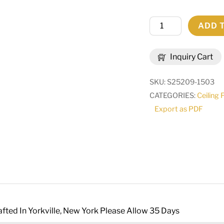
60"
ADD 
Wide
Suffolk
Inquiry Cart
Two
Tier
SKU:
S25209-1503
Chandelier
CATEGORIES:
Ceiling 
|
Export as PDF
244690
quantity
fted In Yorkville, New York Please Allow 35 Days