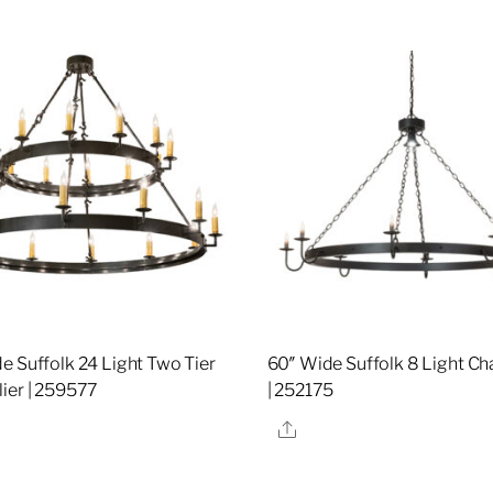
e Suffolk 24 Light Two Tier
60″ Wide Suffolk 8 Light Ch
ier | 259577
| 252175
re
Share