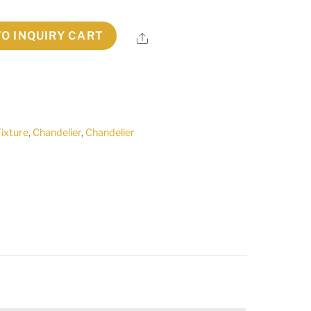
TO INQUIRY CART
Share
Fixture
,
Chandelier
,
Chandelier