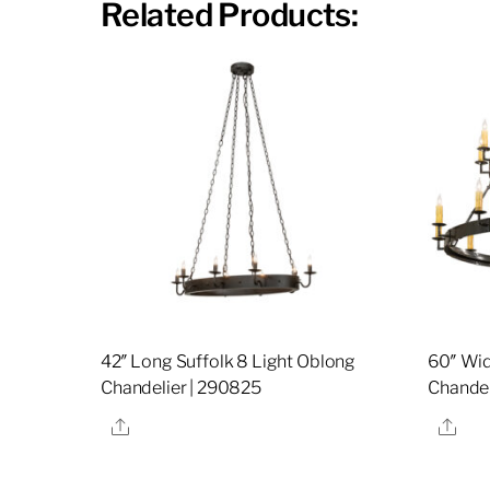
Related Products:
42″ Long Suffolk 8 Light Oblong
60″ Wid
Chandelier | 290825
Chandel
Share
Sha