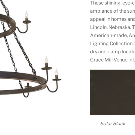
These shining, eye-
ambiance of the surr
appeal in homes an
Lincoln, Nebraska. T
American-made, Ame
Lighting Collection 
dry and damp locati
Grace Mill Venue in L
Solar Black