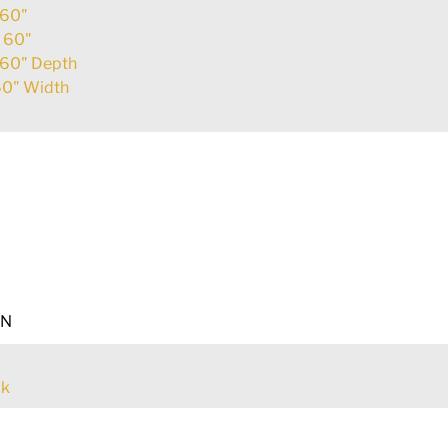
60"
:
60"
60" Depth
0" Width
EN
ck