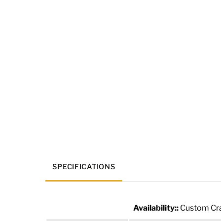
SPECIFICATIONS
Availability::
Custom Cra