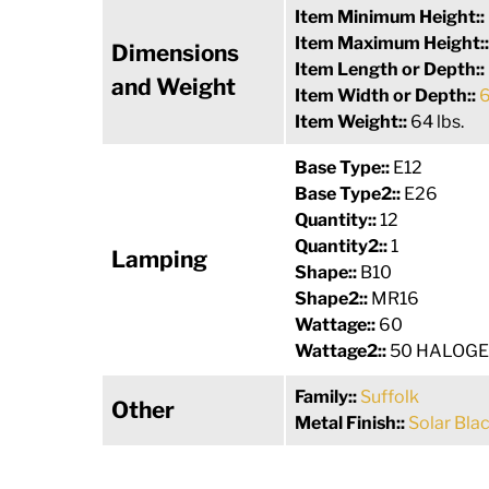
Item Minimum Height::
Item Maximum Height:
Dimensions
Item Length or Depth::
and Weight
Item Width or Depth::
6
Item Weight::
64 lbs.
Base Type::
E12
Base Type2::
E26
Quantity::
12
Quantity2::
1
Lamping
Shape::
B10
Shape2::
MR16
Wattage::
60
Wattage2::
50 HALOG
Family::
Suffolk
Other
Metal Finish::
Solar Bla