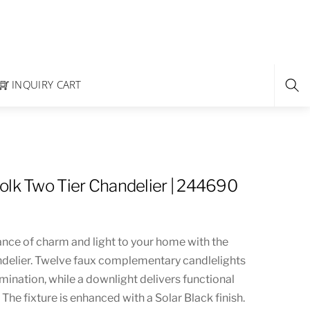
INQUIRY CART
olk Two Tier Chandelier | 244690
ance of charm and light to your home with the
ndelier. Twelve faux complementary candlelights
mination, while a downlight delivers functional
 The fixture is enhanced with a Solar Black finish.