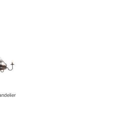
andelier