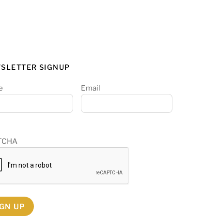
SLETTER SIGNUP
e
Email
TCHA
IGN UP