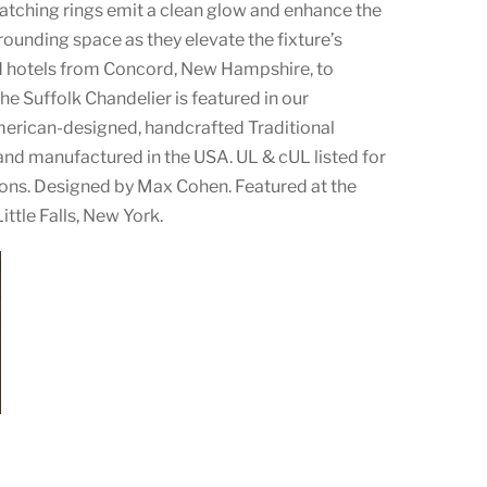
catching rings emit a clean glow and enhance the
ounding space as they elevate the fixture’s
d hotels from Concord, New Hampshire, to
he Suffolk Chandelier is featured in our
rican-designed, handcrafted Traditional
and manufactured in the USA. UL & cUL listed for
ons. Designed by Max Cohen. Featured at the
ittle Falls, New York.