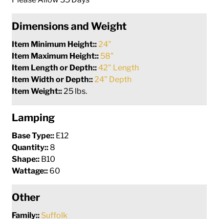
Dimensions and Weight
Item Minimum Height::
24"
Item Maximum Height::
58"
Item Length or Depth::
42" Length
Item Width or Depth::
24" Depth
Item Weight::
25 lbs.
Lamping
Base Type::
E12
Quantity::
8
Shape::
B10
Wattage::
60
Other
Family::
Suffolk