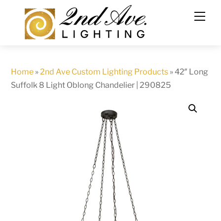
Skip
to
content
Home
»
2nd Ave Custom Lighting Products
»
42″ Long
Suffolk 8 Light Oblong Chandelier | 290825