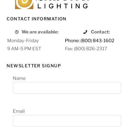
CONTACT INFORMATION
We are available:
Contact:
Monday-Friday
Phone: (800) 843-1602
9 AM-5 PM EST
Fax: (800) 826-2317
NEWSLETTER SIGNUP
Name
Email