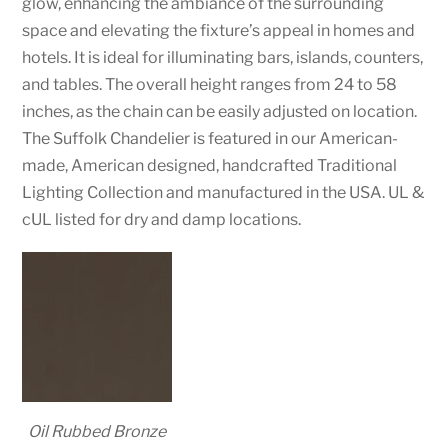
glow, enhancing the ambiance of the surrounding
space and elevating the fixture’s appeal in homes and
hotels. It is ideal for illuminating bars, islands, counters,
and tables. The overall height ranges from 24 to 58
inches, as the chain can be easily adjusted on location.
The Suffolk Chandelier is featured in our American-
made, American designed, handcrafted Traditional
Lighting Collection and manufactured in the USA. UL &
cUL listed for dry and damp locations.
Oil Rubbed Bronze