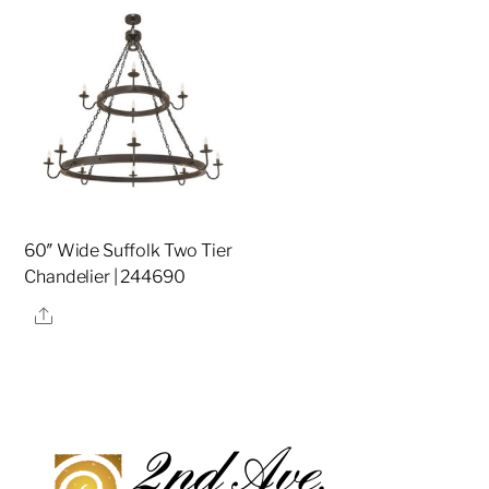
60″ Wide Suffolk Two Tier
Chandelier | 244690
Share