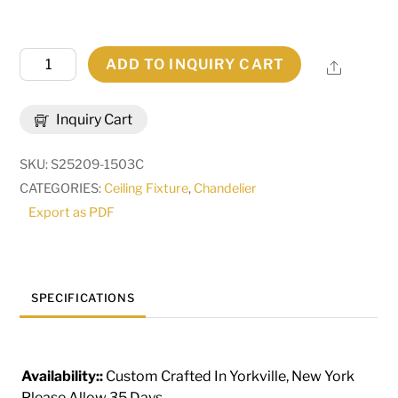
42"
ADD TO INQUIRY CART
Share
Long
Suffolk
Inquiry Cart
8
Light
SKU:
S25209-1503C
Oblong
CATEGORIES:
Ceiling Fixture
,
Chandelier
Chandelier
Export as PDF
|
290825
quantity
SPECIFICATIONS
Availability::
Custom Crafted In Yorkville, New York
Please Allow 35 Days