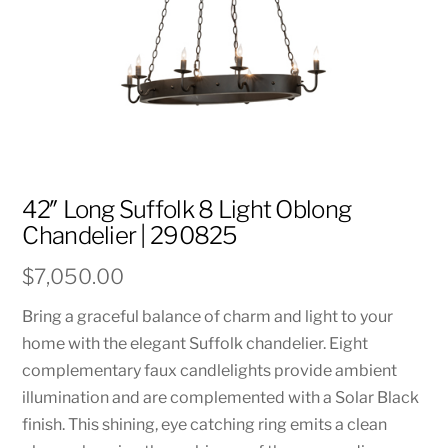
42″ Long Suffolk 8 Light Oblong
Chandelier | 290825
$
7,050.00
Bring a graceful balance of charm and light to your
home with the elegant Suffolk chandelier. Eight
complementary faux candlelights provide ambient
illumination and are complemented with a Solar Black
finish. This shining, eye catching ring emits a clean