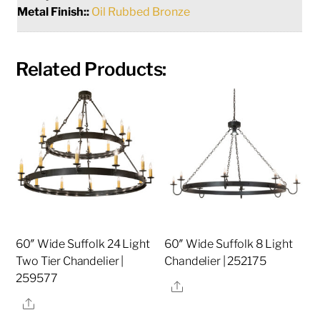
Metal Finish::
Oil Rubbed Bronze
Related Products:
60″ Wide Suffolk 24 Light
60″ Wide Suffolk 8 Light
Two Tier Chandelier |
Chandelier | 252175
259577
Share
Share