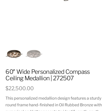
60″ Wide Personalized Compass
Ceiling Medallion | 272507
$
22,500.00
This personalized medallion design features a sturdy
round frame hand-finished in Oil Rubbed Bronze with