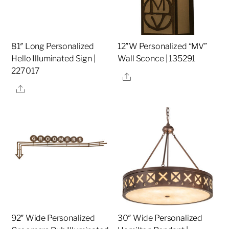
81″ Long Personalized
12″W Personalized “MV”
Hello Illuminated Sign |
Wall Sconce | 135291
227017
Share
Share
92″ Wide Personalized
30″ Wide Personalized