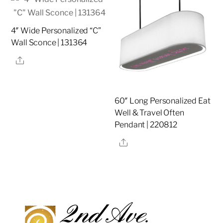
4″ Wide Personalized “C”
Wall Sconce | 131364
Share
60″ Long Personalized Eat
Well & Travel Often
Pendant | 220812
Share