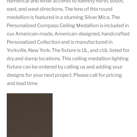
numerical and letter accents to identify north, south,
east, and west directions. The lens of this round
medallion is featured in a stunning Silver Mica. The
Personalized Compass Ceiling Medallion is included in
our American-made, American-designed, handcrafted
Personalized Collection and is manufactured in
Yorkville, New York. The fixture is UL, and cUL listed for
dry and damp locations. This ceiling medallion lighting
fixture can be ordered by calling us and adding your
designs for your next project. Please call for pricing
and lead time.