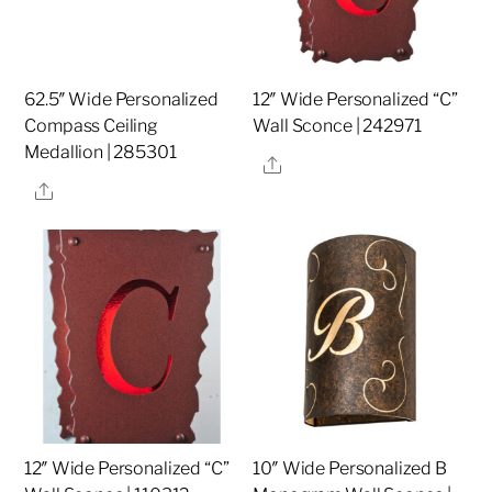
62.5″ Wide Personalized
12″ Wide Personalized “C”
Compass Ceiling
Wall Sconce | 242971
Medallion | 285301
Share
Share
12″ Wide Personalized “C”
10″ Wide Personalized B