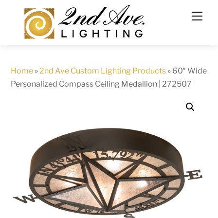
Skip
to
content
Home
»
2nd Ave Custom Lighting Products
»
60″ Wide
Personalized Compass Ceiling Medallion | 272507