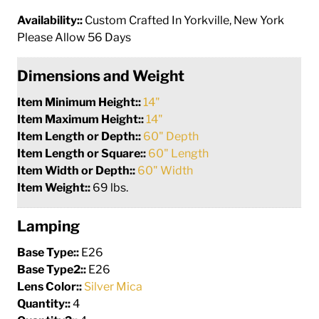
Availability::
Custom Crafted In Yorkville, New York
Please Allow 56 Days
Dimensions and Weight
Item Minimum Height::
14"
Item Maximum Height::
14"
Item Length or Depth::
60" Depth
Item Length or Square::
60" Length
Item Width or Depth::
60" Width
Item Weight::
69 lbs.
Lamping
Base Type::
E26
Base Type2::
E26
Lens Color::
Silver Mica
Quantity::
4