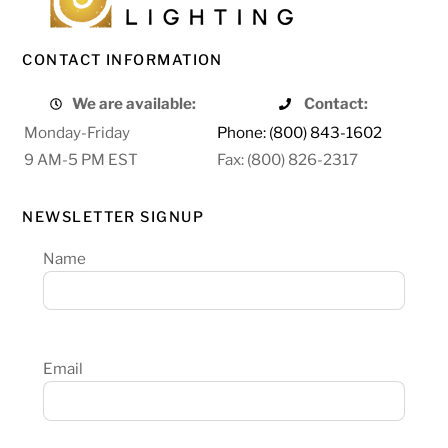
CONTACT INFORMATION
We are available:
Contact:
Monday-Friday
Phone: (800) 843-1602
9 AM-5 PM EST
Fax: (800) 826-2317
NEWSLETTER SIGNUP
Name
Email