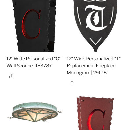
12″ Wide Personalized “C”
12″ Wide Personalized “T”
Wall Sconce | 153787
Replacement Fireplace
Monogram | 291081
Share
Share