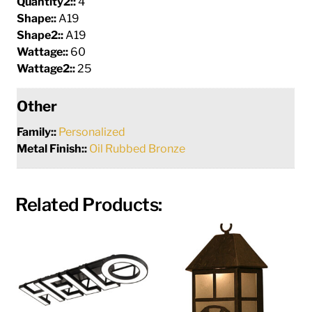
Quantity2::
4
Shape::
A19
Shape2::
A19
Wattage::
60
Wattage2::
25
Other
Family::
Personalized
Metal Finish::
Oil Rubbed Bronze
Related Products: