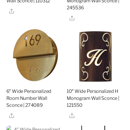
Wall Sconce | 110312
Monogram Wall Sconce |
245536
Share
Share
6″ Wide Personalized
10″ Wide Personalized H
Room Number Wall
Monogram Wall Sconce |
Sconce | 274089
121550
Share
Share