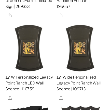
Groomers Pub Illuminated
Hamilton Pendant |
Sign | 269323
195657
Share
Share
12″W Personalized Legacy
12″ Wide Personalized
Point Ranch LED Wall
Legacy Point Ranch Wall
Sconce | 116759
Sconce | 109713
Share
Share