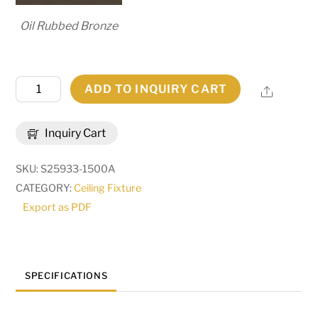
Oil Rubbed Bronze
60"
ADD TO INQUIRY CART
Share
Wide
Personalized
Inquiry Cart
Compass
Ceiling
SKU:
S25933-1500A
Medallion
CATEGORY:
Ceiling Fixture
|
Export as PDF
272507
quantity
SPECIFICATIONS