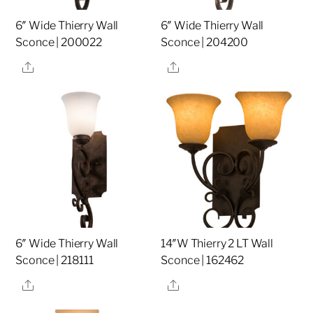
6″ Wide Thierry Wall
6″ Wide Thierry Wall
Sconce | 200022
Sconce | 204200
Share
Share
6″ Wide Thierry Wall
14″W Thierry 2 LT Wall
Sconce | 218111
Sconce | 162462
Share
Share