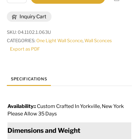
Wide
Thierry
Inquiry Cart
Wall
Sconce
SKU:
04.1102.1.063U
|
CATEGORIES:
One Light Wall Sconce
,
Wall Sconces
292226
Export as PDF
quantity
SPECIFICATIONS
Availability::
Custom Crafted In Yorkville, New York
Please Allow 35 Days
Dimensions and Weight