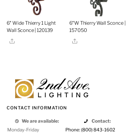
6″ Wide Thierry 1 Light
6″W Thierry Wall Sconce |
Wall Sconce | 120139
157050
Share
Share
CONTACT INFORMATION
We are available:
Contact:
Monday-Friday
Phone: (800) 843-1602