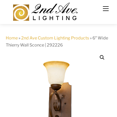
Skip
to
content
Home
»
2nd Ave Custom Lighting Products
»
6″ Wide
Thierry Wall Sconce | 292226