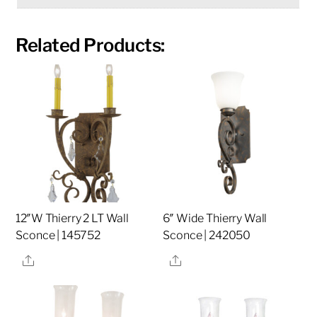
Related Products:
12″W Thierry 2 LT Wall
6″ Wide Thierry Wall
Sconce | 145752
Sconce | 242050
Share
Share