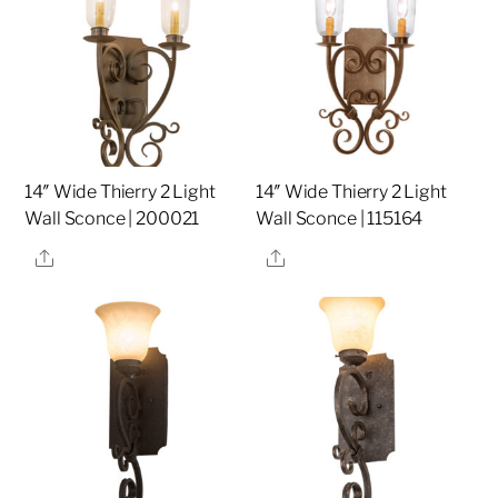
14″ Wide Thierry 2 Light
14″ Wide Thierry 2 Light
Wall Sconce | 200021
Wall Sconce | 115164
Share
Share