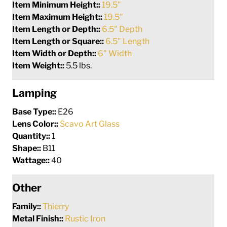
Item Minimum Height::
19.5"
Item Maximum Height::
19.5"
Item Length or Depth::
6.5" Depth
Item Length or Square::
6.5" Length
Item Width or Depth::
6" Width
Item Weight::
5.5 lbs.
Lamping
Base Type::
E26
Lens Color::
Scavo Art Glass
Quantity::
1
Shape::
B11
Wattage::
40
Other
Family::
Thierry
Metal Finish::
Rustic Iron