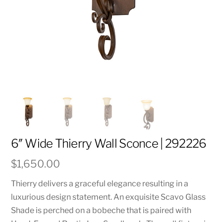
6″ Wide Thierry Wall Sconce | 292226
$
1,650.00
Thierry delivers a graceful elegance resulting in a
luxurious design statement. An exquisite Scavo Glass
Shade is perched on a bobeche that is paired with