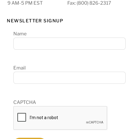
9 AM-5 PM EST
Fax: (800) 826-2317
NEWSLETTER SIGNUP
Name
Email
CAPTCHA