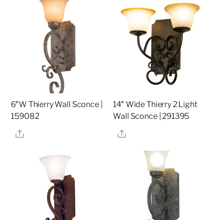
6″W Thierry Wall Sconce |
14″ Wide Thierry 2 Light
159082
Wall Sconce | 291395
Share
Share