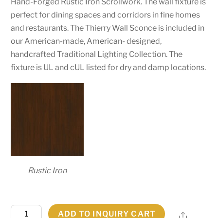
Hand-Forged Rustic Iron Scrollwork. The wall fixture is
perfect for dining spaces and corridors in fine homes
and restaurants. The Thierry Wall Sconce is included in
our American-made, American- designed,
handcrafted Traditional Lighting Collection. The
fixture is UL and cUL listed for dry and damp locations.
Rustic Iron
6"
ADD TO INQUIRY CART
Share