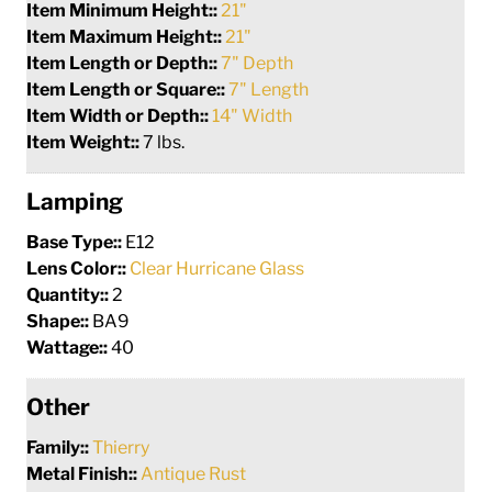
Item Minimum Height::
21"
Item Maximum Height::
21"
Item Length or Depth::
7" Depth
Item Length or Square::
7" Length
Item Width or Depth::
14" Width
Item Weight::
7 lbs.
Lamping
Base Type::
E12
Lens Color::
Clear Hurricane Glass
Quantity::
2
Shape::
BA9
Wattage::
40
Other
Family::
Thierry
Metal Finish::
Antique Rust