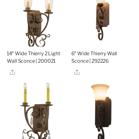
14″ Wide Thierry 2 Light
6″ Wide Thierry Wall
Wall Sconce | 200021
Sconce | 292226
Share
Share