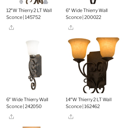
12″W Thierry 2 LT Wall
6″ Wide Thierry Wall
Sconce | 145752
Sconce | 200022
Share
Share
6″ Wide Thierry Wall
14″W Thierry 2 LT Wall
Sconce | 242050
Sconce | 162462
Share
Share