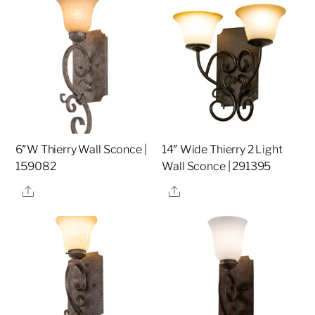
6″W Thierry Wall Sconce |
14″ Wide Thierry 2 Light
159082
Wall Sconce | 291395
Share
Share