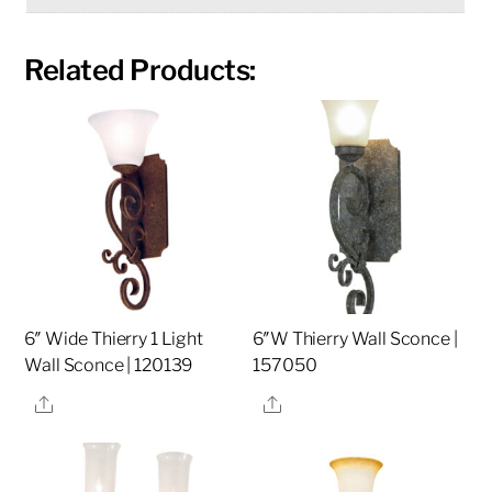
Related Products:
6″ Wide Thierry 1 Light
6″W Thierry Wall Sconce |
Wall Sconce | 120139
157050
Share
Share