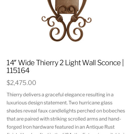
14″ Wide Thierry 2 Light Wall Sconce |
115164
$
2,475.00
Thierry delivers a graceful elegance resulting in a
luxurious design statement. Two hurricane glass
shades reveal faux candlelights perched on bobeches
that are paired with striking scrolled arms and hand-
forged Iron hardware featured in an Antique Rust