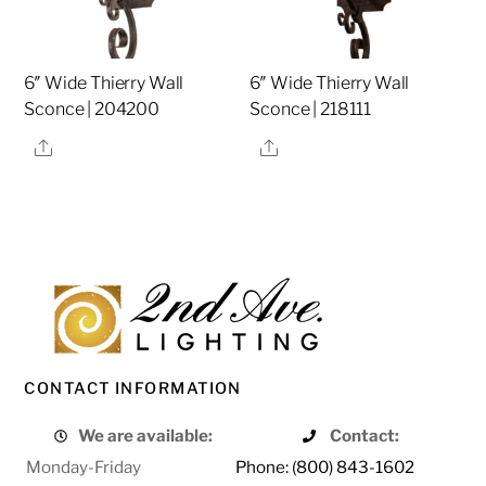
6″ Wide Thierry Wall
6″ Wide Thierry Wall
Sconce | 204200
Sconce | 218111
Share
Share
CONTACT INFORMATION
We are available:
Contact:
Monday-Friday
Phone: (800) 843-1602