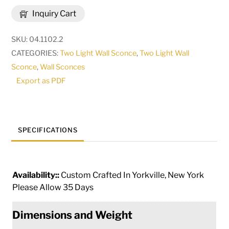
Thierry
Inquiry Cart
2
Light
SKU:
04.1102.2
Wall
CATEGORIES:
Two Light Wall Sconce
,
Two Light Wall
Sconce
Sconce
,
Wall Sconces
|
Export as PDF
115164
quantity
SPECIFICATIONS
Availability::
Custom Crafted In Yorkville, New York
Please Allow 35 Days
Dimensions and Weight