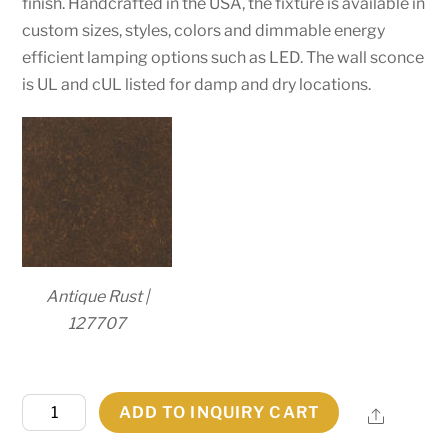
finish. Handcrafted in the USA, the fixture is available in
custom sizes, styles, colors and dimmable energy
efficient lamping options such as LED. The wall sconce
is UL and cUL listed for damp and dry locations.
Antique Rust |
127707
14"
ADD TO INQUIRY CART
Share
Wide