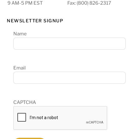
9 AM-5 PM EST
Fax: (800) 826-2317
NEWSLETTER SIGNUP
Name
Email
CAPTCHA