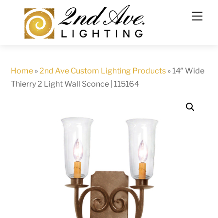
Skip
to
content
Home
»
2nd Ave Custom Lighting Products
»
14″ Wide
Thierry 2 Light Wall Sconce | 115164