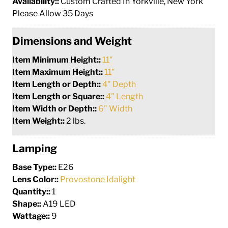
Availability::
Custom Crafted In Yorkville, New York
Please Allow 35 Days
Dimensions and Weight
Item Minimum Height::
11"
Item Maximum Height::
11"
Item Length or Depth::
4" Depth
Item Length or Square::
4" Length
Item Width or Depth::
6" Width
Item Weight::
2 lbs.
Lamping
Base Type::
E26
Lens Color::
Provostone Idalight
Quantity::
1
Shape::
A19 LED
Wattage::
9