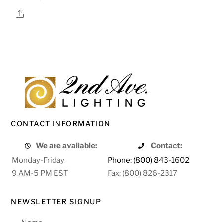
Share
CONTACT INFORMATION
We are available:
Contact:
Monday-Friday
Phone: (800) 843-1602
9 AM-5 PM EST
Fax: (800) 826-2317
NEWSLETTER SIGNUP