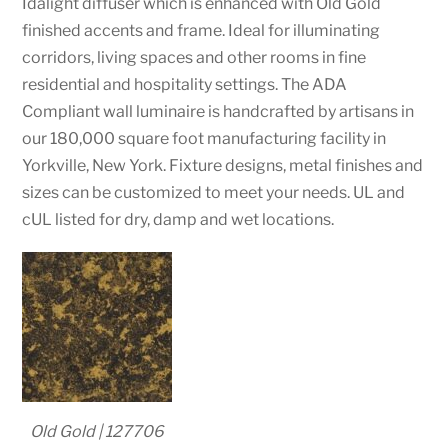
Idalight diffuser which is enhanced with Old Gold
finished accents and frame. Ideal for illuminating
corridors, living spaces and other rooms in fine
residential and hospitality settings. The ADA
Compliant wall luminaire is handcrafted by artisans in
our 180,000 square foot manufacturing facility in
Yorkville, New York. Fixture designs, metal finishes and
sizes can be customized to meet your needs. UL and
cUL listed for dry, damp and wet locations.
Old Gold | 127706