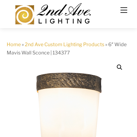
Skip
to
content
Home
»
2nd Ave Custom Lighting Products
»
6″ Wide
Mavis Wall Sconce | 134377