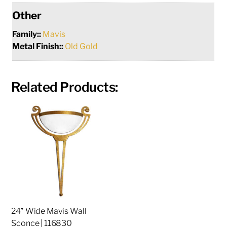
Other
Family::
Mavis
Metal Finish::
Old Gold
Related Products:
24″ Wide Mavis Wall
Sconce | 116830