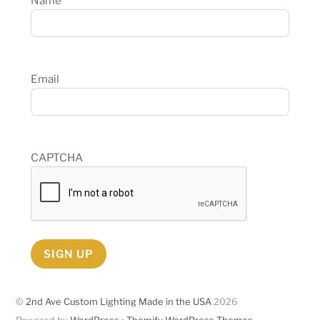
Name
Email
CAPTCHA
SIGN UP
©
2nd Ave Custom Lighting Made in the USA
2026