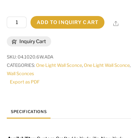
6"
ADD TO INQUIRY CART
Share
Wide
Mavis
Inquiry Cart
Wall
Sconce
SKU:
04.1020.6W.ADA
|
CATEGORIES:
One Light Wall Sconce
,
One Light Wall Sconce
,
134377
Wall Sconces
quantity
Export as PDF
SPECIFICATIONS