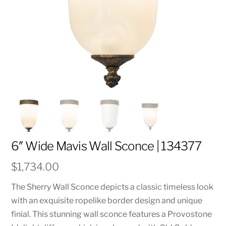
6″ Wide Mavis Wall Sconce | 134377
$
1,734.00
The Sherry Wall Sconce depicts a classic timeless look
with an exquisite ropelike border design and unique
finial. This stunning wall sconce features a Provostone