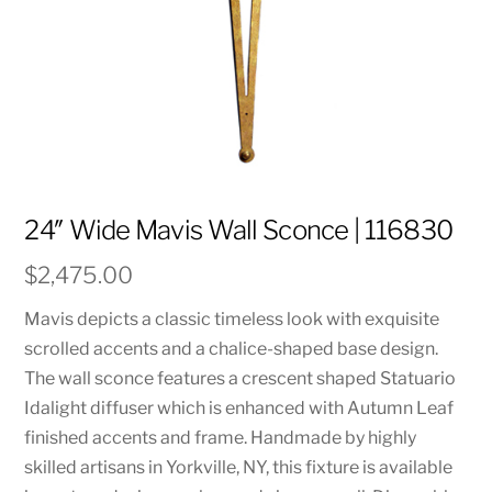
24″ Wide Mavis Wall Sconce | 116830
$
2,475.00
Mavis depicts a classic timeless look with exquisite
scrolled accents and a chalice-shaped base design.
The wall sconce features a crescent shaped Statuario
Idalight diffuser which is enhanced with Autumn Leaf
finished accents and frame. Handmade by highly
skilled artisans in Yorkville, NY, this fixture is available