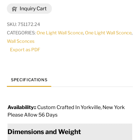
Mavis
Inquiry Cart
Wall
Sconce
SKU:
751172.24
|
CATEGORIES:
One Light Wall Sconce
,
One Light Wall Sconce
,
116830
Wall Sconces
quantity
Export as PDF
SPECIFICATIONS
Availability::
Custom Crafted In Yorkville, New York
Please Allow 56 Days
Dimensions and Weight