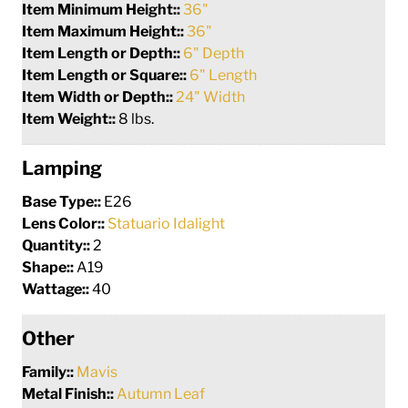
Item Minimum Height::
36"
Item Maximum Height::
36"
Item Length or Depth::
6" Depth
Item Length or Square::
6" Length
Item Width or Depth::
24" Width
Item Weight::
8 lbs.
Lamping
Base Type::
E26
Lens Color::
Statuario Idalight
Quantity::
2
Shape::
A19
Wattage::
40
Other
Family::
Mavis
Metal Finish::
Autumn Leaf