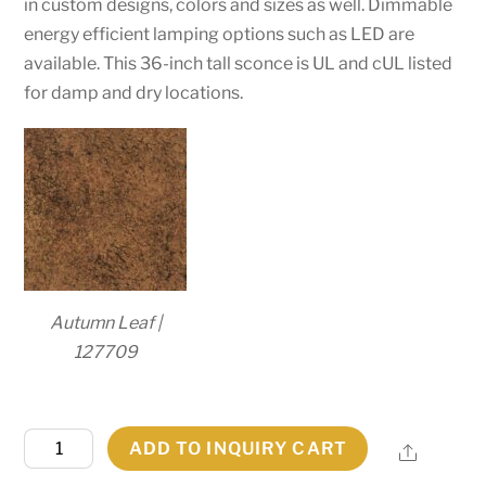
in custom designs, colors and sizes as well. Dimmable
energy efficient lamping options such as LED are
available. This 36-inch tall sconce is UL and cUL listed
for damp and dry locations.
Autumn Leaf |
127709
24"
ADD TO INQUIRY CART
Share
Wide