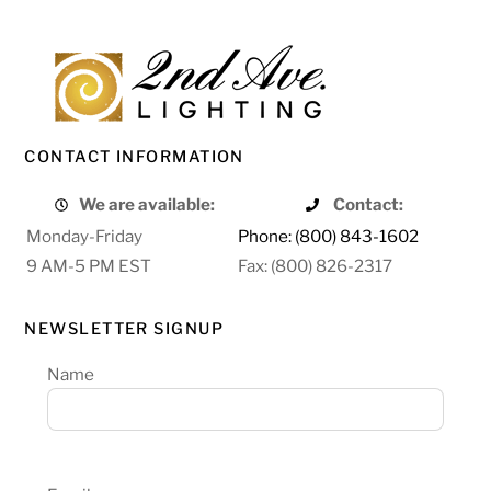
CONTACT INFORMATION
We are available:
Contact:
Monday-Friday
Phone: (800) 843-1602
9 AM-5 PM EST
Fax: (800) 826-2317
NEWSLETTER SIGNUP
Name