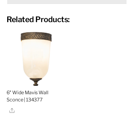
Related Products:
6″ Wide Mavis Wall
Sconce | 134377
Share