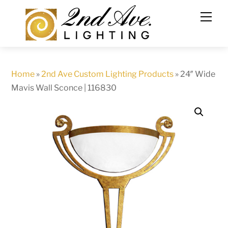
Skip
to
content
Home
»
2nd Ave Custom Lighting Products
»
24″ Wide
Mavis Wall Sconce | 116830