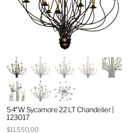
54″W Sycamore 22 LT Chandelier |
123017
$
11,550.00