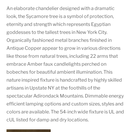
An elaborate chandelier designed with a dramatic
look, the Sycamore tree is a symbol of protection,
eternity and strength which represents Egyptian
goddesses to the tallest trees in New York City.
Organically fashioned metal branches finished in
Antique Copper appear to grow in various directions
like those from natural trees, including 22 arms that
embrace Amber faux candlelights perched on
bobeches for beautiful ambient illumination. This
nature inspired fixture is handcrafted by highly skilled
artisans in Upstate NY at the foothills of the
spectacular Adirondack Mountains. Dimmable energy
efficient lamping options and custom sizes, styles and
colors are available. The 54-inch wide fixture is UL and
cUL listed for damp and dry locations.