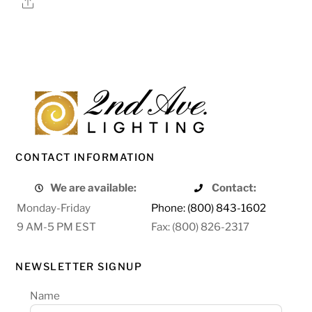
Share
CONTACT INFORMATION
We are available:
Contact:
Monday-Friday
Phone: (800) 843-1602
9 AM-5 PM EST
Fax: (800) 826-2317
NEWSLETTER SIGNUP
Name