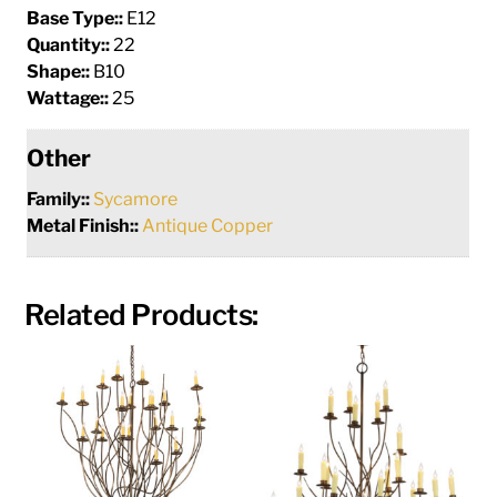
Base Type::
E12
Quantity::
22
Shape::
B10
Wattage::
25
Other
Family::
Sycamore
Metal Finish::
Antique Copper
Related Products: