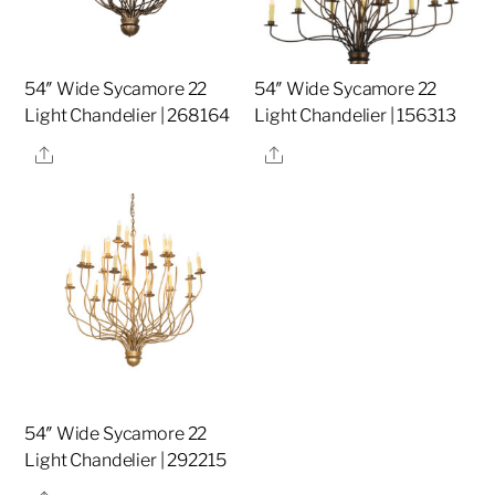
54″ Wide Sycamore 22
54″ Wide Sycamore 22
Light Chandelier | 268164
Light Chandelier | 156313
Share
Share
54″ Wide Sycamore 22
Light Chandelier | 292215