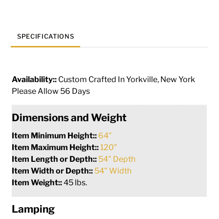
SPECIFICATIONS
Availability::
Custom Crafted In Yorkville, New York
Please Allow 56 Days
Dimensions and Weight
Item Minimum Height::
64"
Item Maximum Height::
120"
Item Length or Depth::
54" Depth
Item Width or Depth::
54" Width
Item Weight::
45 lbs.
Lamping