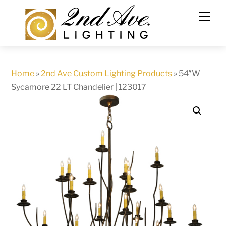
Skip
to
content
Home
»
2nd Ave Custom Lighting Products
»
54″W
Sycamore 22 LT Chandelier | 123017