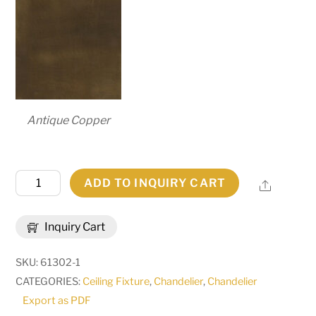
Antique Copper
54"W
ADD TO INQUIRY CART
Share
Sycamore
22
Inquiry Cart
LT
Chandelier
SKU:
61302-1
|
CATEGORIES:
Ceiling Fixture
,
Chandelier
,
Chandelier
123017
Export as PDF
quantity