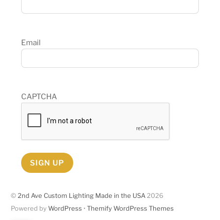
Email
CAPTCHA
SIGN UP
©
2nd Ave Custom Lighting Made in the USA
2026
Powered by
WordPress
•
Themify WordPress Themes