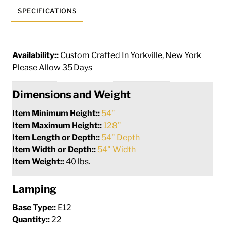
SPECIFICATIONS
Availability::
Custom Crafted In Yorkville, New York
Please Allow 35 Days
Dimensions and Weight
Item Minimum Height::
54"
Item Maximum Height::
128"
Item Length or Depth::
54" Depth
Item Width or Depth::
54" Width
Item Weight::
40 lbs.
Lamping
Base Type::
E12
Quantity::
22