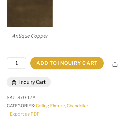
Antique Copper
54"
ADD TO INQUIRY CART
Share
Wide
Sycamore
Inquiry Cart
22
Light
SKU:
370-17A
Chandelier
CATEGORIES:
Ceiling Fixture
,
Chandelier
|
Export as PDF
268164
quantity