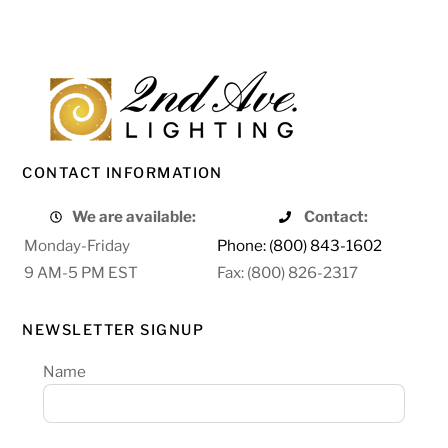
CONTACT INFORMATION
We are available:
Contact:
Monday-Friday
Phone: (800) 843-1602
9 AM-5 PM EST
Fax: (800) 826-2317
NEWSLETTER SIGNUP
Name