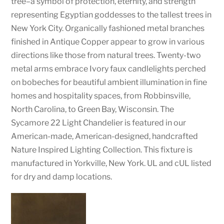
tree–a symbol of protection, eternity, and strength
representing Egyptian goddesses to the tallest trees in
New York City. Organically fashioned metal branches
finished in Antique Copper appear to grow in various
directions like those from natural trees. Twenty-two
metal arms embrace Ivory faux candlelights perched
on bobeches for beautiful ambient illumination in fine
homes and hospitality spaces, from Robbinsville,
North Carolina, to Green Bay, Wisconsin. The
Sycamore 22 Light Chandelier is featured in our
American-made, American-designed, handcrafted
Nature Inspired Lighting Collection. This fixture is
manufactured in Yorkville, New York. UL and cUL listed
for dry and damp locations.