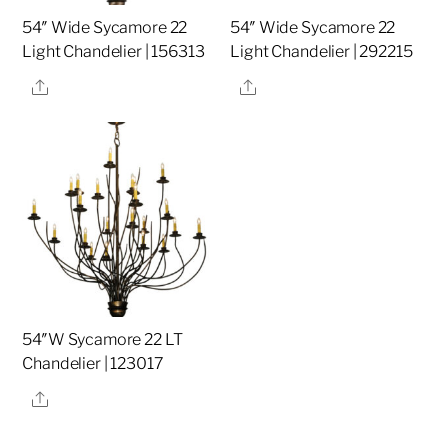
54″ Wide Sycamore 22
54″ Wide Sycamore 22
Light Chandelier | 156313
Light Chandelier | 292215
Share
Share
54″W Sycamore 22 LT
Chandelier | 123017
Share