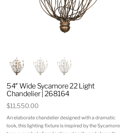
54″ Wide Sycamore 22 Light
Chandelier | 268164
$
11,550.00
An elaborate chandelier designed with a dramatic
look, this lighting fixture is inspired by the Sycamore