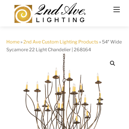
Skip
to
content
Home
»
2nd Ave Custom Lighting Products
»
54″ Wide
Sycamore 22 Light Chandelier | 268164