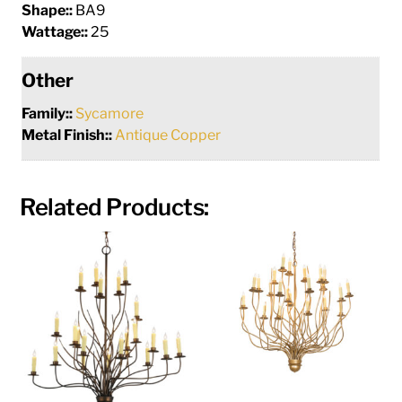
Shape::
BA9
Wattage::
25
Other
Family::
Sycamore
Metal Finish::
Antique Copper
Related Products: