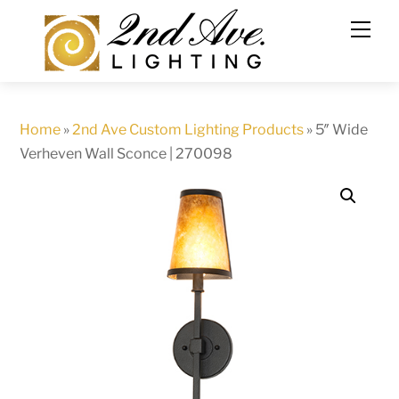
Skip
to
content
Home
»
2nd Ave Custom Lighting Products
»
5″ Wide
Verheven Wall Sconce | 270098