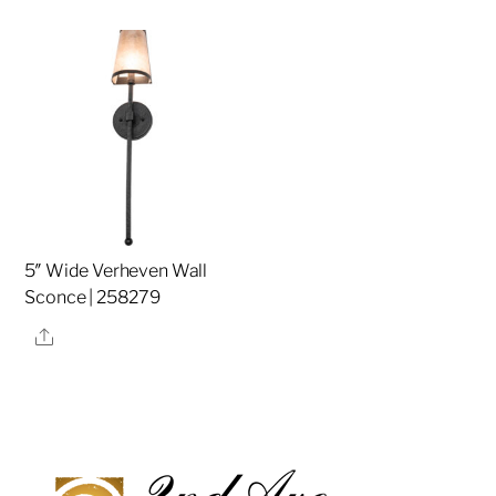
5″ Wide Verheven Wall
Sconce | 258279
Share