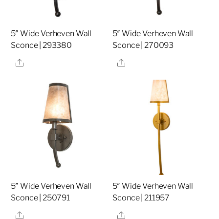
5″ Wide Verheven Wall
5″ Wide Verheven Wall
Sconce | 293380
Sconce | 270093
Share
Share
5″ Wide Verheven Wall
5″ Wide Verheven Wall
Sconce | 250791
Sconce | 211957
Share
Share