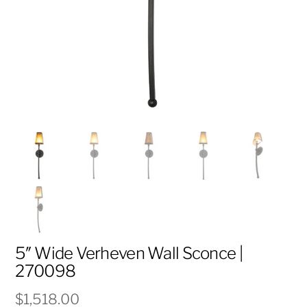
5″ Wide Verheven Wall Sconce |
270098
$
1,518.00