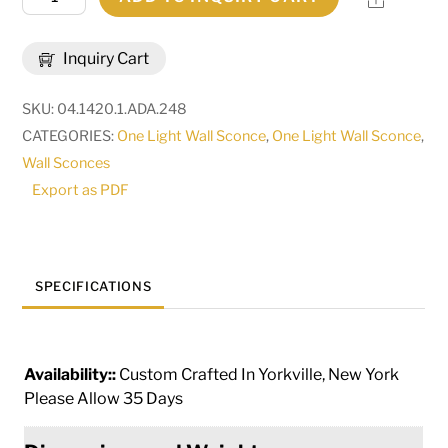
Wide
Verheven
Inquiry Cart
Wall
Sconce
SKU:
04.1420.1.ADA.248
|
CATEGORIES:
One Light Wall Sconce
,
One Light Wall Sconce
,
270098
Wall Sconces
quantity
Export as PDF
SPECIFICATIONS
Availability::
Custom Crafted In Yorkville, New York
Please Allow 35 Days