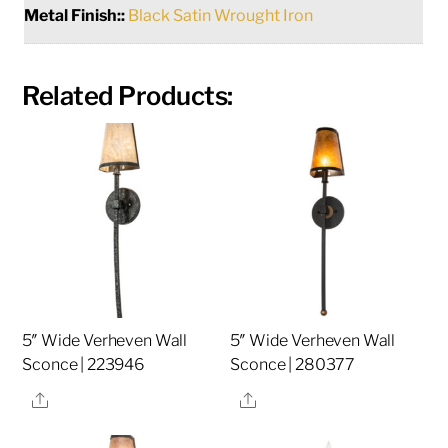
Metal Finish::
Black Satin Wrought Iron
Related Products:
5″ Wide Verheven Wall
5″ Wide Verheven Wall
Sconce | 223946
Sconce | 280377
Share
Share