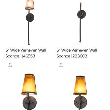
5″ Wide Verheven Wall
5″ Wide Verheven Wall
Sconce | 146553
Sconce | 283603
Share
Share