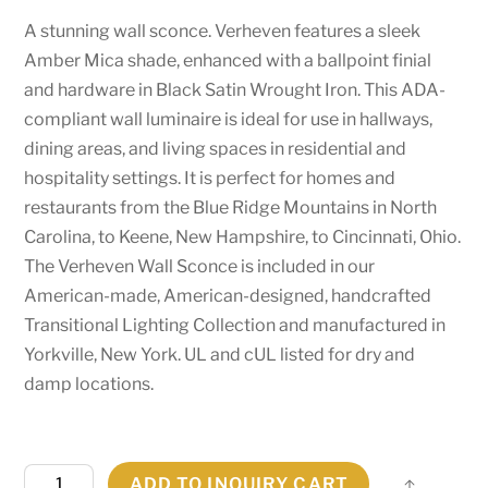
A stunning wall sconce. Verheven features a sleek
Amber Mica shade, enhanced with a ballpoint finial
and hardware in Black Satin Wrought Iron. This ADA-
compliant wall luminaire is ideal for use in hallways,
dining areas, and living spaces in residential and
hospitality settings. It is perfect for homes and
restaurants from the Blue Ridge Mountains in North
Carolina, to Keene, New Hampshire, to Cincinnati, Ohio.
The Verheven Wall Sconce is included in our
American-made, American-designed, handcrafted
Transitional Lighting Collection and manufactured in
Yorkville, New York. UL and cUL listed for dry and
damp locations.
5"
ADD TO INQUIRY CART
Share