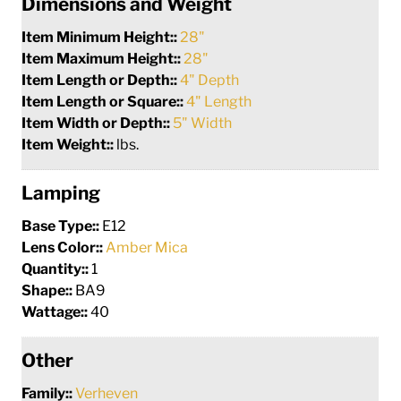
Dimensions and Weight
Item Minimum Height::
28"
Item Maximum Height::
28"
Item Length or Depth::
4" Depth
Item Length or Square::
4" Length
Item Width or Depth::
5" Width
Item Weight::
lbs.
Lamping
Base Type::
E12
Lens Color::
Amber Mica
Quantity::
1
Shape::
BA9
Wattage::
40
Other
Family::
Verheven