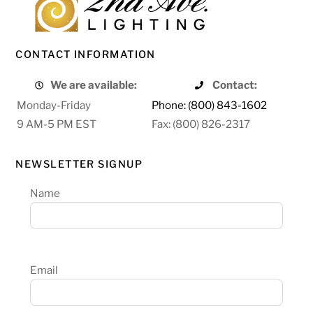
CONTACT INFORMATION
We are available:
Contact:
Monday-Friday
Phone: (800) 843-1602
9 AM-5 PM EST
Fax: (800) 826-2317
NEWSLETTER SIGNUP
Name
Email