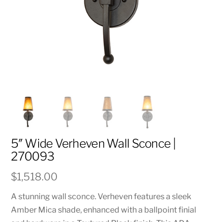
5″ Wide Verheven Wall Sconce |
270093
$
1,518.00
A stunning wall sconce. Verheven features a sleek
Amber Mica shade, enhanced with a ballpoint finial