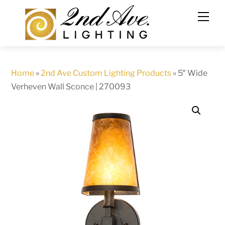
Skip
to
content
Home
»
2nd Ave Custom Lighting Products
»
5″ Wide
Verheven Wall Sconce | 270093