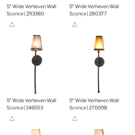
5″ Wide Verheven Wall
5″ Wide Verheven Wall
Sconce | 293380
Sconce | 280377
Share
Share
5″ Wide Verheven Wall
5″ Wide Verheven Wall
Sconce | 146553
Sconce | 270098
Share
Share