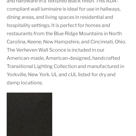
and hardware in a Textured Black finish. This ADA-
compliant wall luminaire is ideal for use in hallways,
dining areas, and living spaces in residential and
hospitality settings. It is perfect for homes and
restaurants from the Blue Ridge Mountains in North
Carolina, Keene, New Hampshire, and Cincinnati, Ohio.
The Verheven Wall Sconce is included in our
American-made, American-designed, handcrafted
Transitional Lighting Collection and manufactured in
Yorkville, New York. UL and cUL listed for dry and
damp locations.