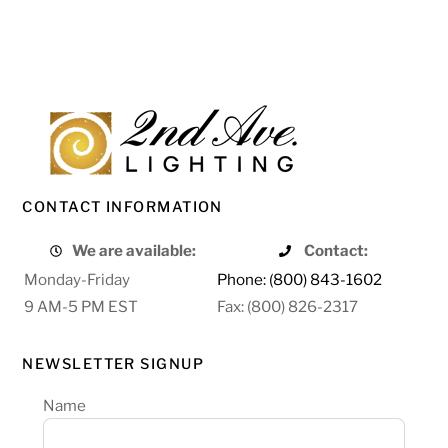
CONTACT INFORMATION
We are available:
Contact:
Monday-Friday
Phone: (800) 843-1602
9 AM-5 PM EST
Fax: (800) 826-2317
NEWSLETTER SIGNUP
Name