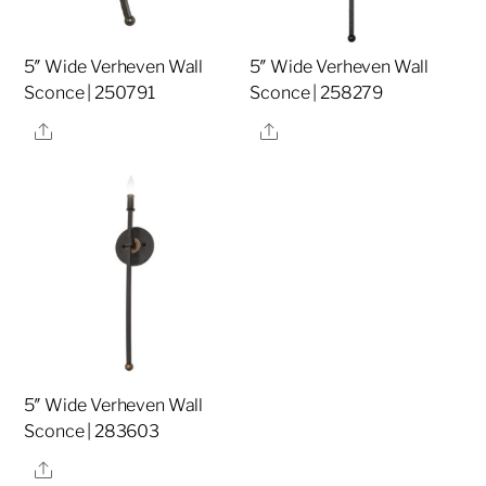
5″ Wide Verheven Wall
5″ Wide Verheven Wall
Sconce | 250791
Sconce | 258279
Share
Share
5″ Wide Verheven Wall
Sconce | 283603
Share