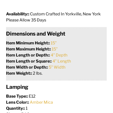
Availability::
Custom Crafted In Yorkville, New York
Please Allow 35 Days
Dimensions and Weight
Item Minimum Height::
15"
Item Maximum Height::
15"
Item Length or Depth::
4" Depth
Item Length or Square::
4" Length
Item Width or Depth::
5" Width
Item Weight::
2 lbs.
Lamping
Base Type::
E12
Lens Color::
Amber Mica
Quantity::
1