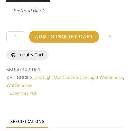
Textured Black
5"
ADD TO INQUIRY CART
Share
Wide
Verheven
Inquiry Cart
Wall
Sconce
SKU:
37402-1521
|
CATEGORIES:
One Light Wall Sconce
,
One Light Wall Sconce
,
270093
Wall Sconces
quantity
Export as PDF
SPECIFICATIONS