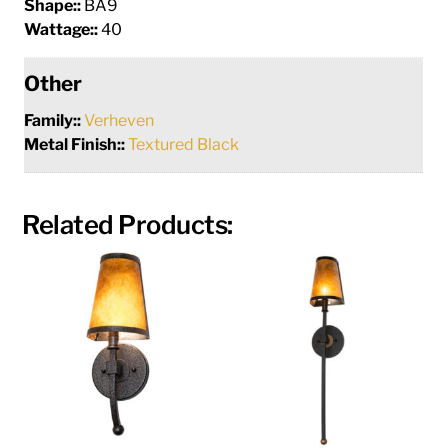
Shape::
BA9
Wattage::
40
Other
Family::
Verheven
Metal Finish::
Textured Black
Related Products: