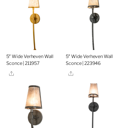
5″ Wide Verheven Wall
5″ Wide Verheven Wall
Sconce | 211957
Sconce | 223946
Share
Share