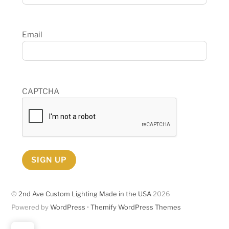
Email
CAPTCHA
SIGN UP
©
2nd Ave Custom Lighting Made in the USA
2026
Powered by
WordPress
•
Themify WordPress Themes