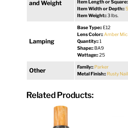
Item Length or Square:
and Weight
Item Width or Depth::
5
Item Weight::
3 lbs.
Base Type::
E12
Lens Color::
Amber Mic
Lamping
Quantity::
1
Shape::
BA9
Wattage::
25
Family::
Parker
Other
Metal Finish::
Rusty Nail
Related Products: