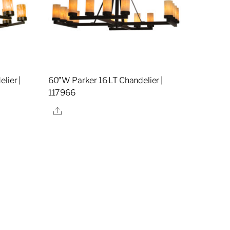
lier |
60″W Parker 16 LT Chandelier |
117966
Share