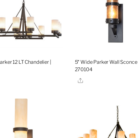
rker 12 LT Chandelier |
5″ Wide Parker Wall Sconce 
270104
re
Share