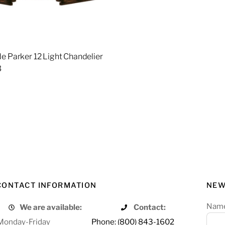
e Parker 12 Light Chandelier
3
re
CONTACT INFORMATION
NEW
Nam
We are available:
Contact:
Monday-Friday
Phone: (800) 843-1602