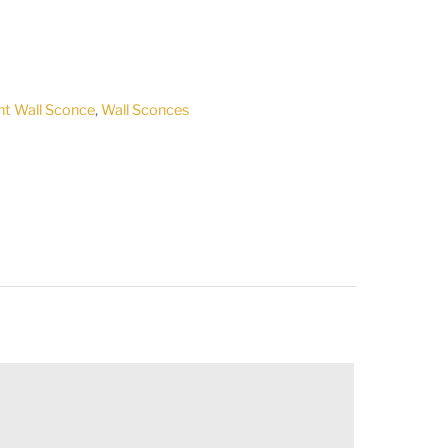
ht Wall Sconce
,
Wall Sconces