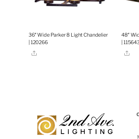
36″ Wide Parker 8 Light Chandelier
48″ Wid
| 120266
| 11564
Share
Sha