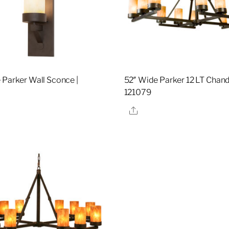
 Parker Wall Sconce |
52″ Wide Parker 12 LT Chande
121079
re
Share