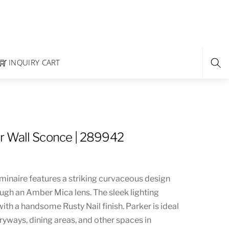
INQUIRY CART
r Wall Sconce | 289942
uminaire features a striking curvaceous design
ough an Amber Mica lens. The sleek lighting
with a handsome Rusty Nail finish. Parker is ideal
ryways, dining areas, and other spaces in