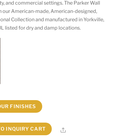
lity, and commercial settings. The Parker Wall
 in our American-made, American-designed,
onal Collection and manufactured in Yorkville,
L listed for dry and damp locations.
OUR FINISHES
TO INQUIRY CART
Share