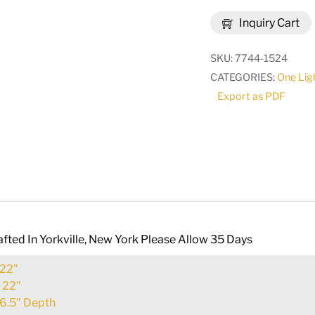
Parker
Inquiry Cart
Wall
Sconce
SKU:
7744-1524
|
CATEGORIES:
One Lig
289942
Export as PDF
quantity
fted In Yorkville, New York Please Allow 35 Days
22"
:
22"
6.5" Depth