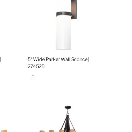
|
5″ Wide Parker Wall Sconce |
274525
Share