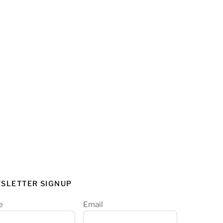
SLETTER SIGNUP
e
Email