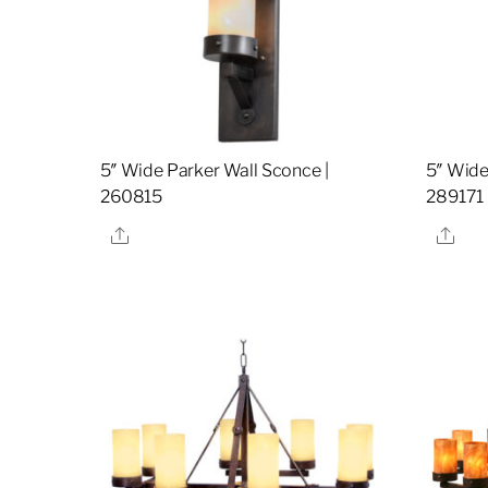
5″ Wide Parker Wall Sconce |
5″ Wide
260815
289171
Share
Sha