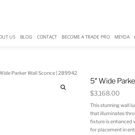
OUT US
BLOG
CONTACT
BECOME A TRADE PRO
MEYDA
Wide Parker Wall Sconce | 289942
5″ Wide Parke
$
3,168.00
This stunning wall l
that illuminates thr
fixture is enhanced 
for placement in ent