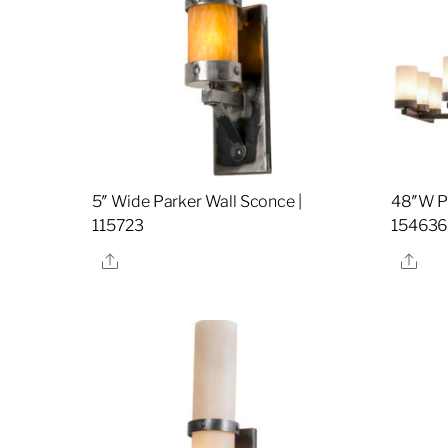
5″ Wide Parker Wall Sconce |
48″W Pa
115723
154636
Share
Sha