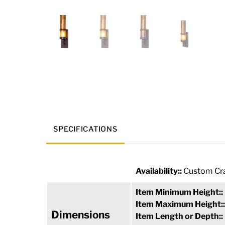
SPECIFICATIONS
Availability::
Custom Cra
Item Minimum Height::
Item Maximum Height:
Dimensions
Item Length or Depth::