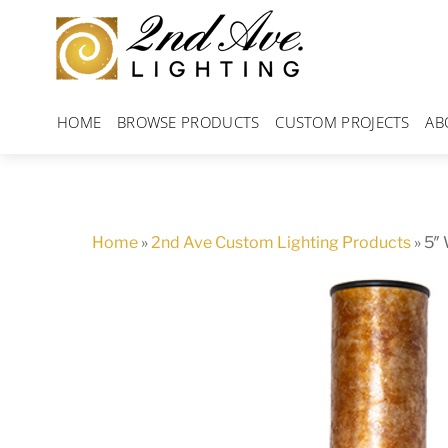
Skip
to
content
HOME
BROWSE PRODUCTS
CUSTOM PROJECTS
AB
Home
»
2nd Ave Custom Lighting Products
»
5″ 