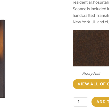
residential, hospita
Sconce is included
handcrafted Transiti
New York. UL and cU
Rusty Nail
VIEW ALL OF 
5"
ADD 
Wide