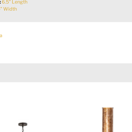
:
6.5" Length
" Width
a