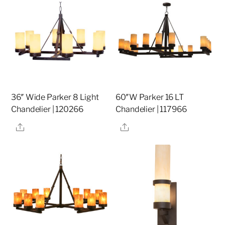
36″ Wide Parker 8 Light
60″W Parker 16 LT
Chandelier | 120266
Chandelier | 117966
Share
Share