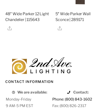
48″ Wide Parker 12 Light
5″ Wide Parker Wall
Chandelier | 115643
Sconce | 289171
Share
Share
CONTACT INFORMATION
We are available:
Contact:
Monday-Friday
Phone: (800) 843-1602
9 AM-5 PM EST
Fax: (800) 826-2317