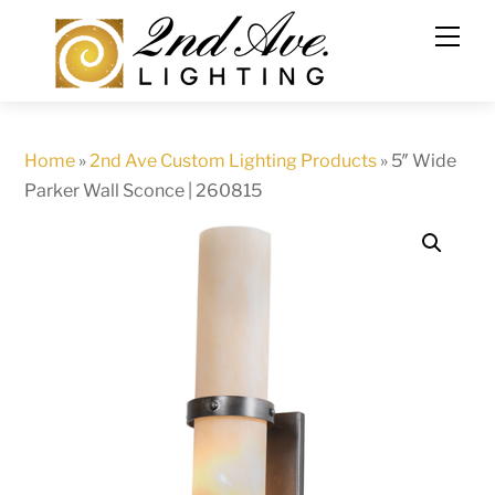
Skip
to
content
Home
»
2nd Ave Custom Lighting Products
»
5″ Wide
Parker Wall Sconce | 260815