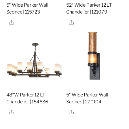
5″ Wide Parker Wall
52″ Wide Parker 12 LT
Sconce | 115723
Chandelier | 121079
Share
Share
48″W Parker 12 LT
5″ Wide Parker Wall
Chandelier | 154636
Sconce | 270104
Share
Share