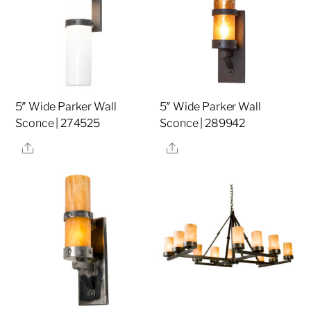
5″ Wide Parker Wall
5″ Wide Parker Wall
Sconce | 274525
Sconce | 289942
Share
Share