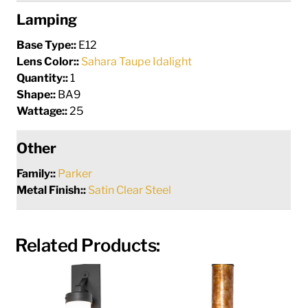
Lamping
Base Type::
E12
Lens Color::
Sahara Taupe Idalight
Quantity::
1
Shape::
BA9
Wattage::
25
Other
Family::
Parker
Metal Finish::
Satin Clear Steel
Related Products: