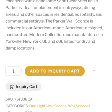
enhanced with a handsome Satin Clear Steel finish.
Parker is ideal for placement in entryways, dining
areas, and other spaces in residential, hospitality, and
commercial settings. The Parker Wall Sconce is
included in our American-made, American-designed,
handcrafted Modern Collection and manufactured in
Yorkville, New York. UL and cUL listed for dry and
damp locations.
5"
ADD TO INQUIRY CART
Share
Wide
Parker
Inquiry Cart
Wall
Sconce
SKU:
751338.1A
|
CATEGORIES:
One Light Wall Sconce
,
Wall Sconces
260815