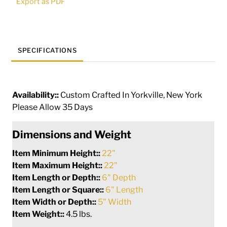
Export as PDF
quantity
SPECIFICATIONS
Availability::
Custom Crafted In Yorkville, New York
Please Allow 35 Days
Dimensions and Weight
Item Minimum Height::
22"
Item Maximum Height::
22"
Item Length or Depth::
6" Depth
Item Length or Square::
6" Length
Item Width or Depth::
5" Width
Item Weight::
4.5 lbs.