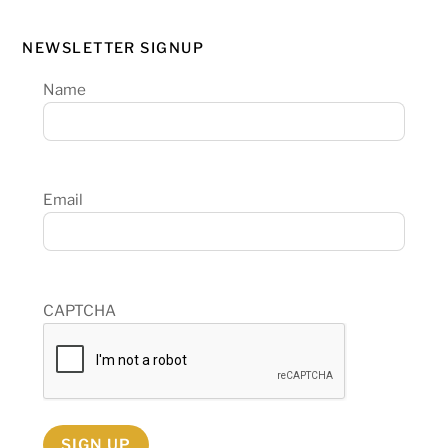
NEWSLETTER SIGNUP
Name
Email
CAPTCHA
SIGN UP