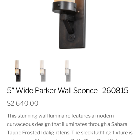
5″ Wide Parker Wall Sconce | 260815
$
2,640.00
This stunning wall luminaire features a modern
curvaceous design that illuminates through a Sahara
Taupe Frosted Idalight lens. The sleek lighting fixture is