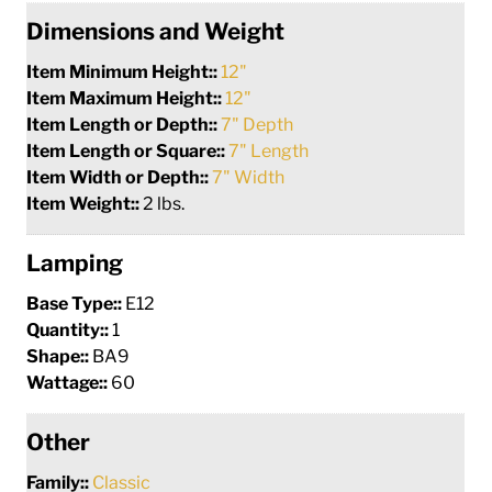
Dimensions and Weight
Item Minimum Height::
12"
Item Maximum Height::
12"
Item Length or Depth::
7" Depth
Item Length or Square::
7" Length
Item Width or Depth::
7" Width
Item Weight::
2 lbs.
Lamping
Base Type::
E12
Quantity::
1
Shape::
BA9
Wattage::
60
Other
Family::
Classic