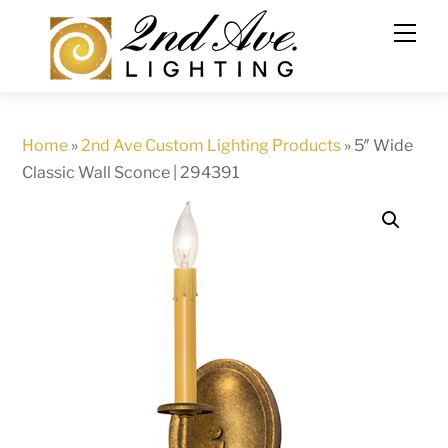
Skip
to
content
Home
»
2nd Ave Custom Lighting Products
»
5″ Wide
Classic Wall Sconce | 294391