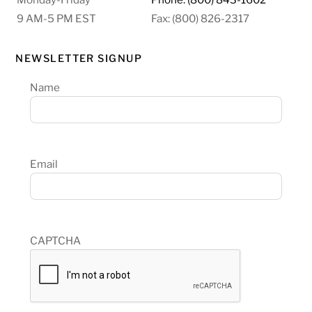
9 AM-5 PM EST
Fax: (800) 826-2317
NEWSLETTER SIGNUP
Name
Email
CAPTCHA