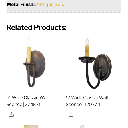
Metal Finish::
Antique Gold
Related Products:
5″ Wide Classic Wall
5″ Wide Classic Wall
Sconce | 274875
Sconce | 120774
Share
Share