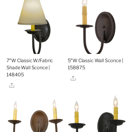
7″W Classic W/Fabric
5″W Classic Wall Sconce |
Shade Wall Sconce |
158875
148405
Share
Share