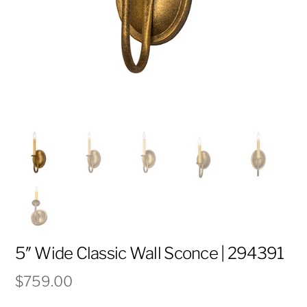
5″ Wide Classic Wall Sconce | 294391
$
759.00