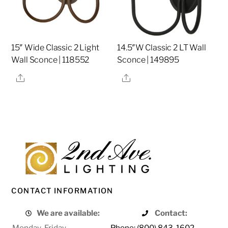
15″ Wide Classic 2 Light
14.5″W Classic 2 LT Wall
Wall Sconce | 118552
Sconce | 149895
Share
Share
CONTACT INFORMATION
We are available:
Contact:
Monday-Friday
Phone: (800) 843-1602