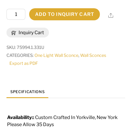
5"
ADD TO INQUIRY CART
Share
Wide
Classic
Inquiry Cart
Wall
Sconce
SKU:
75994.1.331U
|
CATEGORIES:
One Light Wall Sconce
,
Wall Sconces
294391
Export as PDF
quantity
SPECIFICATIONS
Availability::
Custom Crafted In Yorkville, New York
Please Allow 35 Days