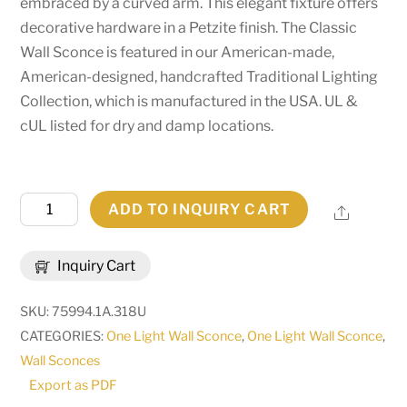
embraced by a curved arm. This elegant fixture offers
decorative hardware in a Petzite finish. The Classic
Wall Sconce is featured in our American-made,
American-designed, handcrafted Traditional Lighting
Collection, which is manufactured in the USA. UL &
cUL listed for dry and damp locations.
5"
ADD TO INQUIRY CART
Share
Wide
Classic
Inquiry Cart
Wall
Sconce
SKU:
75994.1A.318U
|
CATEGORIES:
One Light Wall Sconce
,
One Light Wall Sconce
,
274875
Wall Sconces
quantity
Export as PDF