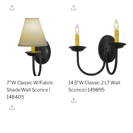
Share
Share
7″W Classic W/Fabric
14.5″W Classic 2 LT Wall
Shade Wall Sconce |
Sconce | 149895
148405
Share
Share