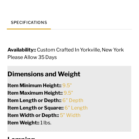
SPECIFICATIONS
Availability::
Custom Crafted In Yorkville, New York
Please Allow 35 Days
Dimensions and Weight
Item Minimum Height::
9.5"
Item Maximum Height::
9.5"
Item Length or Depth::
6" Depth
Item Length or Square::
6" Length
Item Width or Depth::
5" Width
Item Weight::
1 lbs.