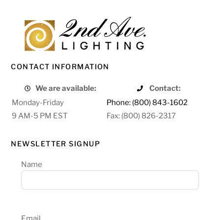
CONTACT INFORMATION
We are available:
Contact:
Monday-Friday
Phone: (800) 843-1602
9 AM-5 PM EST
Fax: (800) 826-2317
NEWSLETTER SIGNUP
Name
Email