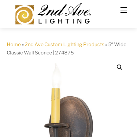
Skip
to
content
Home
»
2nd Ave Custom Lighting Products
»
5″ Wide
Classic Wall Sconce | 274875