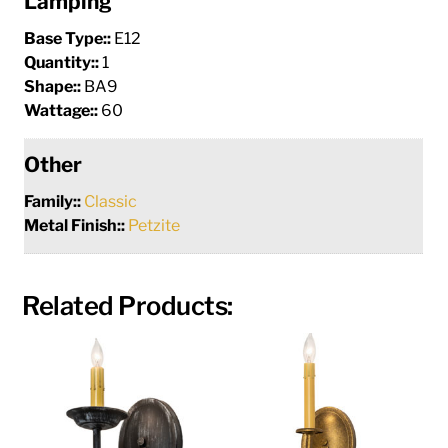
Lamping
Base Type::
E12
Quantity::
1
Shape::
BA9
Wattage::
60
Other
Family::
Classic
Metal Finish::
Petzite
Related Products: