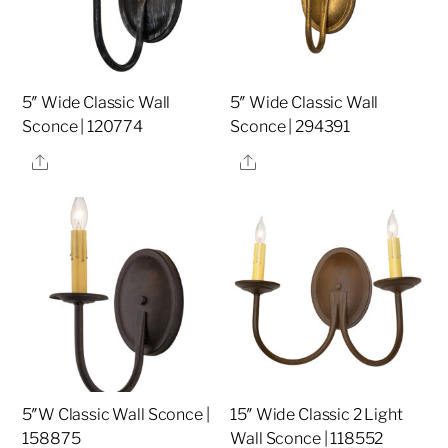
5″ Wide Classic Wall
5″ Wide Classic Wall
Sconce | 120774
Sconce | 294391
Share
Share
5″W Classic Wall Sconce |
15″ Wide Classic 2 Light
158875
Wall Sconce | 118552