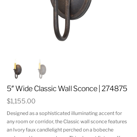
5″ Wide Classic Wall Sconce | 274875
$
1,155.00
Designed as a sophisticated illuminating accent for
any room or corridor, the Classic wall sconce features
an Ivory faux candlelight perched on a bobeche