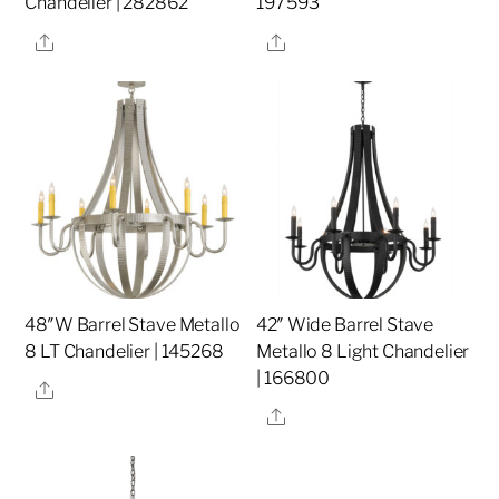
Chandelier | 282862
197593
Share
Share
48″W Barrel Stave Metallo
42″ Wide Barrel Stave
8 LT Chandelier | 145268
Metallo 8 Light Chandelier
| 166800
Share
Share