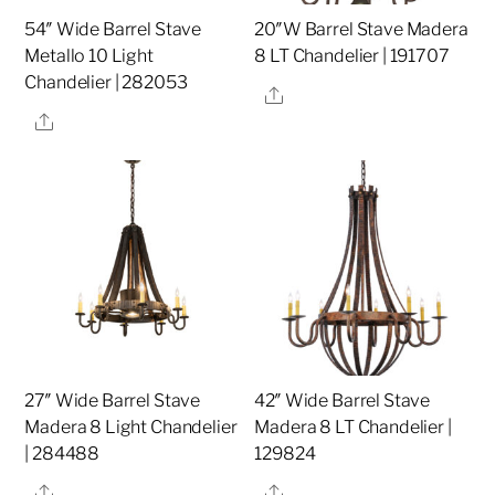
54″ Wide Barrel Stave
20″W Barrel Stave Madera
Metallo 10 Light
8 LT Chandelier | 191707
Chandelier | 282053
Share
Share
27″ Wide Barrel Stave
42″ Wide Barrel Stave
Madera 8 Light Chandelier
Madera 8 LT Chandelier |
| 284488
129824
Share
Share