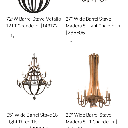
72″W Barrel Stave Metallo
27″ Wide Barrel Stave
12 LT Chandelier | 149172
Madera 8 Light Chandelier
| 285606
Share
Share
65″ Wide Barrel Stave 16
20″ Wide Barrel Stave
Light Three Tier
Madera 8 LT Chandelier |