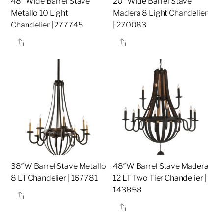
48″ Wide Barrel Stave
20″ Wide Barrel Stave
Metallo 10 Light
Madera 8 Light Chandelier
Chandelier | 277745
| 270083
Share
Share
38″W Barrel Stave Metallo
48″W Barrel Stave Madera
8 LT Chandelier | 167781
12 LT Two Tier Chandelier |
143858
Share
Share