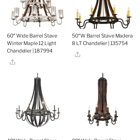
60″ Wide Barrel Stave
50″W Barrel Stave Madera
Winter Maple 12 Light
8 LT Chandelier | 135754
Chandelier | 187994
Share
Share