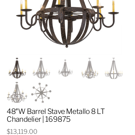
48″W Barrel Stave Metallo 8 LT
Chandelier | 169875
$
13,119.00