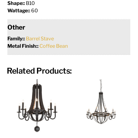
Shape::
B10
Wattage::
60
Other
Family::
Barrel Stave
Metal Finish::
Coffee Bean
Related Products: