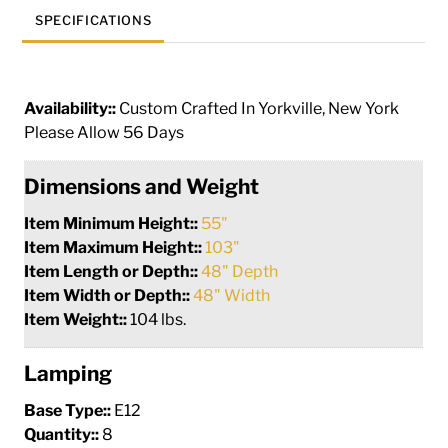
SPECIFICATIONS
Availability::
Custom Crafted In Yorkville, New York
Please Allow 56 Days
Dimensions and Weight
Item Minimum Height::
55"
Item Maximum Height::
103"
Item Length or Depth::
48" Depth
Item Width or Depth::
48" Width
Item Weight::
104 lbs.
Lamping
Base Type::
E12
Quantity::
8