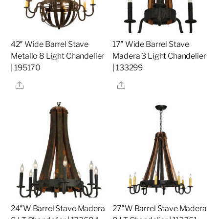
42″ Wide Barrel Stave
17″ Wide Barrel Stave
Metallo 8 Light Chandelier
Madera 3 Light Chandelier
| 195170
| 133299
Share
Share
24″W Barrel Stave Madera
27″W Barrel Stave Madera