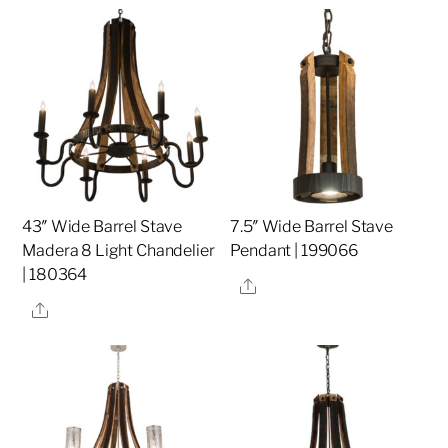
43″ Wide Barrel Stave
7.5″ Wide Barrel Stave
Madera 8 Light Chandelier
Pendant | 199066
| 180364
Share
Share