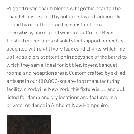
Rugged rustic charm blends with gothic beauty. The
chandelier is inspired by antique staves traditionally
bound by metal hoops in the construction of
beer/whisky barrels and wine casks. Coffee Bean
finished curved arms of solid steel support bobeches
accented with eight Ivory faux candlelights, which line
up like soldiers at attention in abeyance of the barrel to
which they serve. Ideal for lobbies, foyers, banquet
rooms, and reception areas. Custom crafted by skilled
artisans in our 180,000-square-foot manufacturing
facility in Yorkville, New York, this fixture is UL and cUL
listed for damp and dry locations and featured in a
private residence in Amherst, New Hampshire.