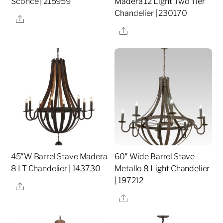
Sconce | 215959
Madera 12 Light Two Tier
Chandelier | 230170
Share
Share
45″W Barrel Stave Madera
60″ Wide Barrel Stave
8 LT Chandelier | 143730
Metallo 8 Light Chandelier
| 197212
Share
Share