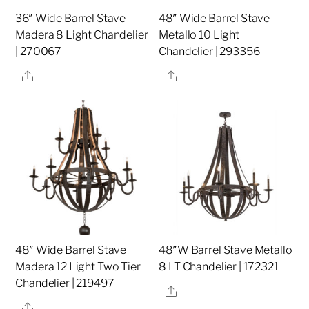
36″ Wide Barrel Stave
48″ Wide Barrel Stave
Madera 8 Light Chandelier
Metallo 10 Light
| 270067
Chandelier | 293356
Share
Share
48″ Wide Barrel Stave
48″W Barrel Stave Metallo
Madera 12 Light Two Tier
8 LT Chandelier | 172321
Chandelier | 219497
Share
Share