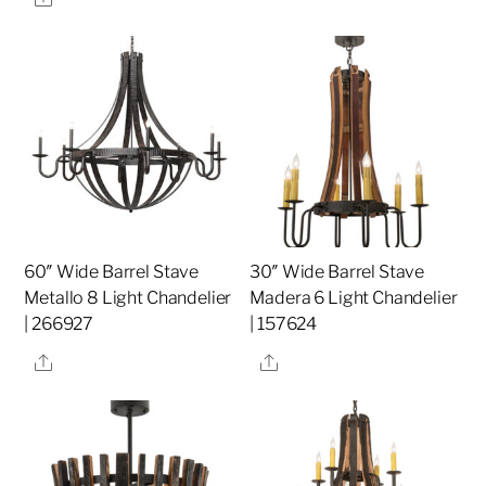
60″ Wide Barrel Stave
30″ Wide Barrel Stave
Metallo 8 Light Chandelier
Madera 6 Light Chandelier
| 266927
| 157624
Share
Share