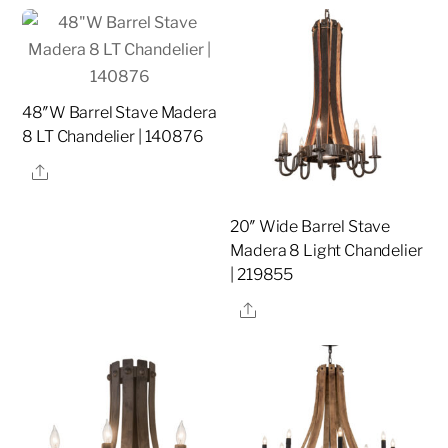
48″W Barrel Stave Madera
8 LT Chandelier | 140876
Share
20″ Wide Barrel Stave
Madera 8 Light Chandelier
| 219855
Share