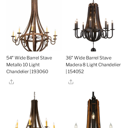
54″ Wide Barrel Stave
36″ Wide Barrel Stave
Metallo 10 Light
Madera 8 Light Chandelier
Chandelier | 193060
| 154052
Share
Share