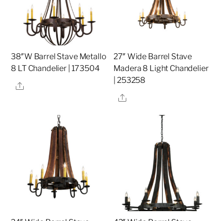
38″W Barrel Stave Metallo
27″ Wide Barrel Stave
8 LT Chandelier | 173504
Madera 8 Light Chandelier
| 253258
Share
Share