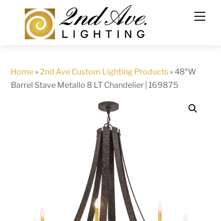
Skip
to
content
Home
»
2nd Ave Custom Lighting Products
»
48″W
Barrel Stave Metallo 8 LT Chandelier | 169875