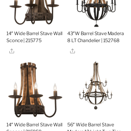
14″ Wide Barrel Stave Wall
43″W Barrel Stave Madera
Sconce | 215775
8 LT Chandelier | 152768
Share
Share
14″ Wide Barrel Stave Wall
56″ Wide Barrel Stave