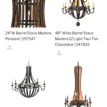
24″W Barrel Stave Madera
48″ Wide Barrel Stave
Pendant | 157547
Madera 12 Light Two Tier
Chandelier | 247815
Share
Share