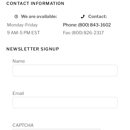
CONTACT INFORMATION
We are available:
Contact:
Monday-Friday
Phone: (800) 843-1602
9 AM-5 PM EST
Fax: (800) 826-2317
NEWSLETTER SIGNUP
Name
Email
CAPTCHA