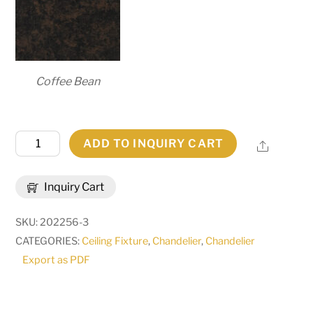
Coffee Bean
48"W
ADD TO INQUIRY CART
Share
Barrel
Stave
Inquiry Cart
Metallo
8
SKU:
202256-3
LT
CATEGORIES:
Ceiling Fixture
,
Chandelier
,
Chandelier
Chandelier
Export as PDF
|
169875
quantity