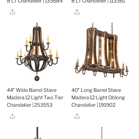
8 LT Chandelier | 133684
8 LT Chandelier | 113361
Share
Share
44″ Wide Barrel Stave
40″ Long Barrel Stave
Madera 12 Light Two Tier
Madera 12 Light Oblong
Chandelier | 253553
Chandelier | 191902
Share
Share