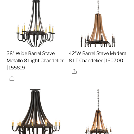
38″ Wide Barrel Stave
42″W Barrel Stave Madera
Metallo 8 Light Chandelier
8 LT Chandelier | 160700
| 155819
Share
Share