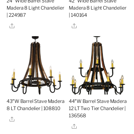
24″ Wide Barrel Stave
42″ Wide Barrel Stave
Madera 8 Light Chandelier
Madera 8 Light Chandelier
| 224987
| 140164
Share
Share
43″W Barrel Stave Madera
44″W Barrel Stave Madera
8 LT Chandelier | 108810
12 LT Two Tier Chandelier |
136568
Share
Share