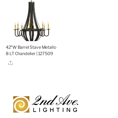
42″W Barrel Stave Metallo
8 LT Chandelier | 127509
Share