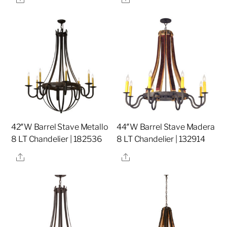
42″W Barrel Stave Metallo
44″W Barrel Stave Madera
8 LT Chandelier | 182536
8 LT Chandelier | 132914
Share
Share