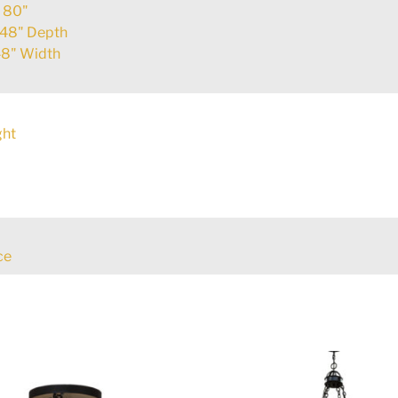
:
80"
48" Depth
8" Width
ght
ce