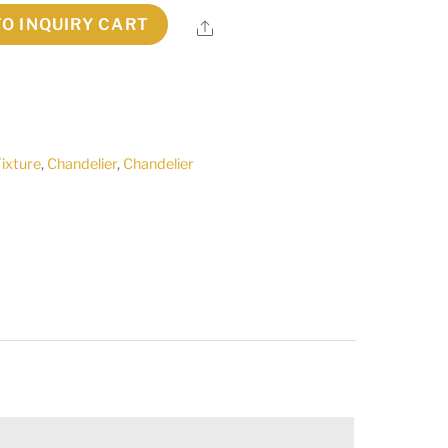
TO INQUIRY CART
Share
Fixture
,
Chandelier
,
Chandelier