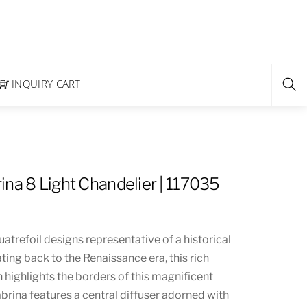
INQUIRY CART
ina 8 Light Chandelier | 117035
trefoil designs representative of a historical
ating back to the Renaissance era, this rich
 highlights the borders of this magnificent
brina features a central diffuser adorned with