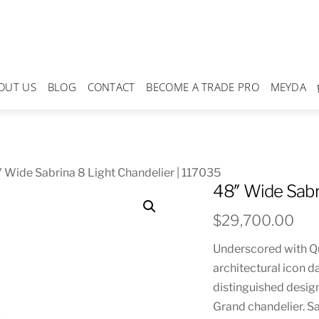
OUT US
BLOG
CONTACT
BECOME A TRADE PRO
MEYDA
 Wide Sabrina 8 Light Chandelier | 117035
48″ Wide Sabr
$
29,700.00
Underscored with Qua
architectural icon d
distinguished design
Grand chandelier. Sa