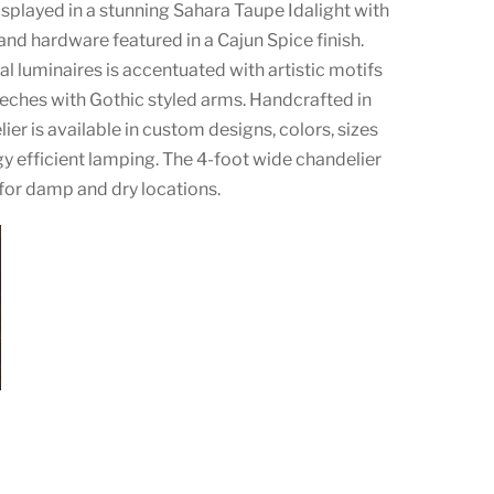
displayed in a stunning Sahara Taupe Idalight with
nd hardware featured in a Cajun Spice finish.
cal luminaires is accentuated with artistic motifs
ches with Gothic styled arms. Handcrafted in
ier is available in custom designs, colors, sizes
 efficient lamping. The 4-foot wide chandelier
 for damp and dry locations.