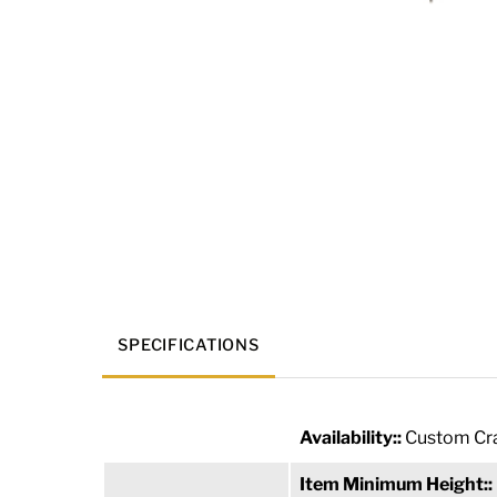
SPECIFICATIONS
Availability::
Custom Cra
Item Minimum Height::