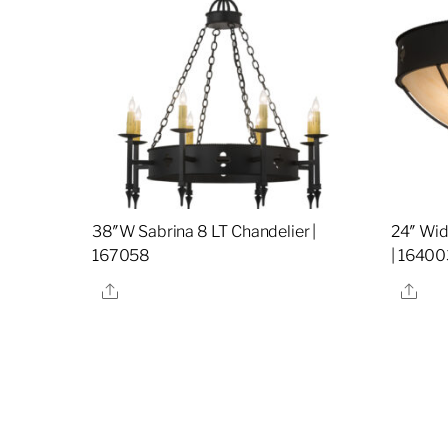
38″W Sabrina 8 LT Chandelier |
24″ Wid
167058
| 16400
Share
Sha