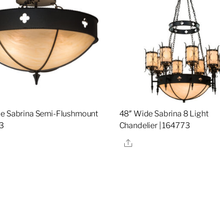
e Sabrina Semi-Flushmount
48″ Wide Sabrina 8 Light
3
Chandelier | 164773
re
Share