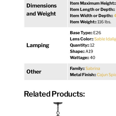
Item Maximum Height:
Dimensions
Item Length or Depth::
and Weight
Item Width or Depth::
4
Item Weight::
116 lbs.
Base Type::
E26
Lens Color::
Sable Idali
Lamping
Quantity::
12
Shape::
A19
Wattage::
40
Family::
Sabrina
Other
Metal Finish::
Cajun Spi
Related Products: