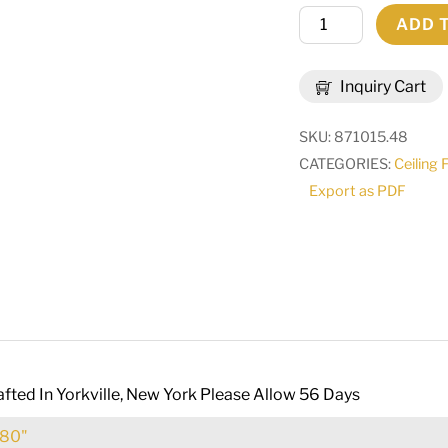
48"
ADD 
Wide
Sabrina
Inquiry Cart
8
Light
SKU:
871015.48
Chandelier
CATEGORIES:
Ceiling 
|
Export as PDF
117035
quantity
fted In Yorkville, New York Please Allow 56 Days
80"