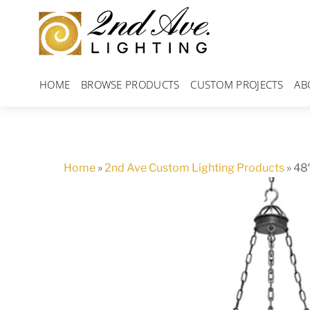
Skip
to
content
HOME
BROWSE PRODUCTS
CUSTOM PROJECTS
AB
Home
»
2nd Ave Custom Lighting Products
»
48″