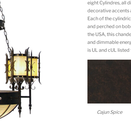
eight Cylindres, all 
decorative accents a
Each of the cylindri
and perched on bobe
the USA, this chandel
and dimmable energy
is UL and cUL listed
Cajun Spice