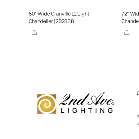
60″ Wide Granville 12 Light
72″ Wid
Chandelier | 292838
Chandel
Share
Sha