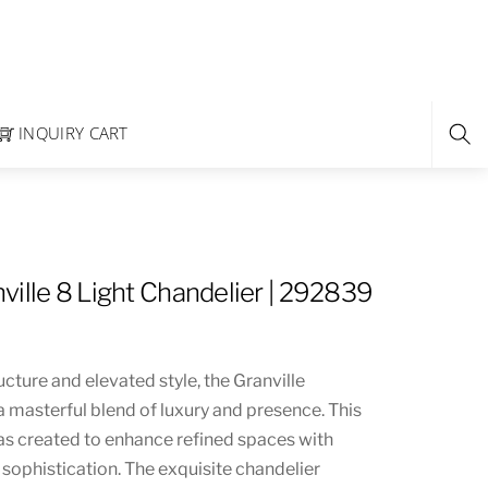
INQUIRY CART
ville 8 Light Chandelier | 292839
ucture and elevated style, the Granville
a masterful blend of luxury and presence. This
as created to enhance refined spaces with
sophistication. The exquisite chandelier