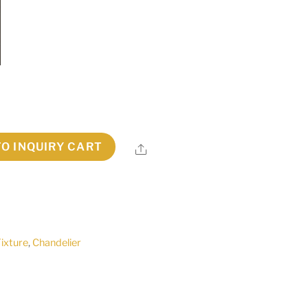
TO INQUIRY CART
Share
Fixture
,
Chandelier