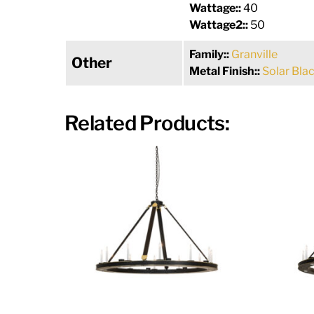
Wattage::
40
Wattage2::
50
Family::
Granville
Other
Metal Finish::
Solar Bla
Related Products: