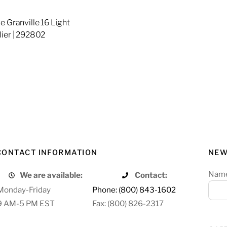
e Granville 16 Light
ier | 292802
re
CONTACT INFORMATION
NEW
Nam
We are available:
Contact:
Monday-Friday
Phone: (800) 843-1602
9 AM-5 PM EST
Fax: (800) 826-2317