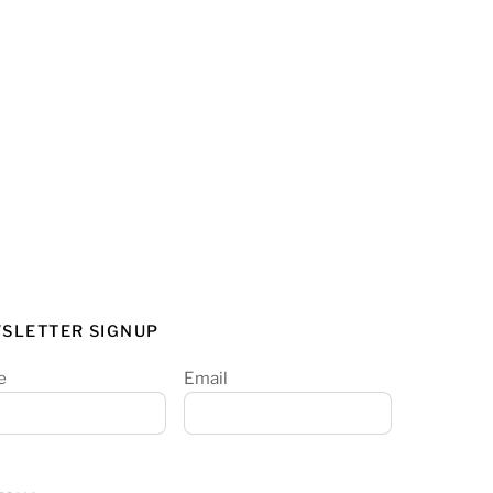
SLETTER SIGNUP
e
Email