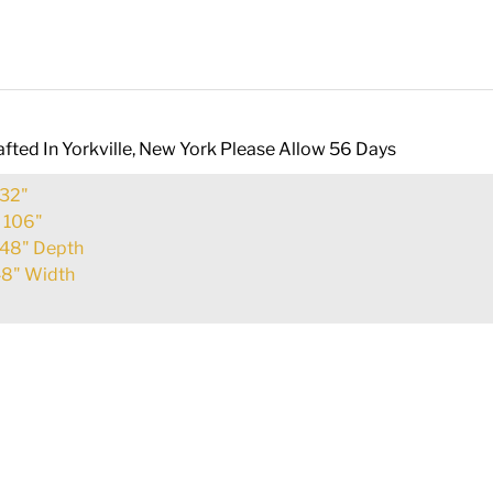
fted In Yorkville, New York Please Allow 56 Days
32"
:
106"
48" Depth
8" Width