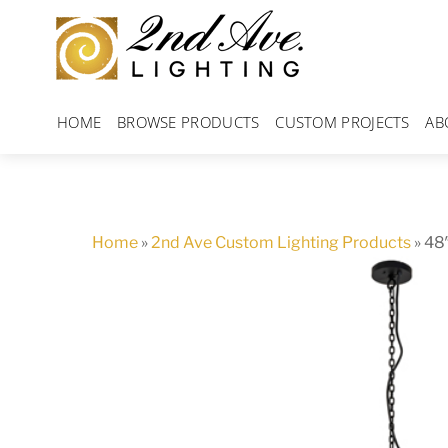
Skip
to
content
HOME
BROWSE PRODUCTS
CUSTOM PROJECTS
AB
Home
»
2nd Ave Custom Lighting Products
»
48″