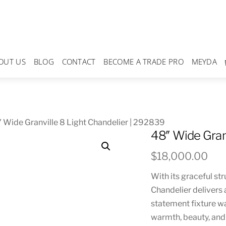
OUT US
BLOG
CONTACT
BECOME A TRADE PRO
MEYDA
 Wide Granville 8 Light Chandelier | 292839
48″ Wide Gran
$
18,000.00
With its graceful str
Chandelier delivers 
statement fixture w
warmth, beauty, and 