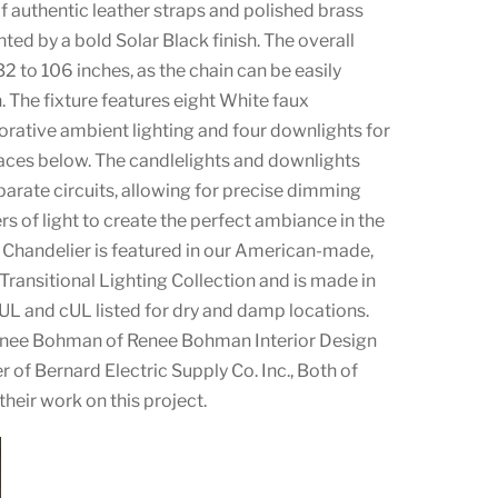
of authentic leather straps and polished brass
d by a bold Solar Black finish. The overall
2 to 106 inches, as the chain can be easily
. The fixture features eight White faux
orative ambient lighting and four downlights for
faces below. The candlelights and downlights
arate circuits, allowing for precise dimming
rs of light to create the perfect ambiance in the
e Chandelier is featured in our American-made,
ransitional Lighting Collection and is made in
 UL and cUL listed for dry and damp locations.
Renee Bohman of Renee Bohman Interior Design
 of Bernard Electric Supply Co. Inc., Both of
their work on this project.