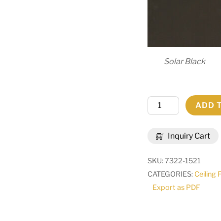
Solar Black
48"
ADD 
Wide
Granville
Inquiry Cart
8
Light
SKU:
7322-1521
Chandelier
CATEGORIES:
Ceiling 
|
Export as PDF
292839
quantity