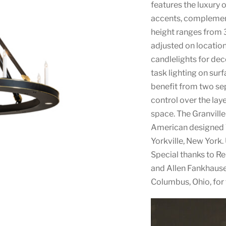
features the luxury 
accents, complemente
height ranges from 3
adjusted on location
candlelights for dec
task lighting on sur
benefit from two sep
control over the laye
space. The Granvill
American designed T
Yorkville, New York.
Special thanks to 
and Allen Fankhauser
Columbus, Ohio, for 