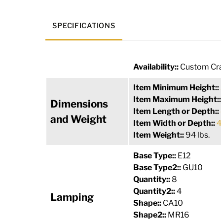
SPECIFICATIONS
Availability::
Custom Cra
Item Minimum Height::
Item Maximum Height:
Dimensions
Item Length or Depth::
and Weight
Item Width or Depth::
4
Item Weight::
94 lbs.
Base Type::
E12
Base Type2::
GU10
Quantity::
8
Quantity2::
4
Lamping
Shape::
CA10
Shape2::
MR16