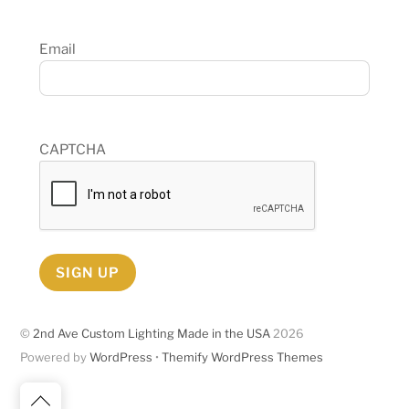
Email
CAPTCHA
SIGN UP
©
2nd Ave Custom Lighting Made in the USA
2026
Powered by
WordPress
•
Themify WordPress Themes
Back