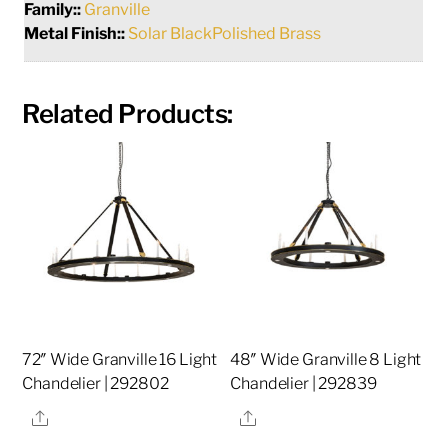
Family::
Granville
Metal Finish::
Solar BlackPolished Brass
Related Products:
72″ Wide Granville 16 Light
48″ Wide Granville 8 Light
Chandelier | 292802
Chandelier | 292839
Share
Share