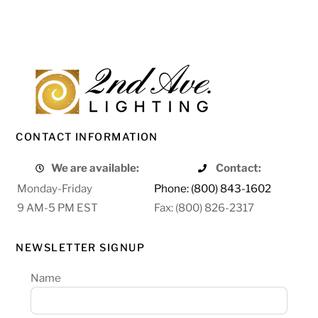
CONTACT INFORMATION
We are available:
Contact:
Monday-Friday
Phone: (800) 843-1602
9 AM-5 PM EST
Fax: (800) 826-2317
NEWSLETTER SIGNUP
Name