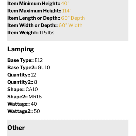
Item Minimum Height::
40"
Item Maximum Height::
114"
Item Length or Depth::
60" Depth
Item Width or Depth::
60" Width
Item Weight::
115 lbs.
Lamping
Base Type::
E12
Base Type2::
GU10
Quantity::
12
Quantity2::
8
Shape::
CA10
Shape2::
MR16
Wattage::
40
Wattage2::
50
Other