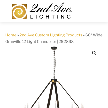
Skip
to
content
Home
»
2nd Ave Custom Lighting Products
»
60″ Wide
Granville 12 Light Chandelier | 292838