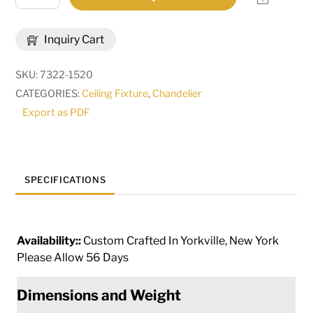
Wide
Granville
Inquiry Cart
12
Light
SKU:
7322-1520
Chandelier
CATEGORIES:
Ceiling Fixture
,
Chandelier
|
Export as PDF
292838
quantity
SPECIFICATIONS
Availability::
Custom Crafted In Yorkville, New York
Please Allow 56 Days
Dimensions and Weight