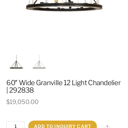
60″ Wide Granville 12 Light Chandelier
| 292838
$
19,050.00
60"
ADD TO INQUIRY CART
Share